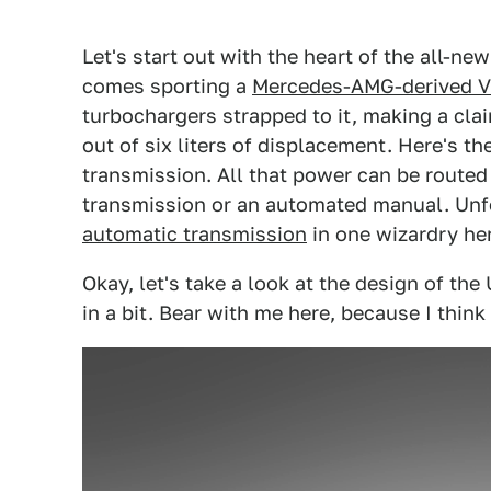
Let's start out with the heart of the all-ne
comes sporting a
Mercedes-AMG-derived V
turbochargers strapped to it, making a cla
out of six liters of displacement. Here's t
transmission. All that power can be route
transmission or an automated manual. Unfo
automatic transmission
in one wizardry he
Okay, let's take a look at the design of the 
in a bit. Bear with me here, because I think 