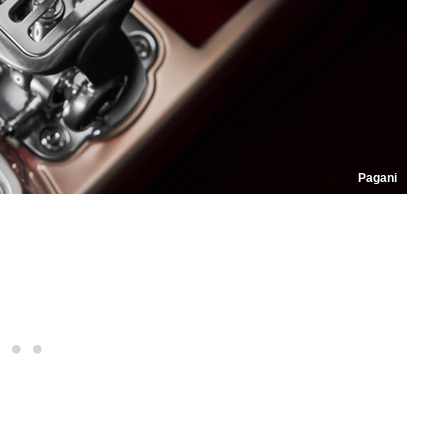
Pagani