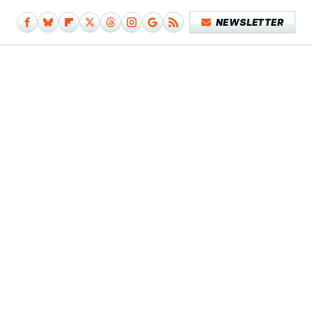
NEWSLETTER