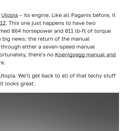
w
Utopia
– its engine. Like all Paganis before, it
12
. This one just happens to have two
imed 864 horsepower and 811 lb-ft of torque
he big news: the return of the manual
d through either a seven-speed manual
rtunately, there's no
Koenigsegg manual and
re.
Utopia. We'll get back to all of that techy stuff
it looks great.