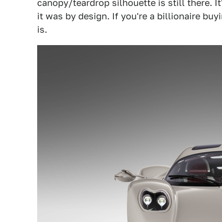
canopy/teardrop silhouette is still there. I
it was by design. If you're a billionaire b
is.