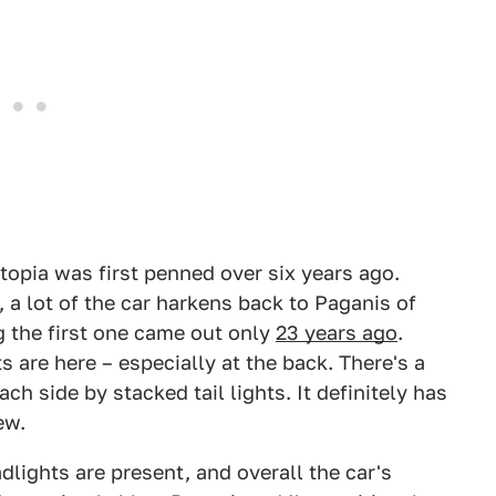
topia was first penned over six years ago.
a lot of the car harkens back to Paganis of
g the first one came out only
23 years ago
.
 are here – especially at the back. There's a
 side by stacked tail lights. It definitely has
ew.
dlights are present, and overall the car's