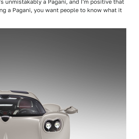
t's unmistakably a Pagani, and I'm positive that
uying a Pagani, you want people to know what it