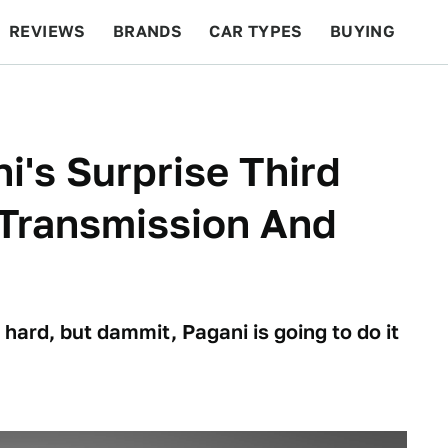
REVIEWS
BRANDS
CAR TYPES
BUYING
BEYOND CARS
RACING
QOTD
FEATURES
i's Surprise Third
 Transmission And
hard, but dammit, Pagani is going to do it