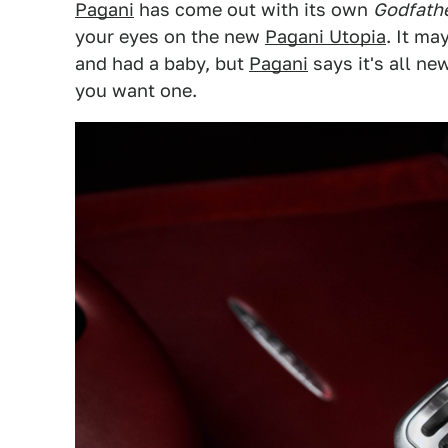
Pagani
has come out with its own
Godfather
your eyes on the new
Pagani Utopia
. It ma
and had a baby, but
Pagani
says it's all new
you want one.