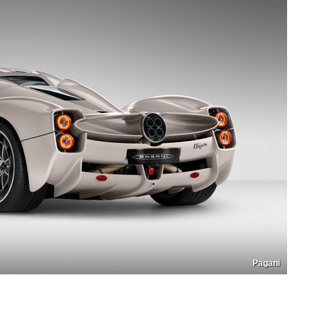
Pagani