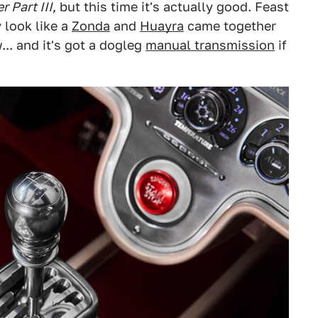
 Part III
, but this time it's actually good. Feast
y look like a
Zonda
and
Huayra
came together
... and it's got a dogleg
manual transmission
if