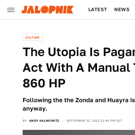
LATEST
NEWS
CULTURE
TECH
CULTURE
The Utopia Is Pagan
Act With A Manual
860 HP
Following the the Zonda and Huayra is 
anyway.
BY
ANDY KALMOWITZ
SEPTEMBER 12, 2022 12:45 PM EST