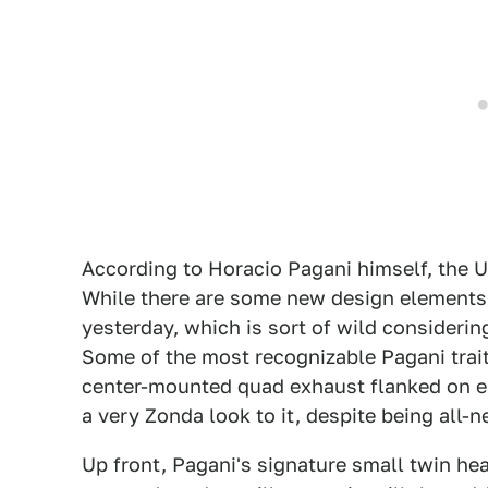
According to Horacio Pagani himself, the U
While there are some new design elements, 
yesterday, which is sort of wild considerin
Some of the most recognizable Pagani traits
center-mounted quad exhaust flanked on each
a very Zonda look to it, despite being all-n
Up front, Pagani's signature small twin hea