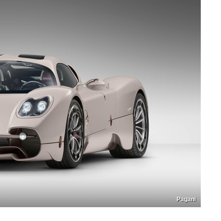
Pagani