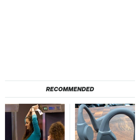
RECOMMENDED