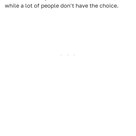
while a lot of people don't have the choice.