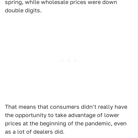
spring, while wholesale prices were down
double digits.
That means that consumers didn't really have
the opportunity to take advantage of lower
prices at the beginning of the pandemic, even
as a lot of dealers did.