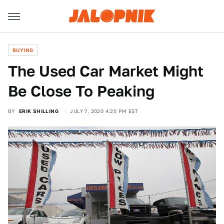
BUYING
The Used Car Market Might
Be Close To Peaking
BY
ERIK SHILLING
JULY 7, 2020 4:20 PM EST