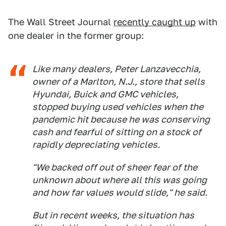
The Wall Street Journal
recently caught up
with
one dealer in the former group:
Like many dealers, Peter Lanzavecchia,
owner of a Marlton, N.J., store that sells
Hyundai, Buick and GMC vehicles,
stopped buying used vehicles when the
pandemic hit because he was conserving
cash and fearful of sitting on a stock of
rapidly depreciating vehicles.
"We backed off out of sheer fear of the
unknown about where all this was going
and how far values would slide," he said.
But in recent weeks, the situation has