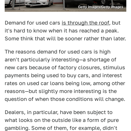
Getty Images/Getty Images
Demand for used cars
is through the roof
, but
it's hard to know when it has reached a peak.
Some think that will be sooner rather than later.
The reasons demand for used cars is high
aren't particularly interesting—a shortage of
new cars because of factory closures, stimulus
payments being used to buy cars, and interest
rates on used car loans being low, among other
reasons—but slightly more interesting is the
question of when those conditions will change.
Dealers, in particular, have been subject to
what looks on the outside like a form of pure
gambling. Some of them, for example, didn't