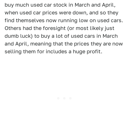
buy much used car stock in March and April,
when used car prices were down, and so they
find themselves now running low on used cars.
Others had the foresight (or most likely just
dumb luck) to buy a lot of used cars in March
and April, meaning that the prices they are now
selling them for includes a huge profit.