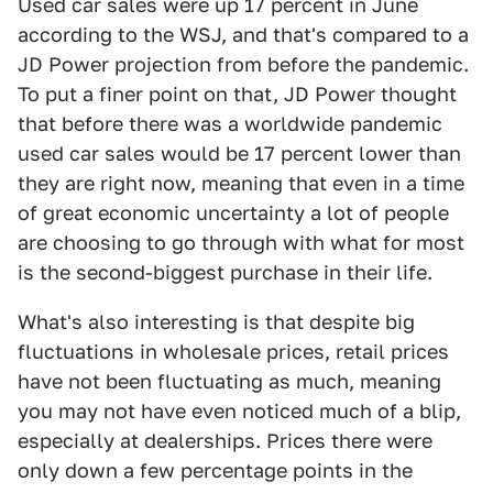
Used car sales were up 17 percent in June
according to the WSJ, and that's compared to a
JD Power projection from before the pandemic.
To put a finer point on that, JD Power thought
that before there was a worldwide pandemic
used car sales would be 17 percent lower than
they are right now, meaning that even in a time
of great economic uncertainty a lot of people
are choosing to go through with what for most
is the second-biggest purchase in their life.
What's also interesting is that despite big
fluctuations in wholesale prices, retail prices
have not been fluctuating as much, meaning
you may not have even noticed much of a blip,
especially at dealerships. Prices there were
only down a few percentage points in the