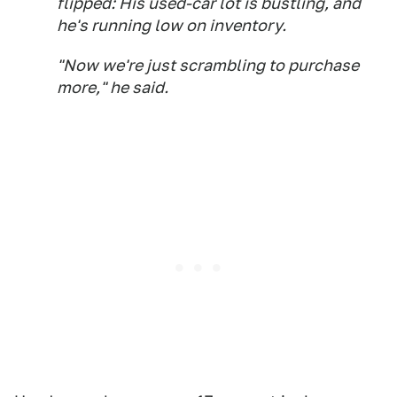
flipped: His used-car lot is bustling, and
he's running low on inventory.
"Now we're just scrambling to purchase
more," he said.