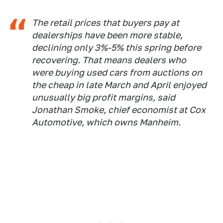
The retail prices that buyers pay at
dealerships have been more stable,
declining only 3%-5% this spring before
recovering. That means dealers who
were buying used cars from auctions on
the cheap in late March and April enjoyed
unusually big profit margins, said
Jonathan Smoke, chief economist at Cox
Automotive, which owns Manheim.