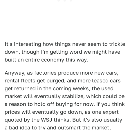
It's interesting how things never seem to trickle
down, though I'm getting word we might have
built an entire economy this way.
Anyway, as factories produce more new cars,
rental fleets get purged, and more leased cars
get returned in the coming weeks, the used
market will eventually stabilize, which could be
a reason to hold off buying for now, if you think
prices will eventually go down, as one expert
quoted by the WSJ thinks. But it's also usually
a bad idea to try and outsmart the market,