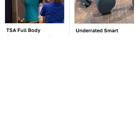
TSA Full Body
Underrated Smart
Scanners Reveal Way
Gadgets That Deserve
More Than You
More Love
Thought
These Awful Engines
The Car Battery Brand
Should Never Have Left
We Can't Warn You