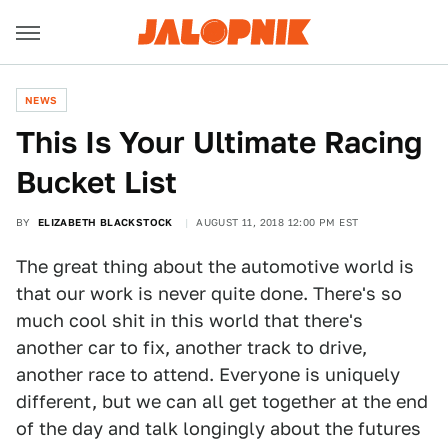
NEWS
This Is Your Ultimate Racing
Bucket List
BY
ELIZABETH BLACKSTOCK
AUGUST 11, 2018 12:00 PM EST
The great thing about the automotive world is
that our work is never quite done. There's so
much cool shit in this world that there's
another car to fix, another track to drive,
another race to attend. Everyone is uniquely
different, but we can all get together at the end
of the day and talk longingly about the futures