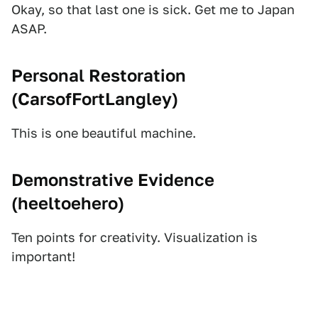
Okay, so that last one is sick. Get me to Japan
ASAP.
Personal Restoration
(
CarsofFortLangley
)
This is one beautiful machine.
Demonstrative Evidence
(
heeltoehero
)
Ten points for creativity. Visualization is
important!