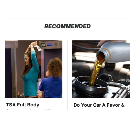
RECOMMENDED
TSA Full Body
Do Your Car A Favor &
Scanners Reveal Way
Avoid One Popular
More Than You
Synthetic Oil Brand
Thought