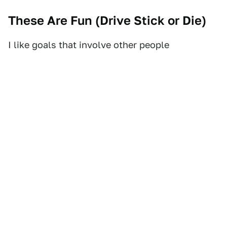
These Are Fun (
Drive Stick or Die
)
I like goals that involve other people