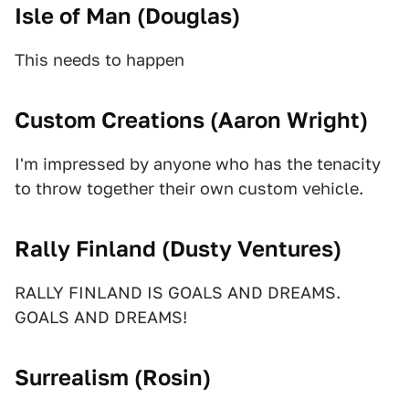
Isle of Man (
Douglas
)
This needs to happen
Custom Creations (
Aaron Wright
)
I'm impressed by anyone who has the tenacity
to throw together their own custom vehicle.
Rally Finland (
Dusty Ventures
)
RALLY FINLAND IS GOALS AND DREAMS.
GOALS AND DREAMS!
Surrealism (
Rosin
)