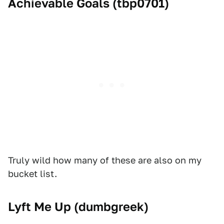
Achievable Goals (
tbp0701
)
Truly wild how many of these are also on my
bucket list.
Lyft Me Up (
dumbgreek
)