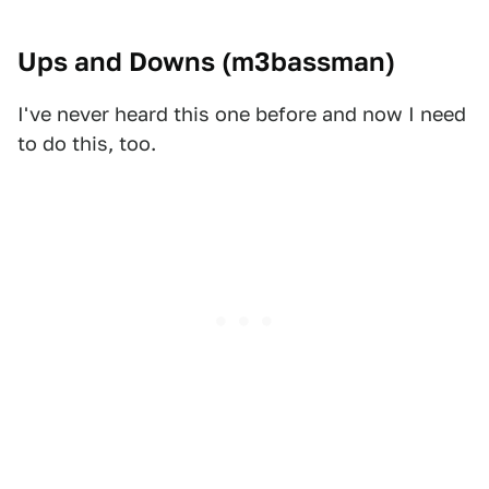
Ups and Downs (
m3bassman
)
I've never heard this one before and now I need
to do this, too.