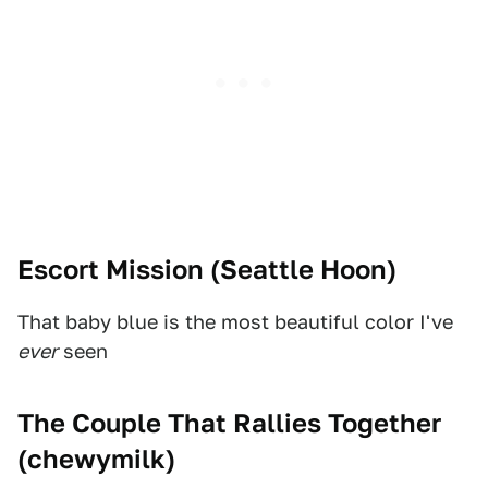
Escort Mission (
Seattle Hoon
)
That baby blue is the most beautiful color I've
ever
seen
The Couple That Rallies Together
(
chewymilk
)