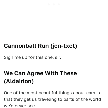
Cannonball Run (
jcn-txct
)
Sign me up for this one, sir.
We Can Agree With These
(
Aldairion
)
One of the most beautiful things about cars is
that they get us traveling to parts of the world
we'd never see.