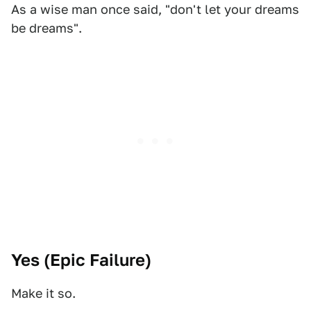
As a wise man once said, "don't let your dreams
be dreams".
Yes (
Epic Failure
)
Make it so.