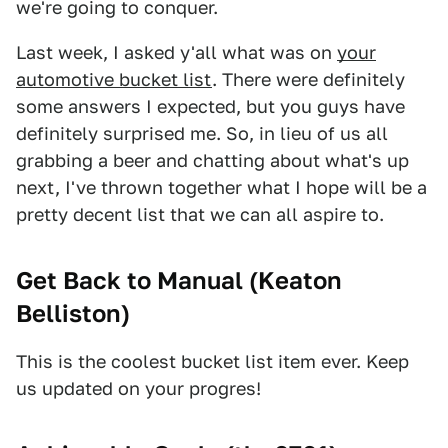
we're going to conquer.
Last week, I asked y'all what was on
your
automotive bucket list
. There were definitely
some answers I expected, but you guys have
definitely surprised me. So, in lieu of us all
grabbing a beer and chatting about what's up
next, I've thrown together what I hope will be a
pretty decent list that we can all aspire to.
Get Back to Manual (
Keaton
Belliston
)
This is the coolest bucket list item ever. Keep
us updated on your progres!