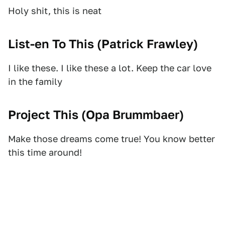
Holy shit, this is neat
List-en To This (
Patrick Frawley
)
I like these. I like these a lot. Keep the car love
in the family
Project This (
Opa Brummbaer
)
Make those dreams come true! You know better
this time around!