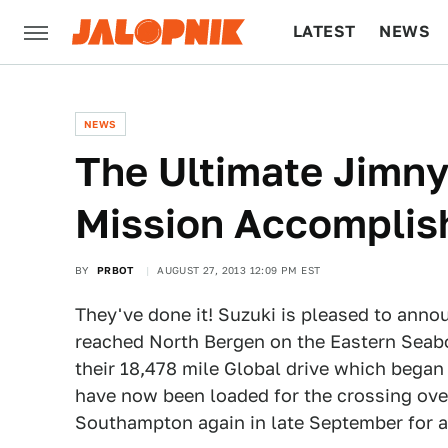
LATEST
NEWS
CULTURE
TECH
NEWS
The Ultimate Jimny
Mission Accomplis
BY
PRBOT
AUGUST 27, 2013 12:09 PM EST
They've done it! Suzuki is pleased to anno
reached North Bergen on the Eastern Seab
their 18,478 mile Global drive which bega
have now been loaded for the crossing over
Southampton again in late September for 