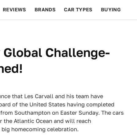
REVIEWS
BRANDS
CAR TYPES
BUYING
BEYOND CARS
RACING
QOTD
FEATURES
 Global Challenge-
hed!
unce that Les Carvall and his team have
oard of the United States having completed
n from Southampton on Easter Sunday. The cars
 the Atlantic Ocean and will reach
a big homecoming celebration.