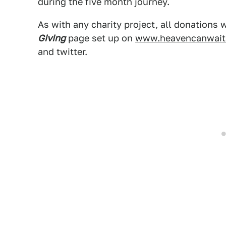
during the five month journey.
As with any charity project, all donations 
Giving
page set up on
www.heavencanwait
and twitter.