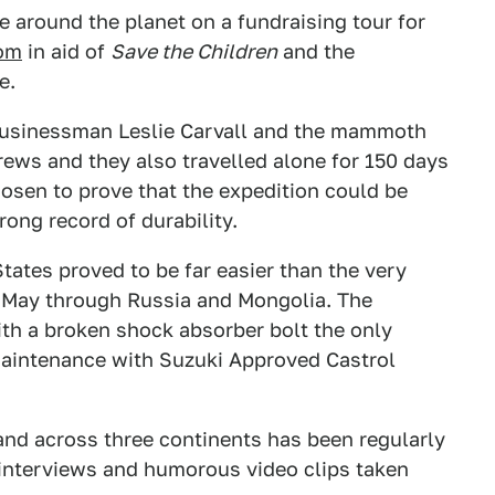
e around the planet on a fundraising tour for
om
in aid of
Save the Children
and the
e.
businessman Leslie Carvall and the mammoth
ews and they also travelled alone for 150 days
hosen to prove that the expedition could be
rong record of durability.
tates proved to be far easier than the very
n May through Russia and Mongolia. The
with a broken shock absorber bolt the only
maintenance with Suzuki Approved Castrol
and across three continents has been regularly
interviews and humorous video clips taken