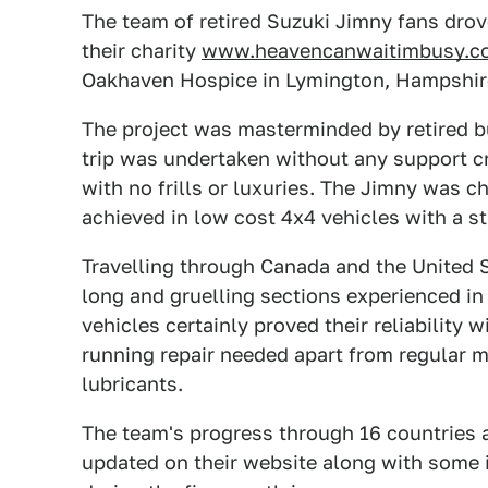
The team of retired Suzuki Jimny fans drov
their charity
www.heavencanwaitimbusy.c
Oakhaven Hospice in Lymington, Hampshir
The project was masterminded by retired 
trip was undertaken without any support cr
with no frills or luxuries. The Jimny was c
achieved in low cost 4x4 vehicles with a st
Travelling through Canada and the United S
long and gruelling sections experienced i
vehicles certainly proved their reliability 
running repair needed apart from regular 
lubricants.
The team's progress through 16 countries 
updated on their website along with some 