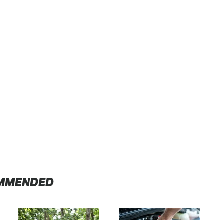
MMENDED