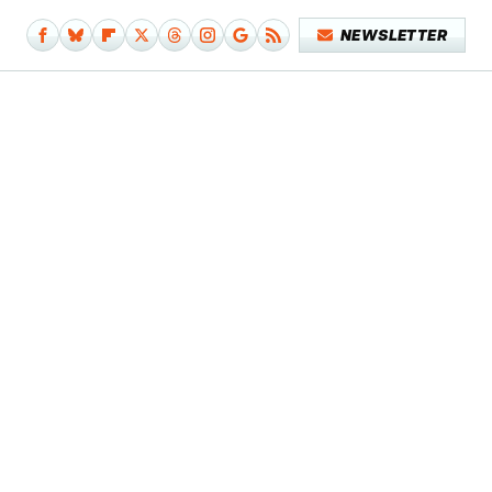
NEWSLETTER