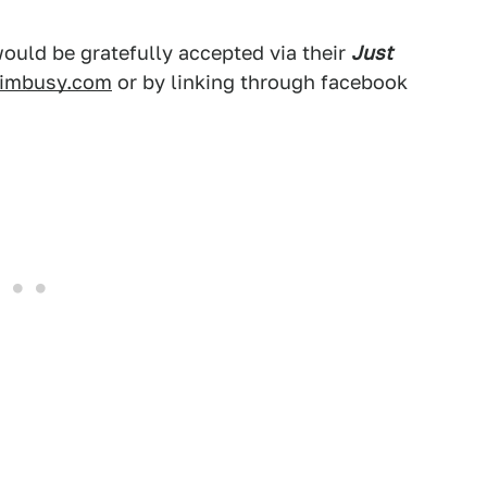
would be gratefully accepted via their
Just
imbusy.com
or by linking through facebook