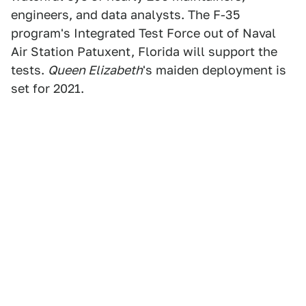
engineers, and data analysts. The F-35
program's Integrated Test Force out of Naval
Air Station Patuxent, Florida will support the
tests.
Queen Elizabeth
's maiden deployment is
set for 2021.