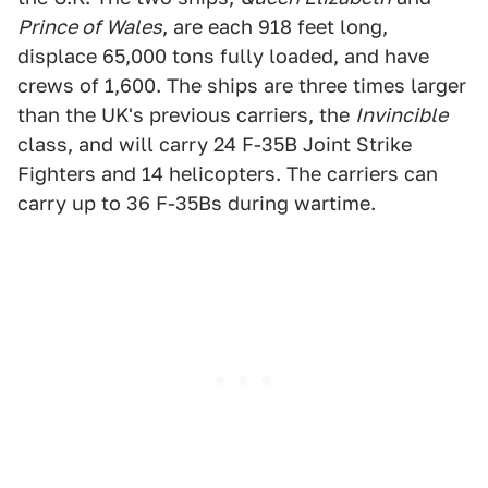
Prince of Wales
, are each 918 feet long,
displace 65,000 tons fully loaded, and have
crews of 1,600. The ships are three times larger
than the UK's previous carriers, the
Invincible
class, and will carry 24 F-35B Joint Strike
Fighters and 14 helicopters. The carriers can
carry up to 36 F-35Bs during wartime.