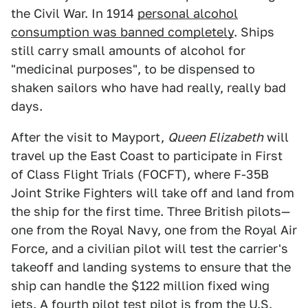
the Civil War. In 1914
personal alcohol
consumption was banned completely
. Ships
still carry small amounts of alcohol for
"medicinal purposes", to be dispensed to
shaken sailors who have had really, really bad
days.
After the visit to Mayport,
Queen Elizabeth
will
travel up the East Coast to participate in First
of Class Flight Trials (FOCFT), where F-35B
Joint Strike Fighters will take off and land from
the ship for the first time. Three British pilots—
one from the Royal Navy, one from the Royal Air
Force, and a civilian pilot will test the carrier's
takeoff and landing systems to ensure that the
ship can handle the $122 million fixed wing
jets. A fourth pilot test pilot is from the U.S.