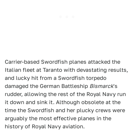
Carrier-based Swordfish planes attacked the
Italian fleet at Taranto with devastating results,
and lucky hit from a Swordfish torpedo
damaged the German Battleship
Bismarck
's
rudder, allowing the rest of the Royal Navy run
it down and sink it. Although obsolete at the
time the Swordfish and her plucky crews were
arguably the most effective planes in the
history of Royal Navy aviation.