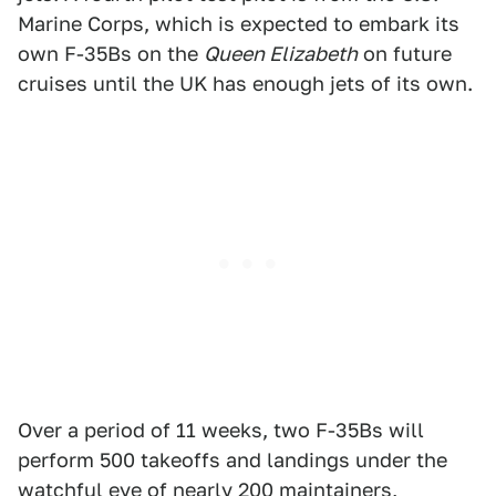
Marine Corps, which is expected to embark its
own F-35Bs on the
Queen Elizabeth
on future
cruises until the UK has enough jets of its own.
Over a period of 11 weeks, two F-35Bs will
perform 500 takeoffs and landings under the
watchful eye of nearly 200 maintainers,