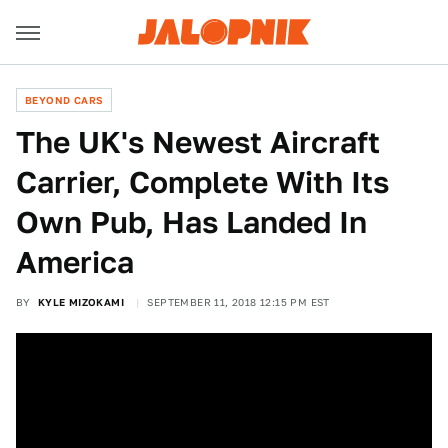
BEYOND CARS
The UK's Newest Aircraft
Carrier, Complete With Its
Own Pub, Has Landed In
America
BY
KYLE MIZOKAMI
SEPTEMBER 11, 2018 12:15 PM EST