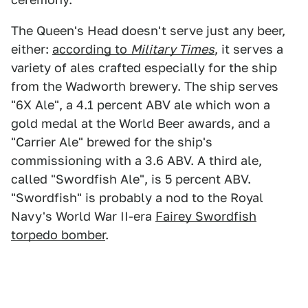
The Queen's Head doesn't serve just any beer,
either:
according to
Military Times
, it serves a
variety of ales crafted especially for the ship
from the Wadworth brewery. The ship serves
"6X Ale", a 4.1 percent ABV ale which won a
gold medal at the World Beer awards, and a
"Carrier Ale" brewed for the ship's
commissioning with a 3.6 ABV. A third ale,
called "Swordfish Ale", is 5 percent ABV.
"Swordfish" is probably a nod to the Royal
Navy's World War II-era
Fairey Swordfish
torpedo bomber
.