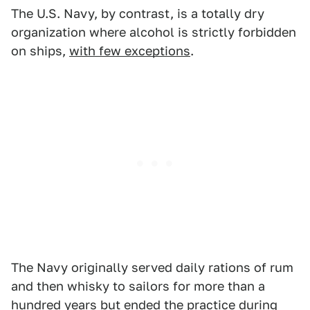
The U.S. Navy, by contrast, is a totally dry
organization where alcohol is strictly forbidden
on ships,
with few exceptions
.
The Navy originally served daily rations of rum
and then whisky to sailors for more than a
hundred years but ended the practice during