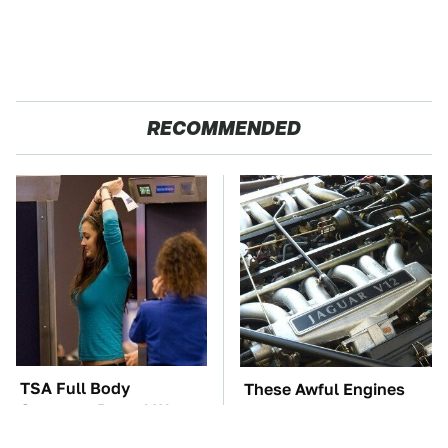
RECOMMENDED
TSA Full Body
These Awful Engines
Scanners Reveal Way
Should Never Have Left
More Than You
The Factory