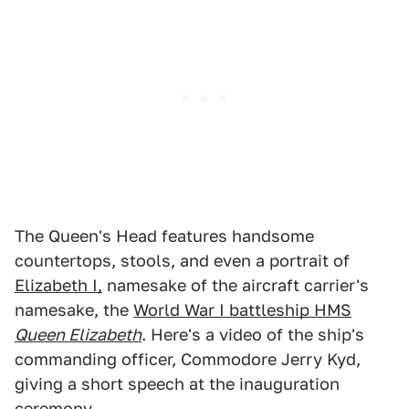
The Queen's Head features handsome
countertops, stools, and even a portrait of
Elizabeth I,
namesake of the aircraft carrier's
namesake, the
World War I battleship HMS
Queen Elizabeth
. Here's a video of the ship's
commanding officer, Commodore Jerry Kyd,
giving a short speech at the inauguration
ceremony.