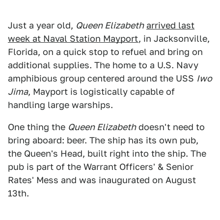
Just a year old,
Queen Elizabeth
arrived last
week at Naval Station Mayport
, in Jacksonville,
Florida, on a quick stop to refuel and bring on
additional supplies. The home to a U.S. Navy
amphibious group centered around the USS
Iwo
Jima
, Mayport is logistically capable of
handling large warships.
One thing the
Queen Elizabeth
doesn't need to
bring aboard: beer. The ship has its own pub,
the Queen's Head, built right into the ship. The
pub is part of the Warrant Officers' & Senior
Rates' Mess and was inaugurated on August
13th.