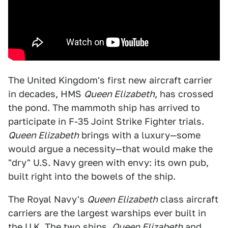
The United Kingdom's first new aircraft carrier
in decades, HMS
Queen Elizabeth
, has crossed
the pond. The mammoth ship has arrived to
participate in F-35 Joint Strike Fighter trials.
Queen Elizabeth
brings with a luxury—some
would argue a necessity—that would make the
"dry" U.S. Navy green with envy: its own pub,
built right into the bowels of the ship.
The Royal Navy's
Queen Elizabeth
class aircraft
carriers are the largest warships ever built in
the U.K. The two ships,
Queen Elizabeth
and