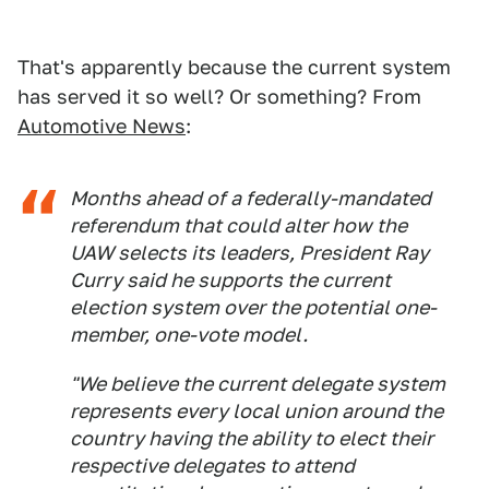
That's apparently because the current system
has served it so well? Or something? From
Automotive News
:
Months ahead of a federally-mandated
referendum that could alter how the
UAW selects its leaders, President Ray
Curry said he supports the current
election system over the potential one-
member, one-vote model.
"We believe the current delegate system
represents every local union around the
country having the ability to elect their
respective delegates to attend