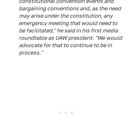
constitutional convention events and
bargaining conventions and, as the need
may arise under the constitution, any
emergency meeting that would need to
be facilitated," he said in his first media
roundtable as UAW president. "We would
advocate for that to continue to be in
process."