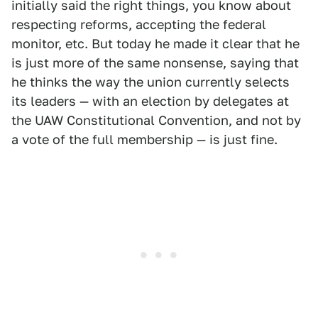
initially said the right things, you know about
respecting reforms, accepting the federal
monitor, etc. But today he made it clear that he
is just more of the same nonsense, saying that
he thinks the way the union currently selects
its leaders — with an election by delegates at
the UAW Constitutional Convention, and not by
a vote of the full membership — is just fine.