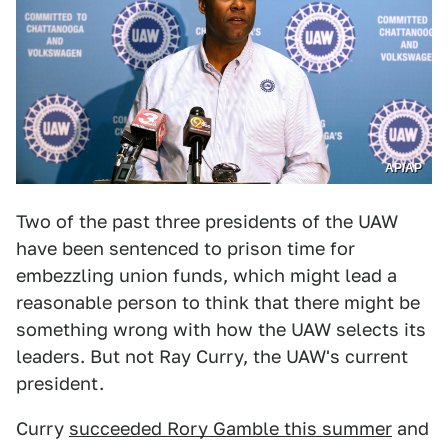
AP/AP
Two of the past three presidents of the UAW
have been sentenced to prison time for
embezzling union funds, which might lead a
reasonable person to think that there might be
something wrong with how the UAW selects its
leaders. But not Ray Curry, the UAW's current
president.
Curry
succeeded Rory Gamble this summer
and