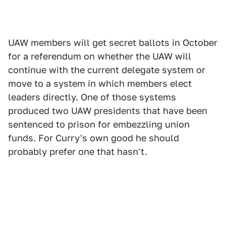
UAW members will get secret ballots in October
for a referendum on whether the UAW will
continue with the current delegate system or
move to a system in which members elect
leaders directly. One of those systems
produced two UAW presidents that have been
sentenced to prison for embezzling union
funds. For Curry's own good he should
probably prefer one that hasn't.