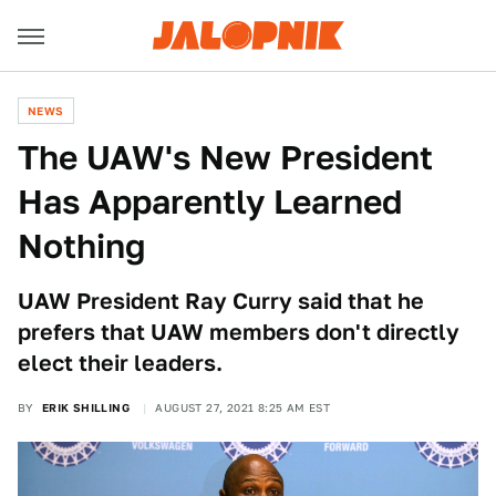
NEWS
The UAW's New President
Has Apparently Learned
Nothing
UAW President Ray Curry said that he
prefers that UAW members don't directly
elect their leaders.
BY
ERIK SHILLING
AUGUST 27, 2021 8:25 AM EST