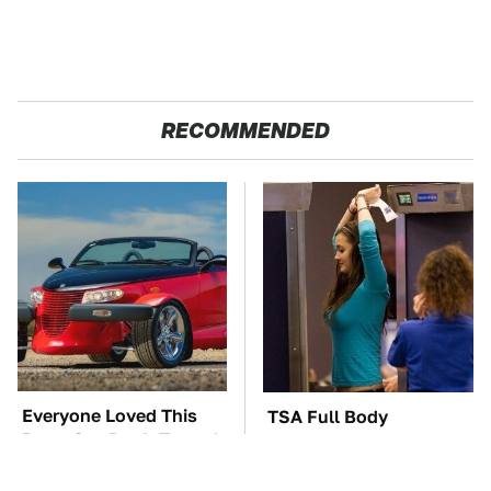
RECOMMENDED
Everyone Loved This
TSA Full Body
Retro Car, But It Turned
Scanners Reveal Way
Out To Be A Problem
More Than You
Thought