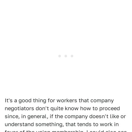
It's a good thing for workers that company
negotiators don't quite know how to proceed
since, in general, if the company doesn't like or
understand something, that tends to work in