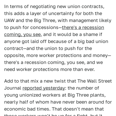
In terms of negotiating new union contracts,
this adds a layer of uncertainty for both the
UAW and the Big Three, with management likely
to push for concessions—
there's a recession
coming, you see
, and it would be a shame if
anyone got laid off because of a big bad union
contract—and the union to push for the
opposite, more worker protections and money—
there's a recession coming, you see, and we
need worker protections more than ever.
Add to that mix a new twist that The Wall Street
Journal
reported yesterday
: the number of
young unionized workers at Big Three plants,
nearly half of whom have never been around for
economic bad times. That doesn't mean that
those workers won't be up for a fight, but it