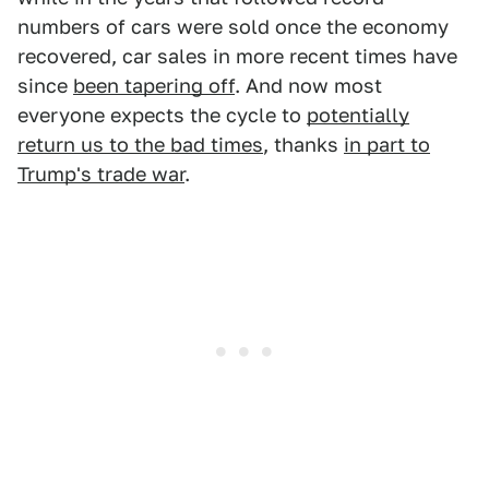
numbers of cars were sold once the economy
recovered, car sales in more recent times have
since
been tapering off
. And now most
everyone expects the cycle to
potentially
return us to the bad times
, thanks
in part to
Trump's trade war
.