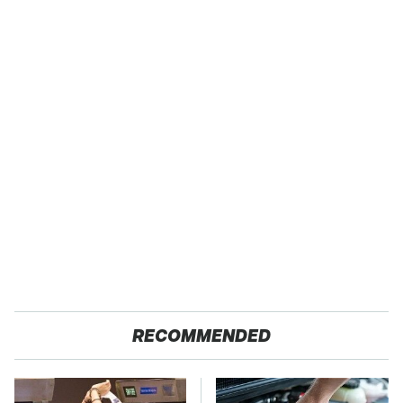
RECOMMENDED