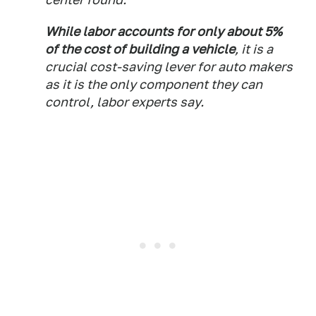
While labor accounts for only about 5%
of the cost of building a vehicle
, it is a
crucial cost-saving lever for auto makers
as it is the only component they can
control, labor experts say.