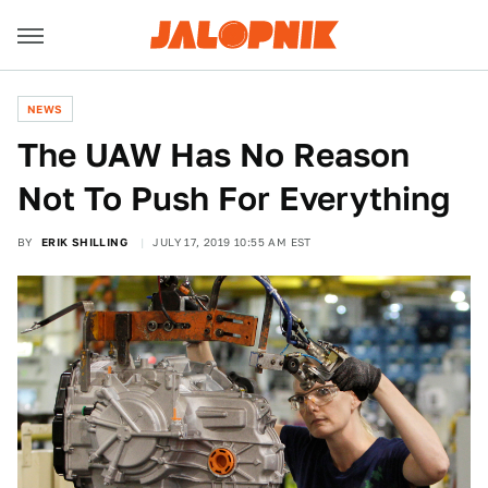
NEWS
The UAW Has No Reason
Not To Push For Everything
BY
ERIK SHILLING
JULY 17, 2019 10:55 AM EST