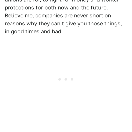
protections for both now and the future.
Believe me, companies are never short on
reasons why they can't give you those things,
in good times and bad.