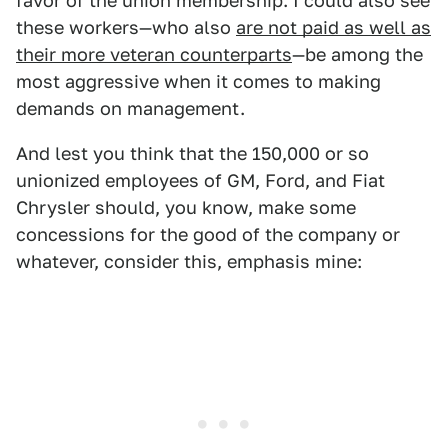
favor of the union membership. I could also see
these workers—who also
are not paid as well as
their more veteran counterparts
—be among the
most aggressive when it comes to making
demands on management.
And lest you think that the 150,000 or so
unionized employees of GM, Ford, and Fiat
Chrysler should, you know, make some
concessions for the good of the company or
whatever, consider this, emphasis mine: