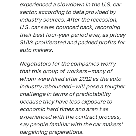
experienced a slowdown in the U.S. car
sector, according to data provided by
industry sources. After the recession,
U.S. car sales bounced back, recording
their best four-year period ever, as pricey
SUVs proliferated and padded profits for
auto makers.
Negotiators for the companies worry
that this group of workers—many of
whom were hired after 2012 as the auto
industry rebounded—will pose a tougher
challenge in terms of predictability
because they have less exposure to
economic hard times and aren't as
experienced with the contract process,
say people familiar with the car makers'
bargaining preparations.