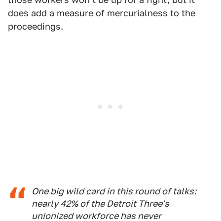
does add a measure of mercurialness to the
proceedings.
One big wild card in this round of talks:
nearly 42% of the Detroit Three's
unionized workforce has never