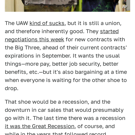
AP
The UAW
kind of sucks
, but it is still a union,
and therefore inherently good. They
started
negotiations this week
for new contracts with
the Big Three, ahead of their current contracts'
expirations in September. It wants the usual
things—more pay, better job security, better
benefits, etc.—but it's also bargaining at a time
when everyone is waiting for the other shoe to
drop.
That shoe would be a recession, and the
downturn in car sales that would presumably
go with it. The last time there was a recession
it was the Great Recession
, of course, and
while in the years that followed record