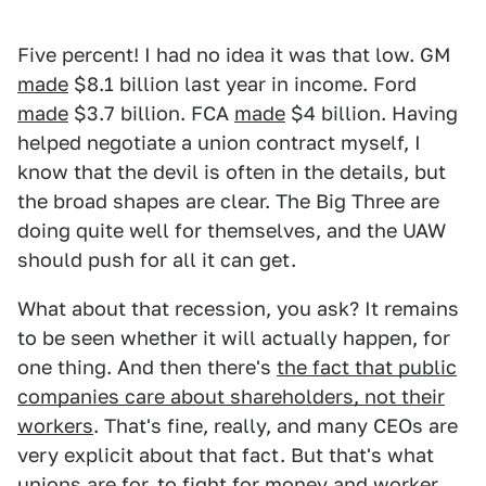
Five percent! I had no idea it was that low. GM
made
$8.1 billion last year in income. Ford
made
$3.7 billion. FCA
made
$4 billion. Having
helped negotiate a union contract myself, I
know that the devil is often in the details, but
the broad shapes are clear. The Big Three are
doing quite well for themselves, and the UAW
should push for all it can get.
What about that recession, you ask? It remains
to be seen whether it will actually happen, for
one thing. And then there's
the fact that public
companies care about shareholders, not their
workers
. That's fine, really, and many CEOs are
very explicit about that fact. But that's what
unions are for, to fight for money and worker