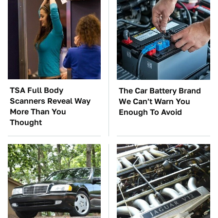
TSA Full Body
The Car Battery Brand
Scanners Reveal Way
We Can't Warn You
More Than You
Enough To Avoid
Thought