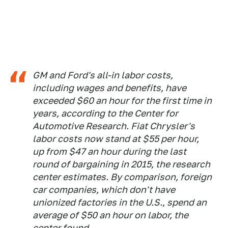
GM and Ford's all-in labor costs,
including wages and benefits, have
exceeded $60 an hour for the first time in
years, according to the Center for
Automotive Research. Fiat Chrysler's
labor costs now stand at $55 per hour,
up from $47 an hour during the last
round of bargaining in 2015, the research
center estimates. By comparison, foreign
car companies, which don't have
unionized factories in the U.S., spend an
average of $50 an hour on labor, the
center found.