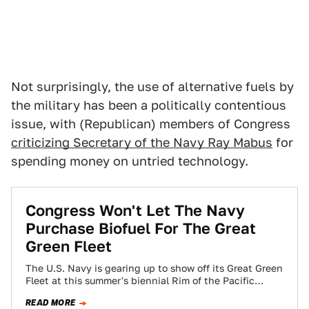
Not surprisingly, the use of alternative fuels by
the military has been a politically contentious
issue, with (Republican) members of Congress
criticizing Secretary of the Navy Ray Mabus
for
spending money on untried technology.
Congress Won't Let The Navy
Purchase Biofuel For The Great
Green Fleet
The U.S. Navy is gearing up to show off its Great Green
Fleet at this summer's biennial Rim of the Pacific
(RIMPAC)…
READ MORE