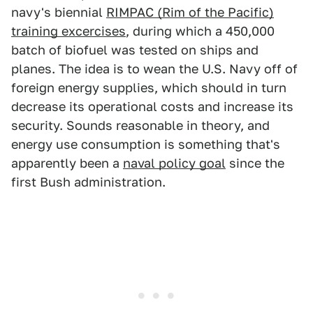
navy's biennial
RIMPAC (Rim of the Pacific)
training excercises
, during which a 450,000
batch of biofuel was tested on ships and
planes. The idea is to wean the U.S. Navy off of
foreign energy supplies, which should in turn
decrease its operational costs and increase its
security. Sounds reasonable in theory, and
energy use consumption is something that's
apparently been a
naval policy goal
since the
first Bush administration.