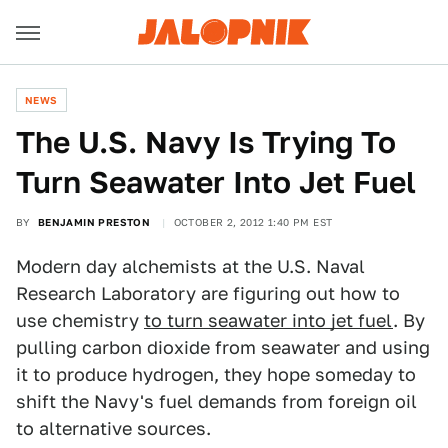
NEWS
The U.S. Navy Is Trying To
Turn Seawater Into Jet Fuel
BY
BENJAMIN PRESTON
OCTOBER 2, 2012 1:40 PM EST
Modern day alchemists at the U.S. Naval
Research Laboratory are figuring out how to
use chemistry
to turn seawater into jet fuel
. By
pulling carbon dioxide from seawater and using
it to produce hydrogen, they hope someday to
shift the Navy's fuel demands from foreign oil
to alternative sources.