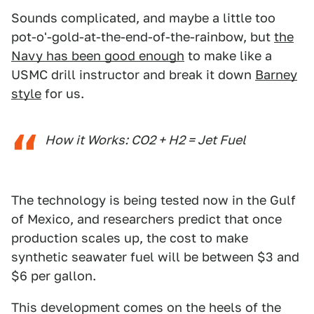
Sounds complicated, and maybe a little too
pot-o'-gold-at-the-end-of-the-rainbow, but
the
Navy has been good enough
to make like a
USMC drill instructor and break it down
Barney
style
for us.
How it Works: CO2 + H2 = Jet Fuel
The technology is being tested now in the Gulf
of Mexico, and researchers predict that once
production scales up, the cost to make
synthetic seawater fuel will be between $3 and
$6 per gallon.
This development comes on the heels of the