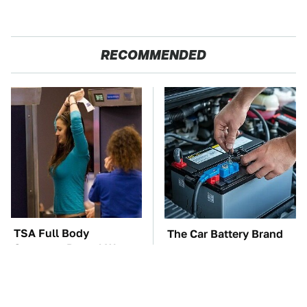
RECOMMENDED
TSA Full Body
The Car Battery Brand
Scanners Reveal Way
We Can't Warn You
More Than You
Enough To Avoid
Thought