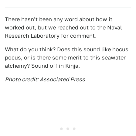
There hasn't been any word about how it
worked out, but we reached out to the Naval
Research Laboratory for comment.
What do you think? Does this sound like hocus
pocus, or is there some merit to this seawater
alchemy? Sound off in Kinja.
Photo credit: Associated Press