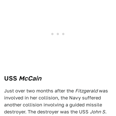
USS
McCain
Just over two months after the
Fitzgerald
was
involved in her collision, the Navy suffered
another collision involving a guided missile
destroyer. The destroyer was the USS
John S.