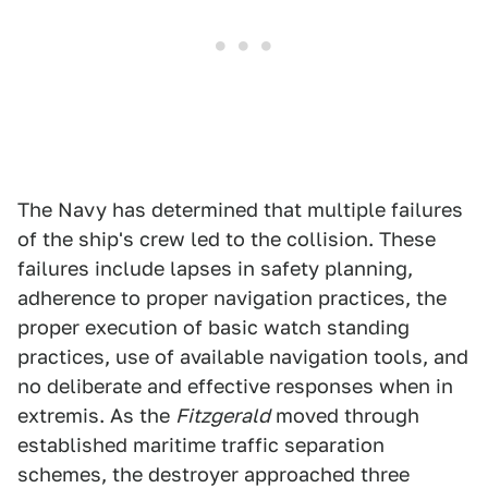
The Navy has determined that multiple failures
of the ship's crew led to the collision. These
failures include lapses in safety planning,
adherence to proper navigation practices, the
proper execution of basic watch standing
practices, use of available navigation tools, and
no deliberate and effective responses when in
extremis. As the
Fitzgerald
moved through
established maritime traffic separation
schemes, the destroyer approached three