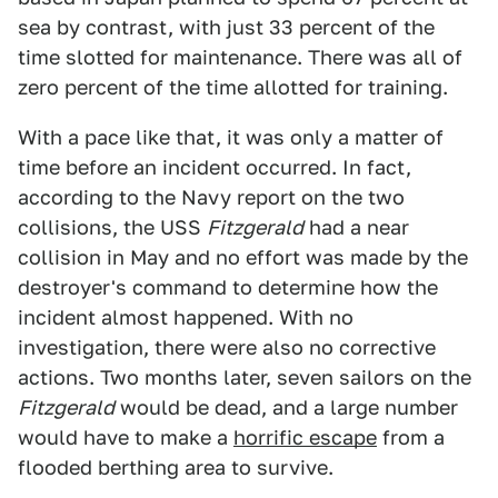
sea by contrast, with just 33 percent of the
time slotted for maintenance. There was all of
zero percent of the time allotted for training.
With a pace like that, it was only a matter of
time before an incident occurred. In fact,
according to the Navy report on the two
collisions, the USS
Fitzgerald
had a near
collision in May and no effort was made by the
destroyer's command to determine how the
incident almost happened. With no
investigation, there were also no corrective
actions. Two months later, seven sailors on the
Fitzgerald
would be dead, and a large number
would have to make a
horrific escape
from a
flooded berthing area to survive.