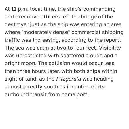
At 11 p.m. local time, the ship's commanding
and executive officers left the bridge of the
destroyer just as the ship was entering an area
where "moderately dense" commercial shipping
traffic was increasing, according to the report.
The sea was calm at two to four feet. Visibility
was unrestricted with scattered clouds and a
bright moon. The collision would occur less
than three hours later, with both ships within
sight of land, as the
Fitzgerald
was heading
almost directly south as it continued its
outbound transit from home port.