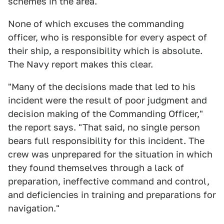
schemes in the area.
None of which excuses the commanding
officer, who is responsible for every aspect of
their ship, a responsibility which is absolute.
The Navy report makes this clear.
"Many of the decisions made that led to his
incident were the result of poor judgment and
decision making of the Commanding Officer,"
the report says. "That said, no single person
bears full responsibility for this incident. The
crew was unprepared for the situation in which
they found themselves through a lack of
preparation, ineffective command and control,
and deficiencies in training and preparations for
navigation."