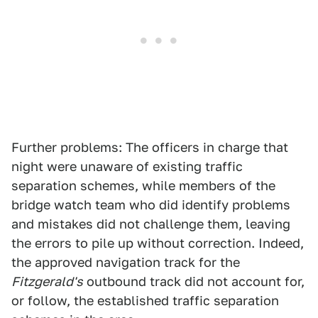
Further problems: The officers in charge that
night were unaware of existing traffic
separation schemes, while members of the
bridge watch team who did identify problems
and mistakes did not challenge them, leaving
the errors to pile up without correction. Indeed,
the approved navigation track for the
Fitzgerald's
outbound track did not account for,
or follow, the established traffic separation