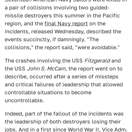
a pair of collisions involving two guided-
missile destroyers this summer in the Pacific
region, and the
final Navy report
on the
incidents, released Wednesday, described the
events succinctly, if damningly. "The
collisions," the report said, "were avoidable."
The crashes involving the USS
Fitzgerald
and
the USS
John S. McCain,
the report went on to
describe, occurred after a series of missteps
and critical failures of leadership that allowed
controllable situations to become
uncontrollable.
Indeed, part of the fallout of the incidents was
the leadership of both destroyers losing their
jobs. And in a first since World War II, Vice Adm.