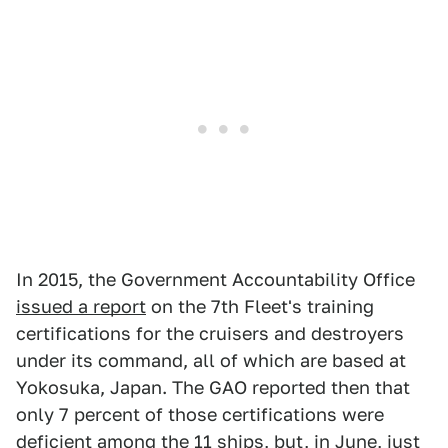
In 2015, the Government Accountability Office
issued a report
on the 7th Fleet's training
certifications for the cruisers and destroyers
under its command, all of which are based at
Yokosuka, Japan. The GAO reported then that
only 7 percent of those certifications were
deficient among the 11 ships, but, in June, just