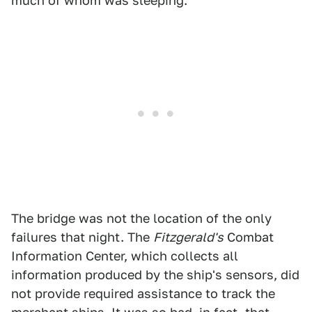
much of whom was sleeping.
The bridge was not the location of the only
failures that night. The
Fitzgerald's
Combat
Information Center, which collects all
information produced by the ship's sensors, did
not provide required assistance to track the