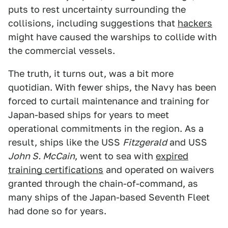
puts to rest uncertainty surrounding the
collisions, including suggestions that
hackers
might have caused the warships to collide with
the commercial vessels.
The truth, it turns out, was a bit more
quotidian. With fewer ships, the Navy has been
forced to curtail maintenance and training for
Japan-based ships for years to meet
operational commitments in the region. As a
result, ships like the USS
Fitzgerald
and USS
John S. McCain
, went to sea with
expired
training certifications
and operated on waivers
granted through the chain-of-command, as
many ships of the Japan-based Seventh Fleet
had done so for years.