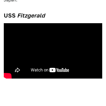
USS
Fitzgerald