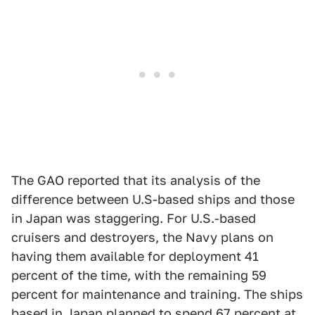
The GAO reported that its analysis of the
difference between U.S-based ships and those
in Japan was staggering. For U.S.-based
cruisers and destroyers, the Navy plans on
having them available for deployment 41
percent of the time, with the remaining 59
percent for maintenance and training. The ships
based in Japan planned to spend 67 percent at