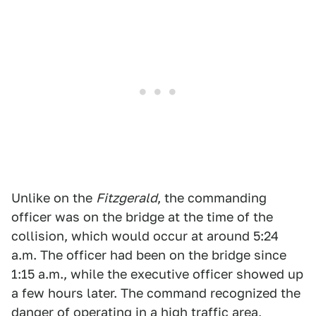
Unlike on the
Fitzgerald
, the commanding
officer was on the bridge at the time of the
collision, which would occur at around 5:24
a.m. The officer had been on the bridge since
1:15 a.m., while the executive officer showed up
a few hours later. The command recognized the
danger of operating in a high traffic area,