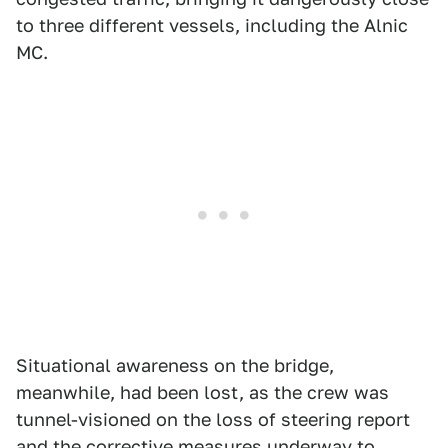
to three different vessels, including the Alnic
MC.
Situational awareness on the bridge,
meanwhile, had been lost, as the crew was
tunnel-visioned on the loss of steering report
and the corrective measures underway to