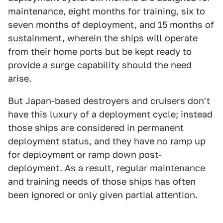
maintenance, eight months for training, six to
seven months of deployment, and 15 months of
sustainment, wherein the ships will operate
from their home ports but be kept ready to
provide a surge capability should the need
arise.
But Japan-based destroyers and cruisers don't
have this luxury of a deployment cycle; instead
those ships are considered in permanent
deployment status, and they have no ramp up
for deployment or ramp down post-
deployment. As a result, regular maintenance
and training needs of those ships has often
been ignored or only given partial attention.