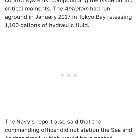
control systems, compounding the issue during
critical moments. The
Antietam
had run
aground in January 2017 in Tokyo Bay releasing
1,100 gallons of hydraulic fluid.
The Navy's report also said that the
commanding officer did not station the Sea and