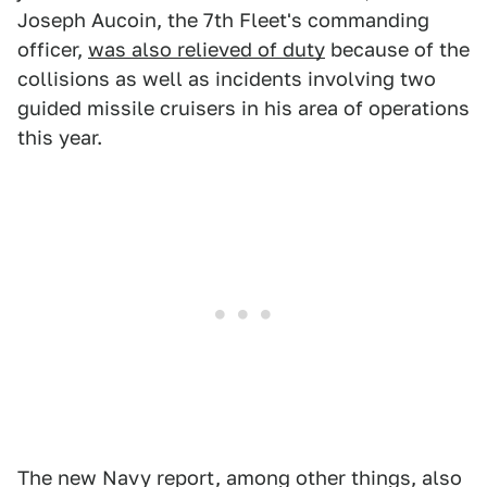
Joseph Aucoin, the 7th Fleet's commanding
officer,
was also relieved of duty
because of the
collisions as well as incidents involving two
guided missile cruisers in his area of operations
this year.
The new Navy report, among other things, also