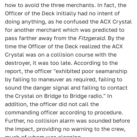
how to avoid the three merchants. In fact, the
Officer of the Deck initially had no intent of
doing anything, as he confused the ACX Crystal
for another merchant which was predicted to
pass farther away from the
Fitzgerald
. By the
time the Officer of the Deck realized the ACX
Crystal was on a collision course with the
destroyer, it was too late. According to the
report, the officer "exhibited poor seamanship
by failing to maneuver as required, failing to
sound the danger signal and failing to contact
the Crystal on Bridge to Bridge radio." In
addition, the officer did not call the
commanding officer according to procedure.
Further, no collision alarm was sounded before
the impact, providing no warning to the crew,