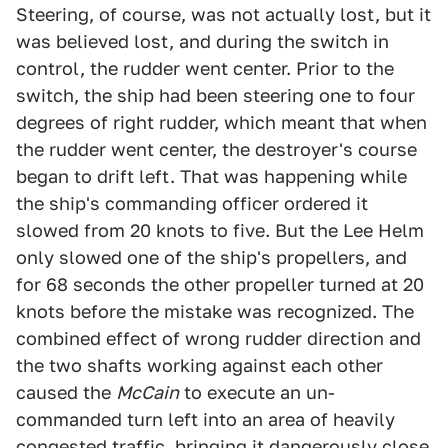
Steering, of course, was not actually lost, but it
was believed lost, and during the switch in
control, the rudder went center. Prior to the
switch, the ship had been steering one to four
degrees of right rudder, which meant that when
the rudder went center, the destroyer's course
began to drift left. That was happening while
the ship's commanding officer ordered it
slowed from 20 knots to five. But the Lee Helm
only slowed one of the ship's propellers, and
for 68 seconds the other propeller turned at 20
knots before the mistake was recognized. The
combined effect of wrong rudder direction and
the two shafts working against each other
caused the
McCain
to execute an un-
commanded turn left into an area of heavily
congested traffic, bringing it dangerously close