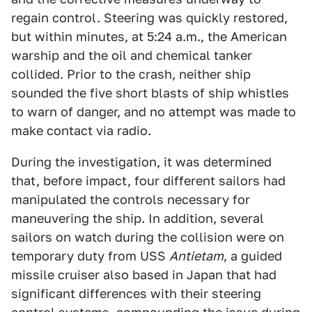
regain control. Steering was quickly restored,
but within minutes, at 5:24 a.m., the American
warship and the oil and chemical tanker
collided. Prior to the crash, neither ship
sounded the five short blasts of ship whistles
to warn of danger, and no attempt was made to
make contact via radio.
During the investigation, it was determined
that, before impact, four different sailors had
manipulated the controls necessary for
maneuvering the ship. In addition, several
sailors on watch during the collision were on
temporary duty from USS
Antietam
, a guided
missile cruiser also based in Japan that had
significant differences with their steering