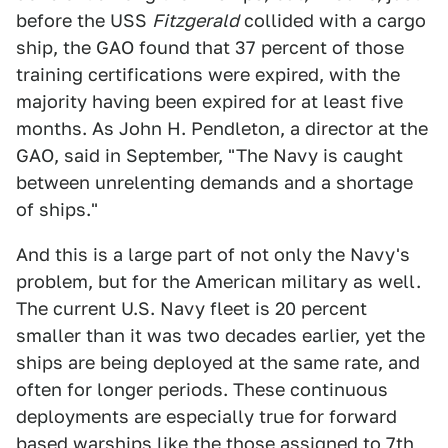
before the USS
Fitzgerald
collided with a cargo
ship, the GAO found that 37 percent of those
training certifications were expired, with the
majority having been expired for at least five
months. As John H. Pendleton, a director at the
GAO, said in September, "The Navy is caught
between unrelenting demands and a shortage
of ships."
And this is a large part of not only the Navy's
problem, but for the American military as well.
The current U.S. Navy fleet is 20 percent
smaller than it was two decades earlier, yet the
ships are being deployed at the same rate, and
often for longer periods. These continuous
deployments are especially true for forward
based warships like the those assigned to 7th