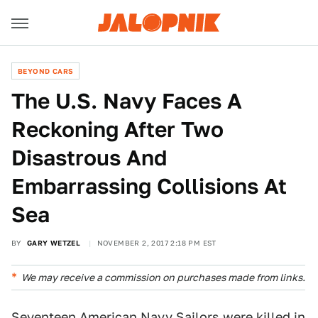
BEYOND CARS
The U.S. Navy Faces A
Reckoning After Two
Disastrous And
Embarrassing Collisions At
Sea
BY
GARY WETZEL
NOVEMBER 2, 2017 2:18 PM EST
We may receive a commission on purchases made from links.
Seventeen American Navy Sailors were killed in