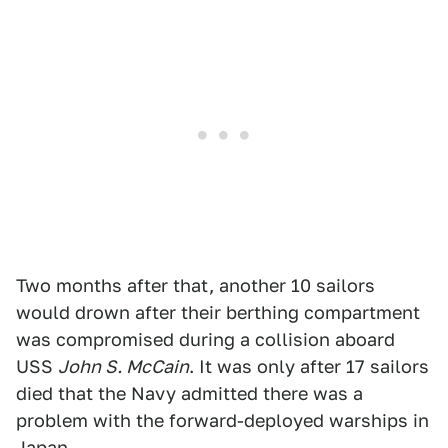
Two months after that, another 10 sailors
would drown after their berthing compartment
was compromised during a collision aboard
USS
John S. McCain
. It was only after 17 sailors
died that the Navy admitted there was a
problem with the forward-deployed warships in
Japan.