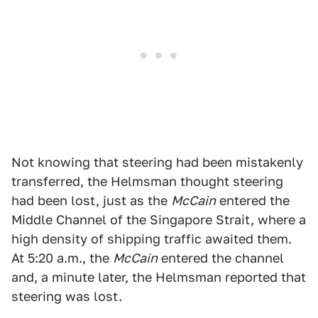
Not knowing that steering had been mistakenly
transferred, the Helmsman thought steering
had been lost, just as the
McCain
entered the
Middle Channel of the Singapore Strait, where a
high density of shipping traffic awaited them.
At 5:20 a.m., the
McCain
entered the channel
and, a minute later, the Helmsman reported that
steering was lost.