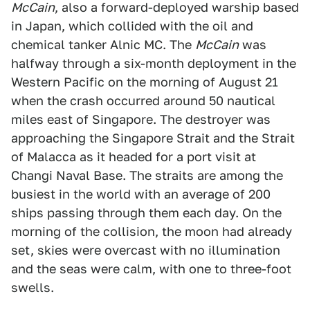
McCain
, also a forward-deployed warship based
in Japan, which collided with the oil and
chemical tanker Alnic MC. The
McCain
was
halfway through a six-month deployment in the
Western Pacific on the morning of August 21
when the crash occurred around 50 nautical
miles east of Singapore. The destroyer was
approaching the Singapore Strait and the Strait
of Malacca as it headed for a port visit at
Changi Naval Base. The straits are among the
busiest in the world with an average of 200
ships passing through them each day. On the
morning of the collision, the moon had already
set, skies were overcast with no illumination
and the seas were calm, with one to three-foot
swells.