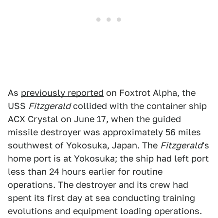
As
previously reported
on Foxtrot Alpha, the
USS
Fitzgerald
collided with the container ship
ACX Crystal on June 17, when the guided
missile destroyer was approximately 56 miles
southwest of Yokosuka, Japan. The
Fitzgerald
's
home port is at Yokosuka; the ship had left port
less than 24 hours earlier for routine
operations. The destroyer and its crew had
spent its first day at sea conducting training
evolutions and equipment loading operations.