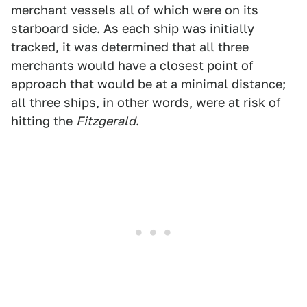
merchant vessels all of which were on its
starboard side. As each ship was initially
tracked, it was determined that all three
merchants would have a closest point of
approach that would be at a minimal distance;
all three ships, in other words, were at risk of
hitting the
Fitzgerald
.