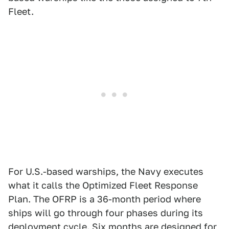
Fleet.
For U.S.-based warships, the Navy executes
what it calls the Optimized Fleet Response
Plan. The OFRP is a 36-month period where
ships will go through four phases during its
deployment cycle. Six months are designed for