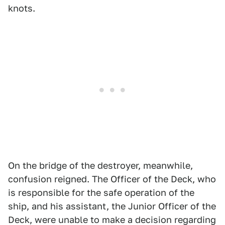
knots.
On the bridge of the destroyer, meanwhile,
confusion reigned. The Officer of the Deck, who
is responsible for the safe operation of the
ship, and his assistant, the Junior Officer of the
Deck, were unable to make a decision regarding