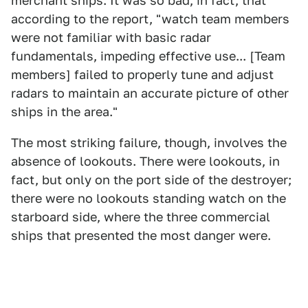
merchant ships. It was so bad, in fact, that
according to the report, "watch team members
were not familiar with basic radar
fundamentals, impeding effective use... [Team
members] failed to properly tune and adjust
radars to maintain an accurate picture of other
ships in the area."
The most striking failure, though, involves the
absence of lookouts. There were lookouts, in
fact, but only on the port side of the destroyer;
there were no lookouts standing watch on the
starboard side, where the three commercial
ships that presented the most danger were.