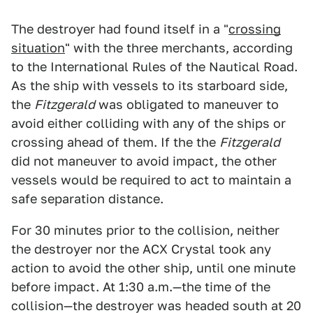
The destroyer had found itself in a "
crossing
situation
" with the three merchants, according
to the International Rules of the Nautical Road.
As the ship with vessels to its starboard side,
the
Fitzgerald
was obligated to maneuver to
avoid either colliding with any of the ships or
crossing ahead of them. If the the
Fitzgerald
did not maneuver to avoid impact, the other
vessels would be required to act to maintain a
safe separation distance.
For 30 minutes prior to the collision, neither
the destroyer nor the ACX Crystal took any
action to avoid the other ship, until one minute
before impact. At 1:30 a.m.—the time of the
collision—the destroyer was headed south at 20