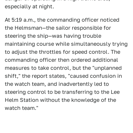
especially at night.
At 5:19 a.m., the commanding officer noticed
the Helmsman—the sailor responsible for
steering the ship—was having trouble
maintaining course while simultaneously trying
to adjust the throttles for speed control. The
commanding officer then ordered additional
measures to take control, but the "unplanned
shift," the report states, "caused confusion in
the watch team, and inadvertently led to
steering control to be transferring to the Lee
Helm Station without the knowledge of the
watch team."