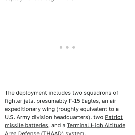
The deployment includes two squadrons of
fighter jets, presumably F-15 Eagles, an air
expeditionary wing (roughly equivalent to a
U.S. Army division headquarters), two
Patriot
missile batteries
, and a
Terminal High Altitude
Area Defense
(THAAD) system.