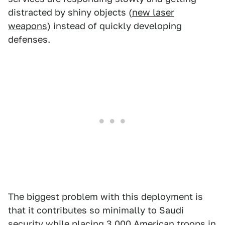
distracted by shiny objects (
new laser
weapons
) instead of quickly developing
defenses.
The biggest problem with this deployment is
that it contributes so minimally to Saudi
security while placing 3,000 American troops in