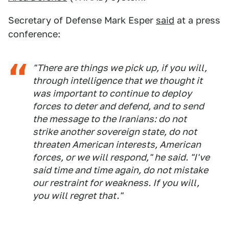
Secretary of Defense Mark Esper
said
at a press
conference:
"There are things we pick up, if you will,
through intelligence that we thought it
was important to continue to deploy
forces to deter and defend, and to send
the message to the Iranians: do not
strike another sovereign state, do not
threaten American interests, American
forces, or we will respond," he said. "I've
said time and time again, do not mistake
our restraint for weakness. If you will,
you will regret that."