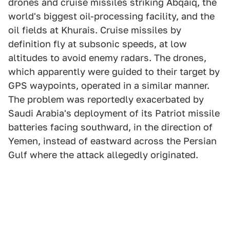
drones and cruise missiles striking Abqaiq, the
world's biggest oil-processing facility, and the
oil fields at Khurais. Cruise missiles by
definition fly at subsonic speeds, at low
altitudes to avoid enemy radars. The drones,
which apparently were guided to their target by
GPS waypoints, operated in a similar manner.
The problem was reportedly exacerbated by
Saudi Arabia's deployment of its Patriot missile
batteries facing southward, in the direction of
Yemen, instead of eastward across the Persian
Gulf where the attack allegedly originated.