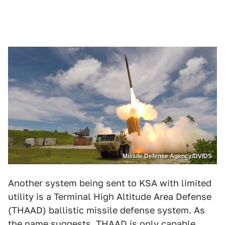
Missile Defense Agency/DVIDS
Another system being sent to KSA with limited
utility is a Terminal High Altitude Area Defense
(THAAD) ballistic missile defense system. As
the name suggests, THAAD is only capable