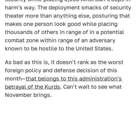
harm's way. The deployment smacks of security
theater more than anything else, posturing that
makes one person look good while placing
thousands of others in range of in a potential
combat zone within range of an adversary
known to be hostile to the United States.
As bad as this is, it doesn't rank as the worst
foreign policy and defense decision of this
month—
that belongs to this administration's
betrayal of the Kurds
. Can't wait to see what
November brings.