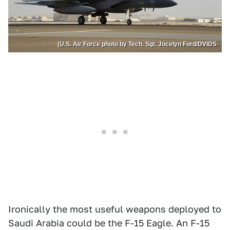
(U.S. Air Force photo by Tech. Sgt. Jocelyn Ford/DVIDS
Ironically the most useful weapons deployed to
Saudi Arabia could be the F-15 Eagle. An F-15