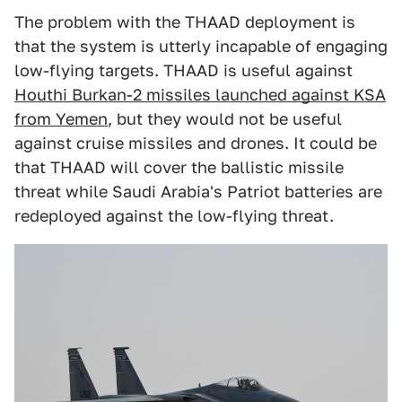
The problem with the THAAD deployment is
that the system is utterly incapable of engaging
low-flying targets. THAAD is useful against
Houthi Burkan-2 missiles launched against KSA
from Yemen
, but they would not be useful
against cruise missiles and drones. It could be
that THAAD will cover the ballistic missile
threat while Saudi Arabia's Patriot batteries are
redeployed against the low-flying threat.