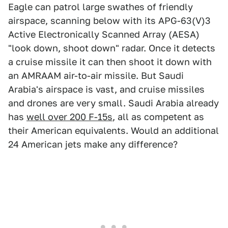
Eagle can patrol large swathes of friendly
airspace, scanning below with its APG-63(V)3
Active Electronically Scanned Array (AESA)
"look down, shoot down" radar. Once it detects
a cruise missile it can then shoot it down with
an AMRAAM air-to-air missile. But Saudi
Arabia's airspace is vast, and cruise missiles
and drones are very small. Saudi Arabia already
has
well over 200 F-15s
, all as competent as
their American equivalents. Would an additional
24 American jets make any difference?