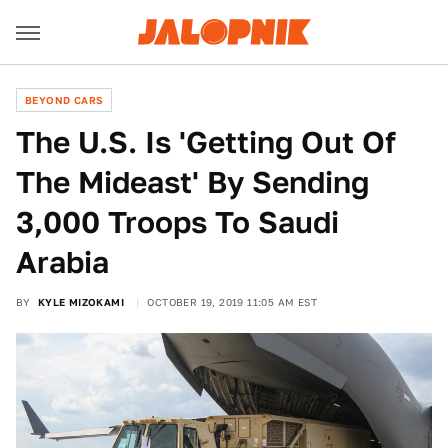
BEYOND CARS
The U.S. Is 'Getting Out Of
The Mideast' By Sending
3,000 Troops To Saudi
Arabia
BY
KYLE MIZOKAMI
OCTOBER 19, 2019 11:05 AM EST