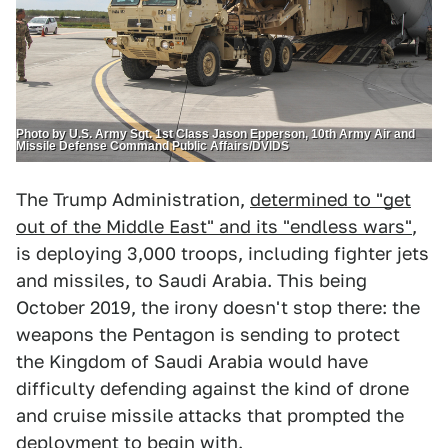
Photo by U.S. Army Sgt. 1st Class Jason Epperson, 10th Army Air and
Missile Defense Command Public Affairs/DVIDS
The Trump Administration,
determined to "get
out of the Middle East" and its "endless wars"
,
is deploying 3,000 troops, including fighter jets
and missiles, to Saudi Arabia. This being
October 2019, the irony doesn't stop there: the
weapons the Pentagon is sending to protect
the Kingdom of Saudi Arabia would have
difficulty defending against the kind of drone
and cruise missile attacks that prompted the
deployment to begin with.