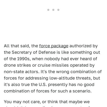
All that said, the
force package
authorized by
the Secretary of Defense is like something out
of the 1990s, when nobody had ever heard of
drone strikes or cruise missiles operated by
non-state actors. It's the wrong combination of
forces for addressing low-altitude threats, but
it's also true the U.S. presently has no good
combination of forces for such a scenario.
You may not care, or think that maybe we