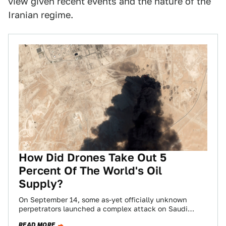
view given recent events and the nature of the
Iranian regime.
How Did Drones Take Out 5
Percent Of The World's Oil
Supply?
On September 14, some as-yet officially unknown
perpetrators launched a complex attack on Saudi
Arabian oil facilities. The attack was apparently
READ MORE