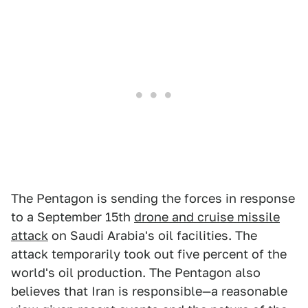
The Pentagon is sending the forces in response
to a September 15th
drone and cruise missile
attack
on Saudi Arabia's oil facilities. The
attack temporarily took out five percent of the
world's oil production. The Pentagon also
believes that Iran is responsible—a reasonable