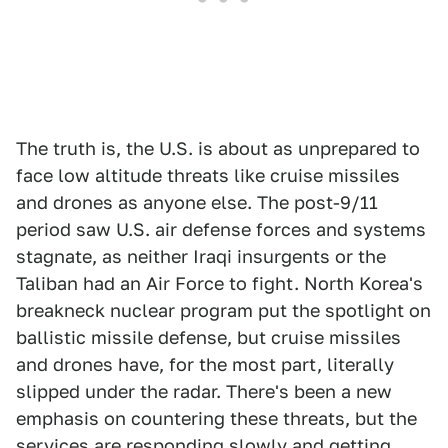
The truth is, the U.S. is about as unprepared to
face low altitude threats like cruise missiles
and drones as anyone else. The post-9/11
period saw U.S. air defense forces and systems
stagnate, as neither Iraqi insurgents or the
Taliban had an Air Force to fight. North Korea's
breakneck nuclear program put the spotlight on
ballistic missile defense, but cruise missiles
and drones have, for the most part, literally
slipped under the radar. There's been a new
emphasis on countering these threats, but the
services are responding slowly and getting