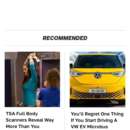
RECOMMENDED
TSA Full Body
You'll Regret One Thing
Scanners Reveal Way
If You Start Driving A
More Than You
VW EV Microbus