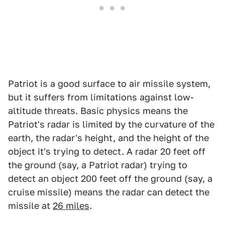
Patriot is a good surface to air missile system,
but it suffers from limitations against low-
altitude threats. Basic physics means the
Patriot's radar is limited by the curvature of the
earth, the radar's height, and the height of the
object it's trying to detect. A radar 20 feet off
the ground (say, a Patriot radar) trying to
detect an object 200 feet off the ground (say, a
cruise missile) means the radar can detect the
missile at
26 miles
.