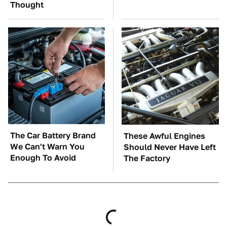
Thought
The Car Battery Brand
These Awful Engines
We Can't Warn You
Should Never Have Left
Enough To Avoid
The Factory