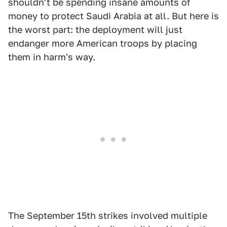
shouldn't be spending insane amounts of
money to protect Saudi Arabia at all. But here is
the worst part: the deployment will just
endanger more American troops by placing
them in harm's way.
The September 15th strikes involved multiple