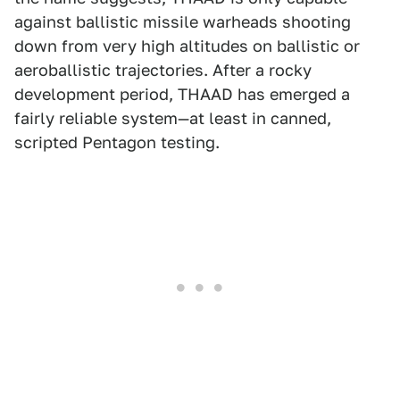
against ballistic missile warheads shooting
down from very high altitudes on ballistic or
aeroballistic trajectories. After a rocky
development period, THAAD has emerged a
fairly reliable system—at least in canned,
scripted Pentagon testing.