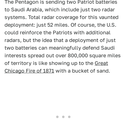
The Pentagon is sending two Patriot batteries
to Saudi Arabia, which include just two radar
systems. Total radar coverage for this vaunted
deployment: just 52 miles. Of course, the U.S.
could reinforce the Patriots with additional
radars, but the idea that a deployment of just
two batteries can meaningfully defend Saudi
interests spread out over 800,000 square miles
of territory is like showing up to the
Great
Chicago Fire of 1871
with a bucket of sand.