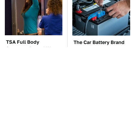
TSA Full Body
The Car Battery Brand
Scanners Reveal Way
We Can't Warn You
More Than You
Enough To Avoid
Thought