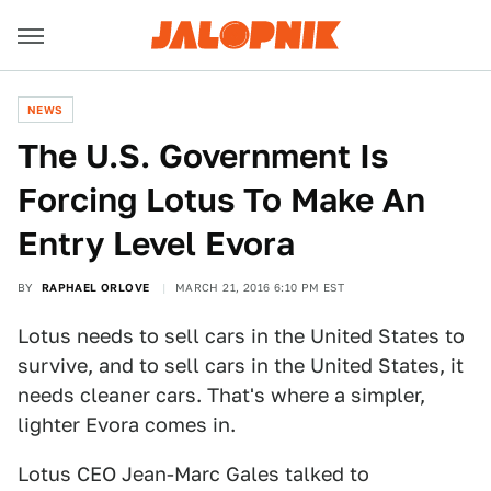
NEWS
The U.S. Government Is
Forcing Lotus To Make An
Entry Level Evora
BY
RAPHAEL ORLOVE
MARCH 21, 2016 6:10 PM EST
Lotus needs to sell cars in the United States to
survive, and to sell cars in the United States, it
needs cleaner cars. That's where a simpler,
lighter Evora comes in.
Lotus CEO Jean-Marc Gales talked to