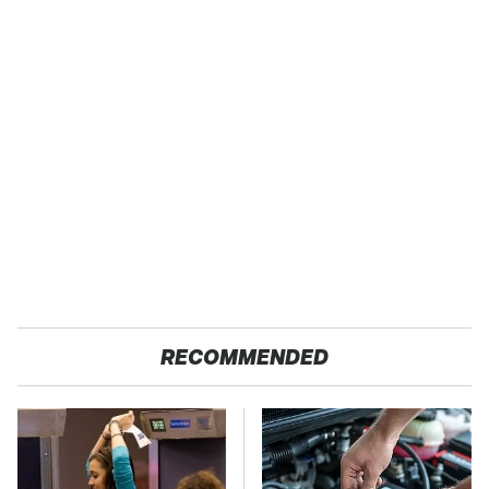
RECOMMENDED