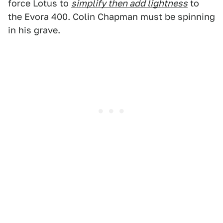
force Lotus to
simplify then add lightness
to
the Evora 400. Colin Chapman must be spinning
in his grave.