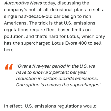
Automotive News
today, discussing the
company's not-at-all-delusional plans to sell a
single half-decade-old car design to rich
Americans. The trick is that U.S. emissions
regulations require fleet-based limits on
pollution, and that's hard for Lotus, which only
has the supercharged
Lotus Evora 400
to sell
here:
"Over a five-year period in the U.S. we
have to show a 3 percent per year
reduction in carbon dioxide emissions.
One option is remove the supercharger."
In effect, U.S. emissions regulations would