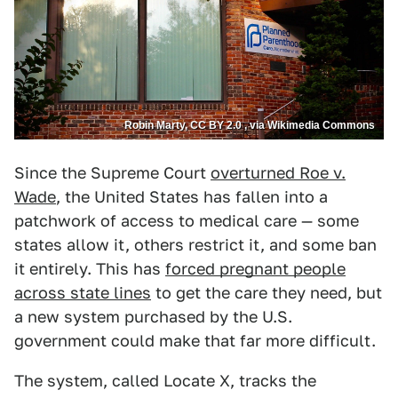
Robin Marty, CC BY 2.0 , via Wikimedia Commons
Since the Supreme Court
overturned Roe v.
Wade
, the United States has fallen into a
patchwork of access to medical care — some
states allow it, others restrict it, and some ban
it entirely. This has
forced pregnant people
across state lines
to get the care they need, but
a new system purchased by the U.S.
government could make that far more difficult.
The system, called Locate X, tracks the