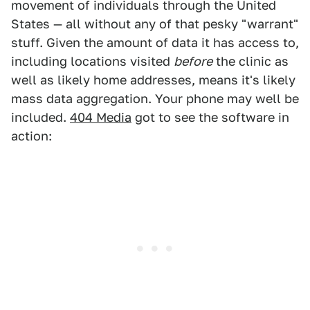
movement of individuals through the United
States — all without any of that pesky "warrant"
stuff. Given the amount of data it has access to,
including locations visited
before
the clinic as
well as likely home addresses, means it's likely
mass data aggregation. Your phone may well be
included.
404 Media
got to see the software in
action: