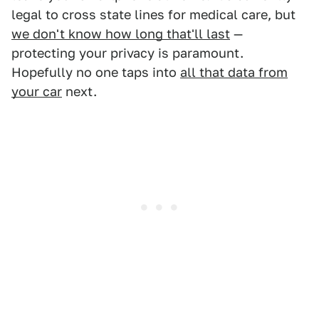
legal to cross state lines for medical care, but
we don't know how long that'll last
—
protecting your privacy is paramount.
Hopefully no one taps into
all that data from
your car
next.