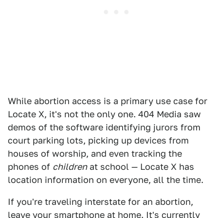
While abortion access is a primary use case for
Locate X, it's not the only one. 404 Media saw
demos of the software identifying jurors from
court parking lots, picking up devices from
houses of worship, and even tracking the
phones of
children
at school — Locate X has
location information on everyone, all the time.
If you're traveling interstate for an abortion,
leave your smartphone at home. It's currently