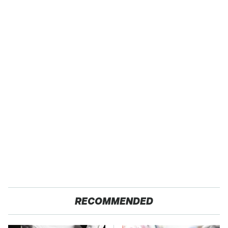
RECOMMENDED