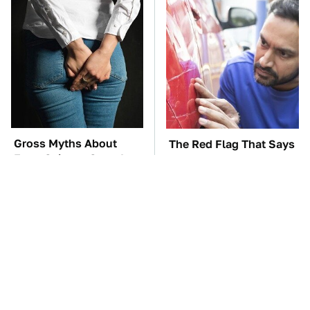
Gross Myths About
The Red Flag That Says
Farts Science Says Are
Your Used Car Won't
Totally True
Actually Be Reliable