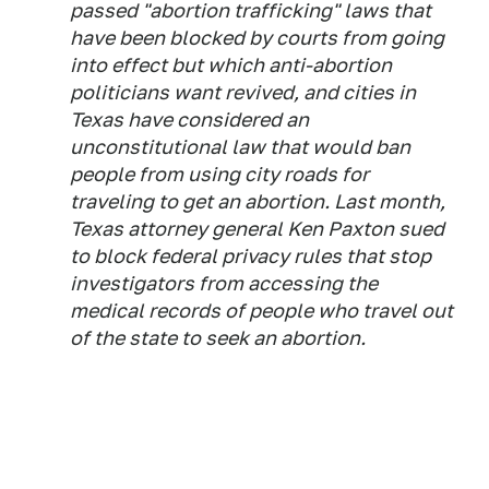
passed "abortion trafficking" laws that
have been blocked by courts from going
into effect but which anti-abortion
politicians want revived, and cities in
Texas have considered an
unconstitutional law that would ban
people from using city roads for
traveling to get an abortion. Last month,
Texas attorney general Ken Paxton sued
to block federal privacy rules that stop
investigators from accessing the
medical records of people who travel out
of the state to seek an abortion.