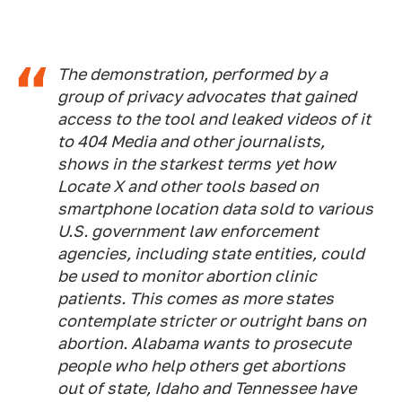
The demonstration, performed by a
group of privacy advocates that gained
access to the tool and leaked videos of it
to 404 Media and other journalists,
shows in the starkest terms yet how
Locate X and other tools based on
smartphone location data sold to various
U.S. government law enforcement
agencies, including state entities, could
be used to monitor abortion clinic
patients. This comes as more states
contemplate stricter or outright bans on
abortion. Alabama wants to prosecute
people who help others get abortions
out of state, Idaho and Tennessee have