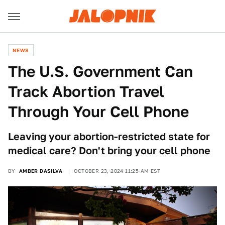
NEWS
The U.S. Government Can
Track Abortion Travel
Through Your Cell Phone
Leaving your abortion-restricted state for
medical care? Don't bring your cell phone
BY
AMBER DASILVA
OCTOBER 23, 2024 11:25 AM EST