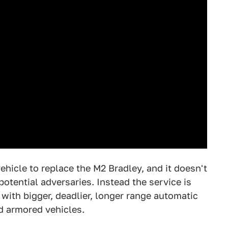
ehicle to replace the M2 Bradley, and it doesn't
potential adversaries. Instead the service is
ith bigger, deadlier, longer range automatic
d armored vehicles.