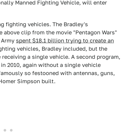
nally Manned Fighting Vehicle, will enter
g fighting vehicles. The Bradley's
e above clip from the movie "Pentagon Wars"
e Army
spent $18.1 billion trying to create an
ighting vehicles, Bradley included, but the
receiving a single vehicle. A second program,
 in 2010, again without a single vehicle
famously so festooned with antennas, guns,
 Homer Simpson built.