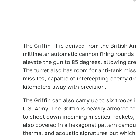
The Griffin III is derived from the British 
millimeter automatic cannon firing rounds t
elevate the gun to 85 degrees, allowing cre
The turret also has room for anti-tank mis
missiles
, capable of intercepting enemy dr
kilometers away with precision.
The Griffin can also carry up to six troop
U.S. Army. The Griffin is heavily armored f
to shoot down incoming missiles, rockets, 
also covered in a hexagonal pattern camou
thermal and acoustic signatures but which 