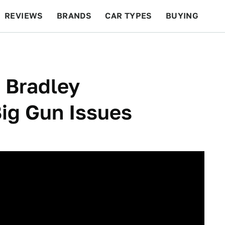
REVIEWS
BRANDS
CAR TYPES
BUYING
BEYOND CARS
RACING
QOTD
FEATURES
 Bradley
ig Gun Issues