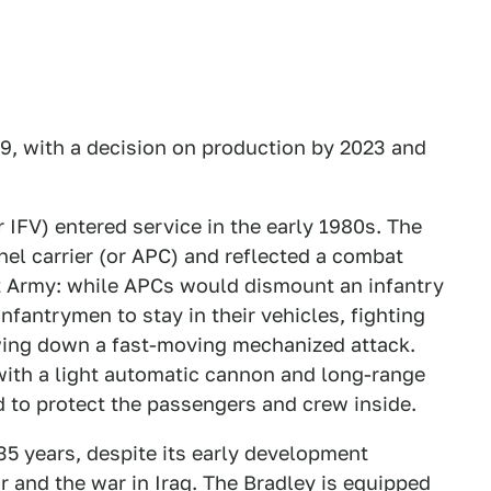
, with a decision on production by 2023 and
 IFV) entered service in the early 1980s. The
el carrier (or APC) and reflected a combat
t Army: while APCs would dismount an infantry
nfantrymen to stay in their vehicles, fighting
wing down a fast-moving mechanized attack.
ith a light automatic cannon and long-range
 to protect the passengers and crew inside.
35 years, despite its early development
r and the war in Iraq. The Bradley is equipped