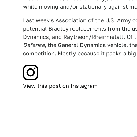
while moving and/or stationary against mo
Last week's Association of the U.S. Army 
potential Bradley replacements from the u
Dynamics, and Raytheon/Rheinmetall. Of th
Defense
, the General Dynamics vehicle, the 
competition
. Mostly because it packs a big
View this post on Instagram