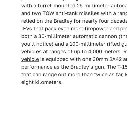
with a turret-mounted 25-millimeter autoc
and two TOW anti-tank missiles with a rang
relied on the Bradley for nearly four decad
IFVs that pack even more firepower and pr
both a 30-millimeter automatic cannon (tha
you'll notice) and a 100-millimeter rifled 
vehicles at ranges of up to 4,000 meters. 
vehicle
is equipped with one 30mm 2A42 a
performance as the Bradley's gun. The T-15
that can range out more than twice as far, 
eight kilometers.