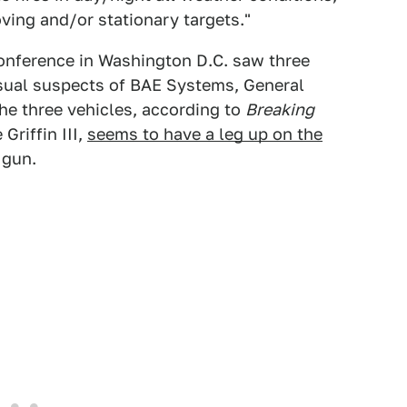
ving and/or stationary targets."
conference in Washington D.C. saw three
sual suspects of BAE Systems, General
e three vehicles, according to
Breaking
Griffin III,
seems to have a leg up on the
 gun.