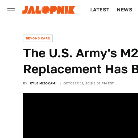
LATEST
NEWS
CULTURE
TECH
BEYOND CARS
The U.S. Army's M2
Replacement Has B
BY
KYLE MIZOKAMI
OCTOBER 17, 2018 1:03 PM EST