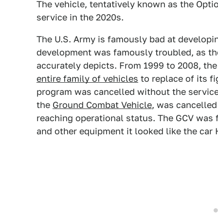
The vehicle, tentatively known as the Optio
service in the 2020s.
The U.S. Army is famously bad at developin
development was famously troubled, as th
accurately depicts. From 1999 to 2008, th
entire family of vehicles
to replace of its f
program was cancelled without the service 
the
Ground Combat Vehicle
, was cancelled
reaching operational status. The GCV was 
and other equipment it looked like the car