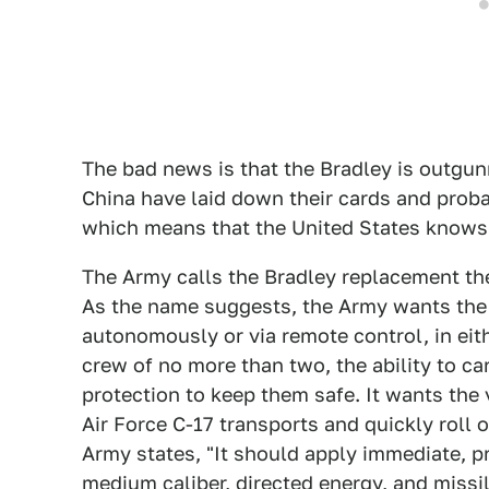
The bad news is that the Bradley is outgu
China have laid down their cards and prob
which means that the United States knows t
The Army calls the Bradley replacement t
As the name suggests, the Army wants the v
autonomously or via remote control, in eith
crew of no more than two, the ability to car
protection to keep them safe. It wants the 
Air Force C-17 transports and quickly roll o
Army states, "It should apply immediate, p
medium caliber, directed energy, and missil