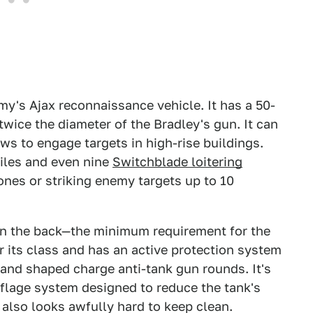
Army's Ajax reconnaissance vehicle. It has a 50-
wice the diameter of the Bradley's gun. It can
ws to engage targets in high-rise buildings.
siles and even nine
Switchblade loitering
ones or striking enemy targets up to 10
s in the back—the minimum requirement for the
or its class and has an active protection system
and shaped charge anti-tank gun rounds. It's
flage system designed to reduce the tank's
also looks awfully hard to keep clean.