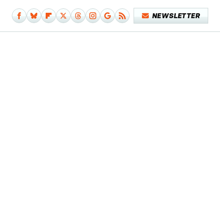
NEWSLETTER