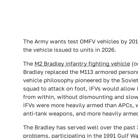
The Army wants test OMFV vehicles by 2019
the vehicle issued to units in 2026.
The
M2 Bradley infantry fighting vehicle
(or
Bradley replaced the M113 armored personn
vehicle philosophy pioneered by the Sovie
squad to attack on foot, IFVs would allow i
from within, without dismounting and slo
IFVs were more heavily armed than APCs, w
anti-tank weapons, and more heavily armed
The Bradley has served well over the past 
problems, participating in the 1991 Gulf Wa