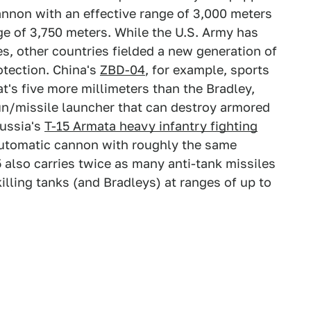
annon with an effective range of 3,000 meters
e of 3,750 meters. While the U.S. Army has
es, other countries fielded a new generation of
otection. China's
ZBD-04
, for example, sports
t's five more millimeters than the Bradley,
gun/missile launcher that can destroy armored
Russia's
T-15 Armata heavy infantry fighting
utomatic cannon with roughly the same
 also carries twice as many anti-tank missiles
killing tanks (and Bradleys) at ranges of up to