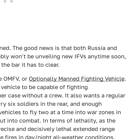
nned. The good news is that both Russia and
ably won't be unveiling new IFVs anytime soon,
he bar it has to clear.
he OMFV, or
Optionally Manned Fighting Vehicle
.
ehicle to be capable of fighting
er case without a crew. It also wants a regular
ry six soldiers in the rear, and enough
vehicles to fly two at a time into war zones in
ut into combat. In terms of lethality, as the
recise and decisively lethal extended range
e fires in day/night all-weather conditions,