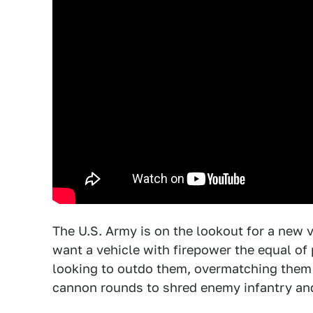
The U.S. Army is on the lookout for a new v
want a vehicle with firepower the equal of 
looking to outdo them, overmatching them w
cannon rounds to shred enemy infantry an