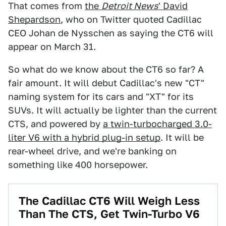
That comes from
the
Detroit News
' David
Shepardson
, who on Twitter quoted Cadillac
CEO Johan de Nysschen as saying the CT6 will
appear on March 31.
So what do we know about the CT6 so far? A
fair amount. It will debut Cadillac's new "CT"
naming system for its cars and "XT" for its
SUVs. It will actually be lighter than the current
CTS, and powered by
a twin-turbocharged 3.0-
liter V6 with a hybrid plug-in setup
. It will be
rear-wheel drive, and we're banking on
something like 400 horsepower.
​The Cadillac CT6 Will Weigh Less
Than The CTS, Get Twin-Turbo V6