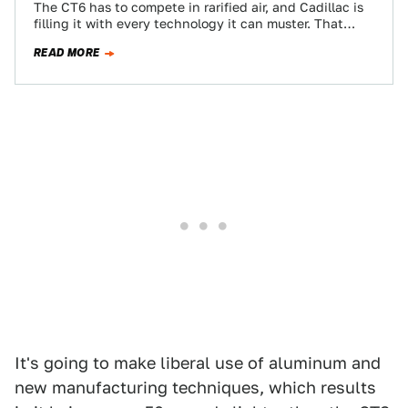
The CT6 has to compete in rarified air, and Cadillac is
filling it with every technology it can muster. That
means a…
READ MORE
It's going to make liberal use of aluminum and
new manufacturing techniques, which results