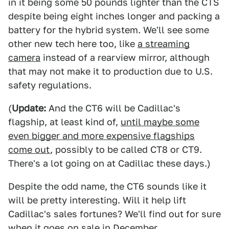
in it being some 50 pounds lighter than the CTS
despite being eight inches longer and packing a
battery for the hybrid system. We'll see some
other new tech here too, like
a streaming
camera
instead of a rearview mirror, although
that may not make it to production due to U.S.
safety regulations.
(
Update:
And the CT6 will be Cadillac's
flagship, at least kind of,
until maybe some
even bigger and more expensive flagships
come out
, possibly to be called CT8 or CT9.
There's a lot going on at Cadillac these days.)
Despite the odd name, the CT6 sounds like it
will be pretty interesting. Will it help lift
Cadillac's sales fortunes? We'll find out for sure
when it goes on sale in December.