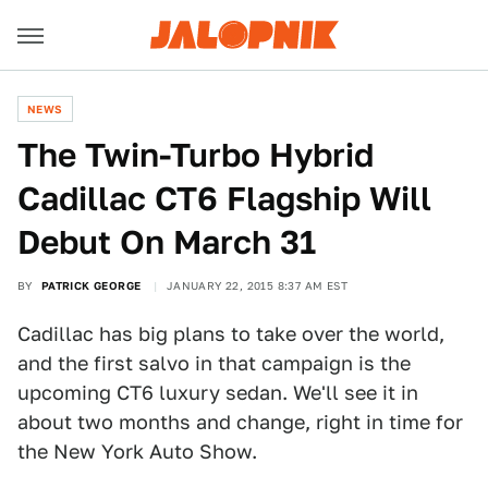
NEWS
The Twin-Turbo Hybrid
Cadillac CT6 Flagship Will
Debut On March 31
BY
PATRICK GEORGE
JANUARY 22, 2015 8:37 AM EST
Cadillac has big plans to take over the world,
and the first salvo in that campaign is the
upcoming CT6 luxury sedan. We'll see it in
about two months and change, right in time for
the New York Auto Show.