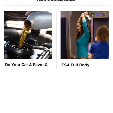
Do Your Car A Favor &
TSA Full Body
Avoid One Popular
Scanners Reveal Way
Synthetic Oil Brand
More Than You
Thought