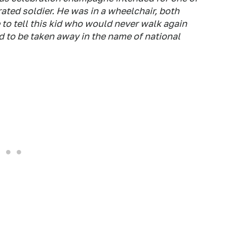
ted soldier. He was in a wheelchair, both
me to tell this kid who would never walk again
to be taken away in the name of national