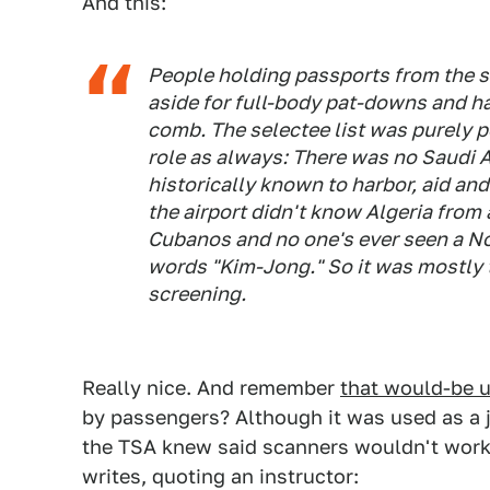
And this:
People holding passports from the s
aside for full-body pat-downs and h
comb. The selectee list was purely po
role as always: There was no Saudi Ar
historically known to harbor, aid and
the airport didn't know Algeria from
Cubanos and no one's ever seen a No
words "Kim-Jong." So it was mostly 
screening.
Really nice. And remember
that would-be 
by passengers? Although it was used as a ju
the TSA knew said scanners wouldn't work 
writes, quoting an instructor: