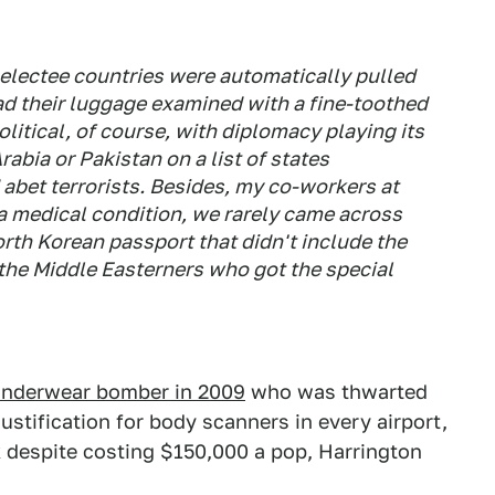
electee countries were automatically pulled
ad their luggage examined with a fine-toothed
litical, of course, with diplomacy playing its
abia or Pakistan on a list of states
 abet terrorists. Besides, my co-workers at
 a medical condition, we rarely came across
rth Korean passport that didn't include the
the Middle Easterners who got the special
underwear bomber in 2009
who was thwarted
stification for body scanners in every airport,
despite costing $150,000 a pop, Harrington