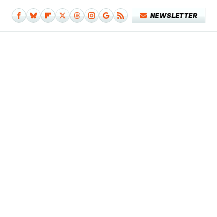
NEWSLETTER