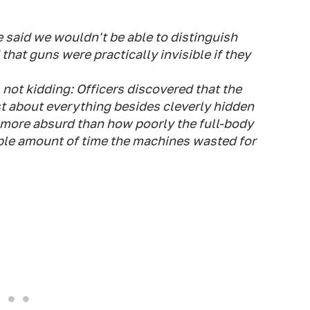
e said we wouldn't be able to distinguish
that guns were practically invisible if they
 not kidding: Officers discovered that the
t about everything besides cleverly hidden
 more absurd than how poorly the full-body
ble amount of time the machines wasted for