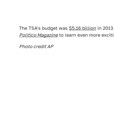
The TSA's budget was
$5.16 billion
in 2013.
Politico Magazine
to learn even more excit
Photo credit AP