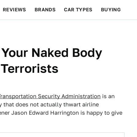
REVIEWS
BRANDS
CAR TYPES
BUYING
BEYOND CARS
RACING
QOTD
FEATURES
 Your Naked Body
Terrorists
Transportation Security Administration
is an
y that does not actually thwart airline
eener Jason Edward Harrington is happy to give