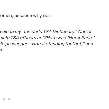
women, because why not:
ak" in my "Insider's TSA Dictionary." One of
 male TSA officers at O'Hare was "Hotel Papa,"
le passenger—"Hotel" standing for "hot," and
n.