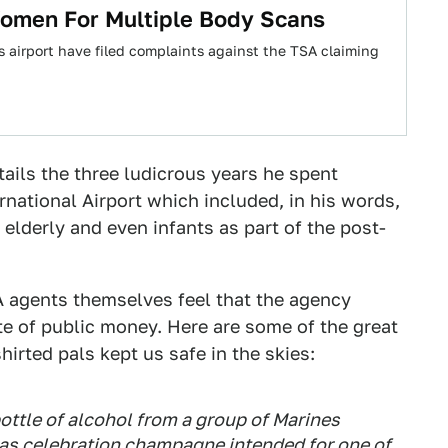
omen For Multiple Body Scans
 airport have filed complaints against the TSA claiming
tails the three ludicrous years he spent
rnational Airport which included, in his words,
 elderly and even infants as part of the post-
A agents themselves feel that the agency
te of public money. Here are some of the great
irted pals kept us safe in the skies:
bottle of alcohol from a group of Marines
as celebration champagne intended for one of