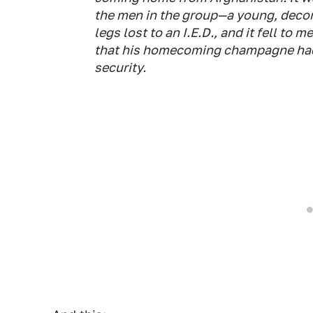
the men in the group—a young, decora
legs lost to an I.E.D., and it fell to 
that his homecoming champagne had 
security.