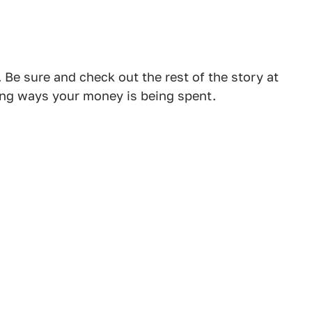
 Be sure and check out the rest of the story at
ing ways your money is being spent.