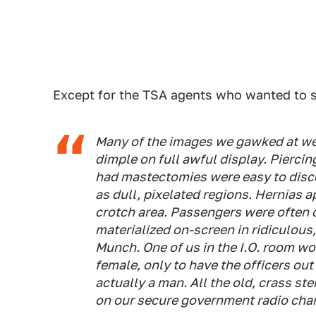
Except for the TSA agents who wanted to s
Many of the images we gawked at wer
dimple on full awful display. Pierci
had mastectomies were easy to disc
as dull, pixelated regions. Hernias a
crotch area. Passengers were often 
materialized on-screen in ridiculou
Munch. One of us in the I.O. room wo
female, only to have the officers out
actually a man. All the old, crass st
on our secure government radio cha