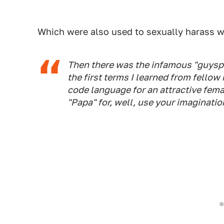
Which were also used to sexually harass 
Then there was the infamous "guyspe
the first terms I learned from fellow
code language for an attractive fema
"Papa" for, well, use your imaginatio