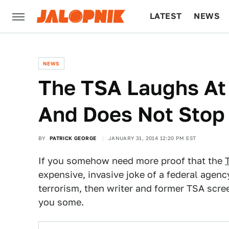
LATEST
NEWS
CULTURE
TECH
NEWS
The TSA Laughs At
And Does Not Stop 
BY
PATRICK GEORGE
JANUARY 31, 2014 12:20 PM EST
If you somehow need more proof that the
expensive, invasive joke of a federal agenc
terrorism, then writer and former TSA scr
you some.