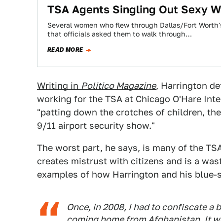
TSA Agents Singling Out Sexy W
Several women who flew through Dallas/Fort Worth's
that officials asked them to walk through…
READ MORE
Writing in
Politico Magazine
, Harrington de
working for the TSA at Chicago O'Hare Inte
"patting down the crotches of children, the
9/11 airport security show."
The worst part, he says, is many of the TS
creates mistrust with citizens and is a was
examples of how Harrington and his blue-sh
Once, in 2008, I had to confiscate a 
coming home from Afghanistan. It w