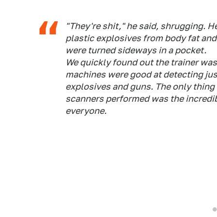
"They're shit," he said, shrugging. H
plastic explosives from body fat and 
were turned sideways in a pocket.
We quickly found out the trainer was
machines were good at detecting jus
explosives and guns. The only thing
scanners performed was the incredi
everyone.