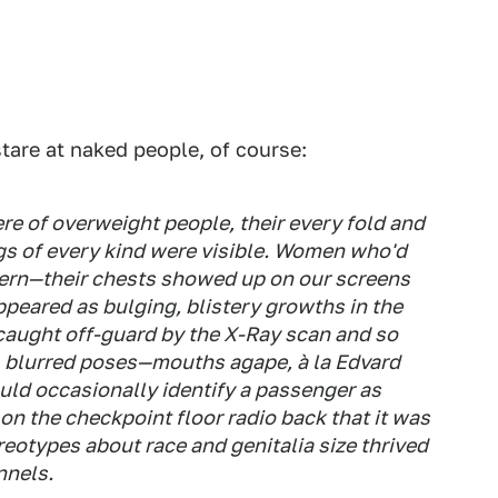
tare at naked people, of course:
e of overweight people, their every fold and
ngs of every kind were visible. Women who'd
ern—their chests showed up on our screens
ppeared as bulging, blistery growths in the
caught off-guard by the X-Ray scan and so
s, blurred poses—mouths agape, à la Edvard
uld occasionally identify a passenger as
 on the checkpoint floor radio back that it was
ereotypes about race and genitalia size thrived
nnels.