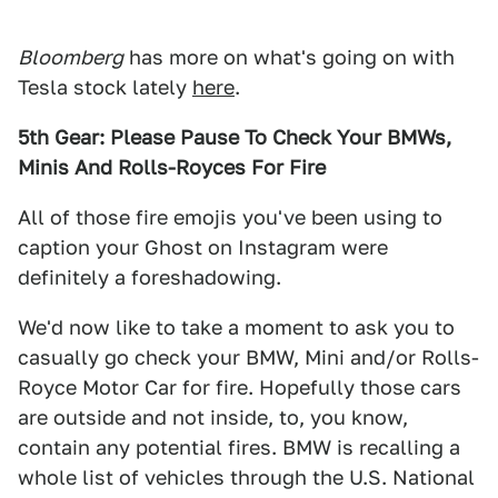
Bloomberg
has more on what's going on with
Tesla stock lately
here
.
5th Gear: Please Pause To Check Your BMWs,
Minis And Rolls-Royces For Fire
All of those fire emojis you've been using to
caption your Ghost on Instagram were
definitely a foreshadowing.
We'd now like to take a moment to ask you to
casually go check your BMW, Mini and/or Rolls-
Royce Motor Car for fire. Hopefully those cars
are outside and not inside, to, you know,
contain any potential fires. BMW is recalling a
whole list of vehicles through the U.S. National