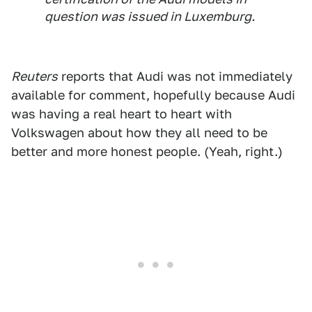
question was issued in Luxemburg.
Reuters
reports that Audi was not immediately
available for comment, hopefully because Audi
was having a real heart to heart with
Volkswagen about how they all need to be
better and more honest people. (Yeah, right.)