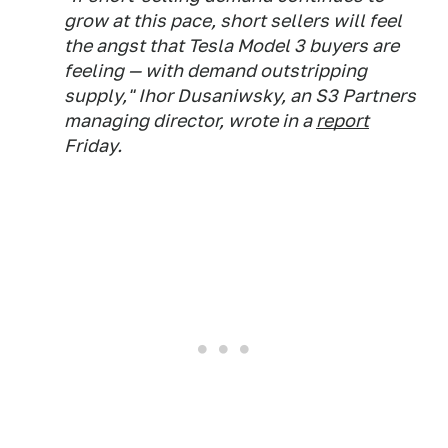
grow at this pace, short sellers will feel
the angst that Tesla Model 3 buyers are
feeling — with demand outstripping
supply," Ihor Dusaniwsky, an S3 Partners
managing director, wrote in a
report
Friday.