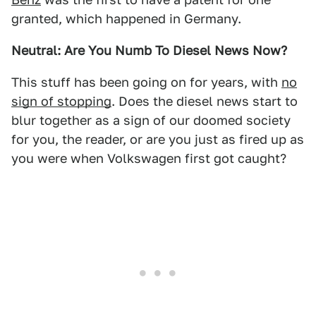
granted, which happened in Germany.
Neutral: Are You Numb To Diesel News Now?
This stuff has been going on for years, with
no
sign of stopping
. Does the diesel news start to
blur together as a sign of our doomed society
for you, the reader, or are you just as fired up as
you were when Volkswagen first got caught?