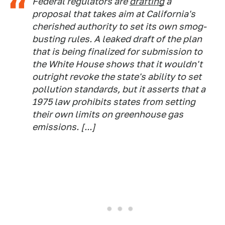
Federal regulators are
drafting
a
proposal that takes aim at California's
cherished authority to set its own smog-
busting rules. A leaked draft of the plan
that is being finalized for submission to
the White House shows that it wouldn't
outright revoke the state's ability to set
pollution standards, but it asserts that a
1975 law prohibits states from setting
their own limits on greenhouse gas
emissions. [...]