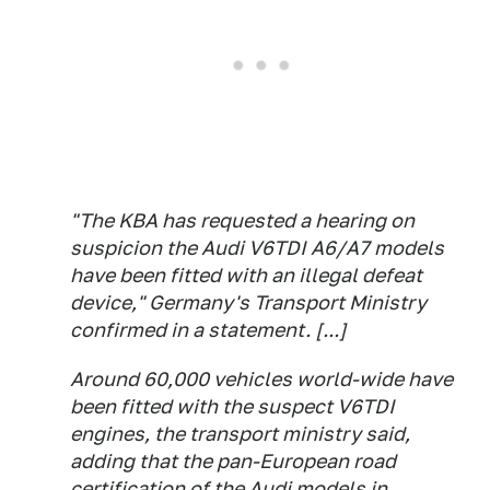
"The KBA has requested a hearing on
suspicion the Audi V6TDI A6/A7 models
have been fitted with an illegal defeat
device," Germany's Transport Ministry
confirmed in a statement. [...]
Around 60,000 vehicles world-wide have
been fitted with the suspect V6TDI
engines, the transport ministry said,
adding that the pan-European road
certification of the Audi models in