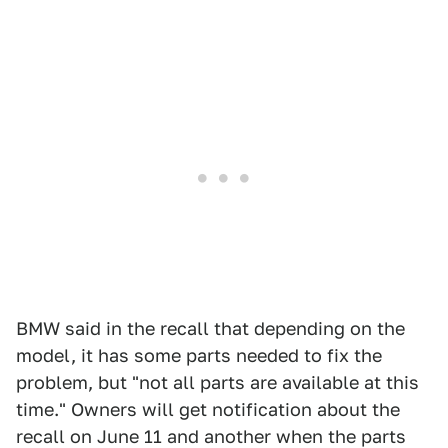
BMW said in the recall that depending on the
model, it has some parts needed to fix the
problem, but "not all parts are available at this
time." Owners will get notification about the
recall on June 11 and another when the parts