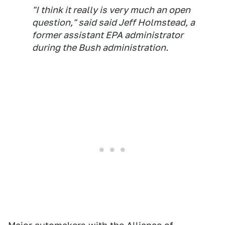
"I think it really is very much an open
question," said said Jeff Holmstead, a
former assistant EPA administrator
during the Bush administration.