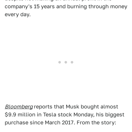
company's 15 years and burning through money
every day.
Bloomberg
reports that Musk bought almost
$9.9 million in Tesla stock Monday, his biggest
purchase since March 2017. From the story: