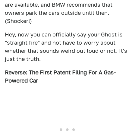
are available, and BMW recommends that
owners park the cars outside until then.
(Shocker!)
Hey, now you can officially say your Ghost is
"straight fire" and not have to worry about
whether that sounds weird out loud or not. It's
just the truth.
Reverse: The First Patent Filing For A Gas-
Powered Car