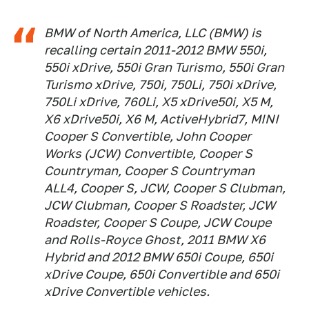
BMW of North America, LLC (BMW) is
recalling certain 2011-2012 BMW 550i,
550i xDrive, 550i Gran Turismo, 550i Gran
Turismo xDrive, 750i, 750Li, 750i xDrive,
750Li xDrive, 760Li, X5 xDrive50i, X5 M,
X6 xDrive50i, X6 M, ActiveHybrid7, MINI
Cooper S Convertible, John Cooper
Works (JCW) Convertible, Cooper S
Countryman, Cooper S Countryman
ALL4, Cooper S, JCW, Cooper S Clubman,
JCW Clubman, Cooper S Roadster, JCW
Roadster, Cooper S Coupe, JCW Coupe
and Rolls-Royce Ghost, 2011 BMW X6
Hybrid and 2012 BMW 650i Coupe, 650i
xDrive Coupe, 650i Convertible and 650i
xDrive Convertible vehicles.