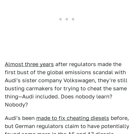
Almost three years
after regulators made the
first bust of the global emissions scandal with
Audi's sister company Volkswagen, they're still
busting carmakers for trying to cheat the same
thing—Audi included. Does nobody learn?
Nobody?
Audi's been
made to fix cheating diesels
before,
but German regulators claim to have potentially