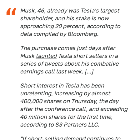
Musk, 46, already was Tesla's largest
shareholder, and his stake is now
approaching 20 percent, according to
data compiled by Bloomberg.
The purchase comes just days after
Musk
taunted
Tesla short sellers in a
series of tweets about his
combative
earnings call
last week. [...]
Short interest in Tesla has been
unrelenting, increasing by almost
400,000 shares on Thursday, the day
after the conference call, and exceeding
40 million shares for the first time,
according to S3 Partners LLC.
"If short-selling demand continues to