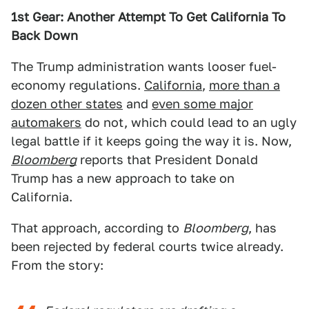
1st Gear: Another Attempt To Get California To
Back Down
The Trump administration wants looser fuel-
economy regulations.
California
,
more than a
dozen other states
and
even some major
automakers
do not, which could lead to an ugly
legal battle if it keeps going the way it is. Now,
Bloomberg
reports that President Donald
Trump has a new approach to take on
California.
That approach, according to
Bloomberg
, has
been rejected by federal courts twice already.
From the story: