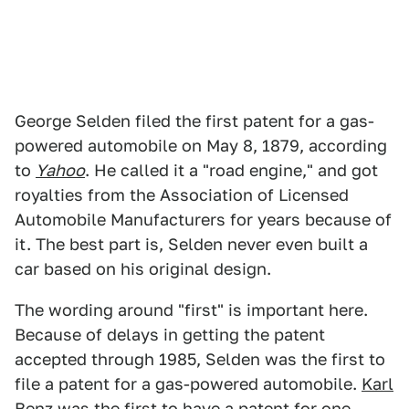
George Selden filed the first patent for a gas-
powered automobile on May 8, 1879, according
to
Yahoo
. He called it a "road engine," and got
royalties from the Association of Licensed
Automobile Manufacturers for years because of
it. The best part is, Selden never even built a
car based on his original design.
The wording around "first" is important here.
Because of delays in getting the patent
accepted through 1985, Selden was the first to
file a patent for a gas-powered automobile.
Karl
Benz
was the first to have a patent for one