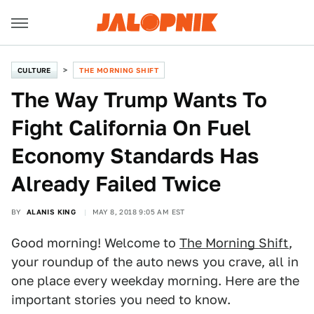
CULTURE
THE MORNING SHIFT
The Way Trump Wants To
Fight California On Fuel
Economy Standards Has
Already Failed Twice
BY
ALANIS KING
MAY 8, 2018 9:05 AM EST
Good morning! Welcome to
The Morning Shift
,
your roundup of the auto news you crave, all in
one place every weekday morning. Here are the
important stories you need to know.