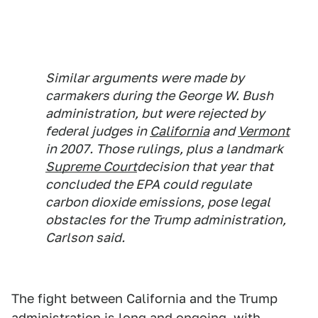
Similar arguments were made by
carmakers during the George W. Bush
administration, but were rejected by
federal judges in
California
and
Vermont
in 2007. Those rulings, plus a landmark
Supreme Court
decision that year that
concluded the EPA could regulate
carbon dioxide emissions, pose legal
obstacles for the Trump administration,
Carlson said.
The fight between California and the Trump
administration is long and ongoing, with