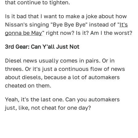
that continue to tighten.
Is it bad that I want to make a joke about how
Nissan's singing "Bye Bye Bye" instead of "
It's
gonna be May
" right now? Is it? Am I the worst?
3rd Gear: Can Y'all Just Not
Diesel news usually comes in pairs. Or in
threes. Or it's just a continuous flow of news
about diesels, because a lot of automakers
cheated on them.
Yeah, it's the last one. Can you automakers
just, like, not cheat for one day?