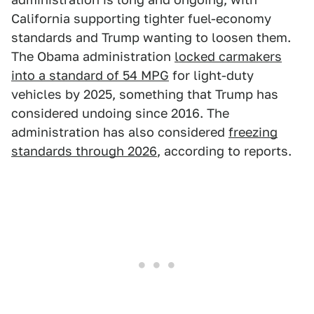
California supporting tighter fuel-economy
standards and Trump wanting to loosen them.
The Obama administration
locked carmakers
into a standard of 54 MPG
for light-duty
vehicles by 2025, something that Trump has
considered undoing since 2016. The
administration has also considered
freezing
standards through 2026
, according to reports.