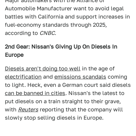
Major automakers with the Alliance of
Automobile Manufacturer want to avoid legal
battles with California and support increases in
fuel-economy standards through 2025,
according to
CNBC
.
2nd Gear: Nissan's Giving Up On Diesels In
Europe
Diesels aren't doing too well
in the age of
electrification
and
emissions scandals
coming
to light. Heck, even a German court said diesels
can be banned in cities
. Nissan's the latest to
put diesels on a train straight to their grave,
with
Reuters
reporting that the company will
slowly stop selling diesels in Europe.