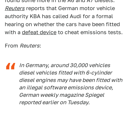
found some more in the A6 and A7 diesels.
Reuters
reports that German motor vehicle
authority KBA has called Audi for a formal
hearing on whether the cars have been fitted
with a
defeat device
to cheat emissions tests.
From
Reuters
:
In Germany, around 30,000 vehicles
diesel vehicles fitted with 6-cylinder
diesel engines may have been fitted with
an illegal software emissions device,
German weekly magazine Spiegel
reported earlier on Tuesday.