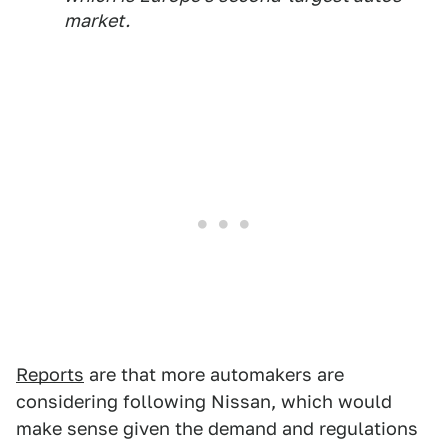
market.
Reports
are that more automakers are
considering following Nissan, which would
make sense given the demand and regulations