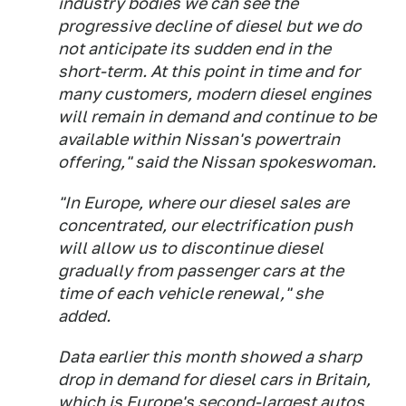
industry bodies we can see the
progressive decline of diesel but we do
not anticipate its sudden end in the
short-term. At this point in time and for
many customers, modern diesel engines
will remain in demand and continue to be
available within Nissan's powertrain
offering," said the Nissan spokeswoman.
"In Europe, where our diesel sales are
concentrated, our electrification push
will allow us to discontinue diesel
gradually from passenger cars at the
time of each vehicle renewal," she
added.
Data earlier this month showed a sharp
drop in demand for diesel cars in Britain,
which is Europe's second-largest autos