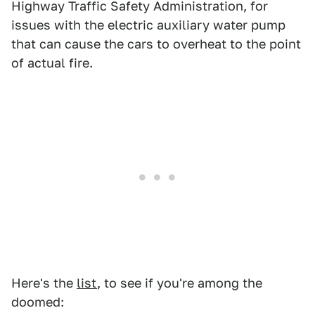
Highway Traffic Safety Administration, for
issues with the electric auxiliary water pump
that can cause the cars to overheat to the point
of actual fire.
Here's the
list
, to see if you're among the
doomed: