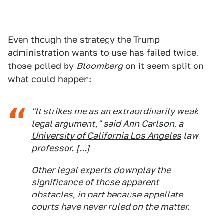
Even though the strategy the Trump
administration wants to use has failed twice,
those polled by
Bloomberg
on it seem split on
what could happen:
"It strikes me as an extraordinarily weak
legal argument," said Ann Carlson, a
University of California Los Angeles
law
professor. [...]
Other legal experts downplay the
significance of those apparent
obstacles, in part because appellate
courts have never ruled on the matter.