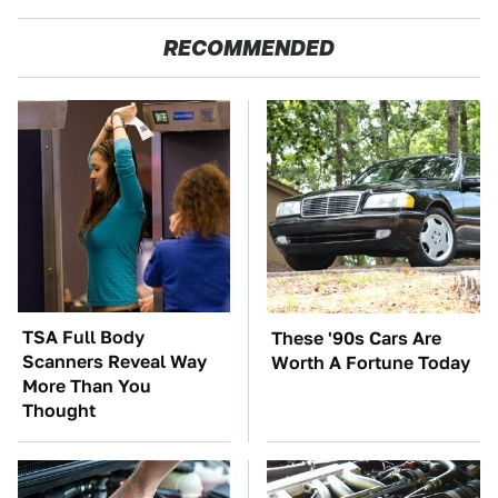
RECOMMENDED
TSA Full Body
These '90s Cars Are
Scanners Reveal Way
Worth A Fortune Today
More Than You
Thought