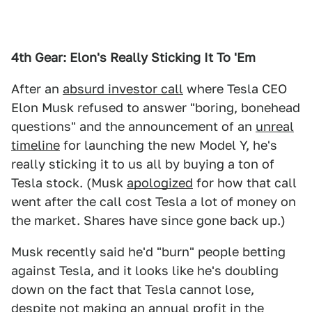
4th Gear:
Elon's Really Sticking It To 'Em
After an
absurd investor call
where Tesla CEO
Elon Musk refused to answer "boring, bonehead
questions" and the announcement of an
unreal
timeline
for launching the new Model Y, he's
really sticking it to us all by buying a ton of
Tesla stock. (Musk
apologized
for how that call
went after the call cost Tesla a lot of money on
the market. Shares have since gone back up.)
Musk recently said he'd "burn" people betting
against Tesla, and it looks like he's doubling
down on the fact that Tesla cannot lose,
despite not making an annual profit in the