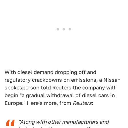
With diesel demand dropping off and
regulatory crackdowns on emissions, a Nissan
spokesperson told Reuters the company will
begin "a gradual withdrawal of diesel cars in
Europe." Here's more, from
Reuters
:
"Along with other manufacturers and