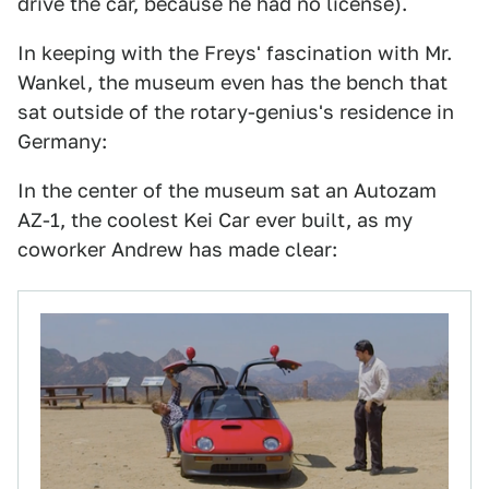
drive the car, because he had no license).
In keeping with the Freys' fascination with Mr.
Wankel, the museum even has the bench that
sat outside of the rotary-genius's residence in
Germany:
In the center of the museum sat an Autozam
AZ-1, the coolest Kei Car ever built, as my
coworker Andrew has made clear: