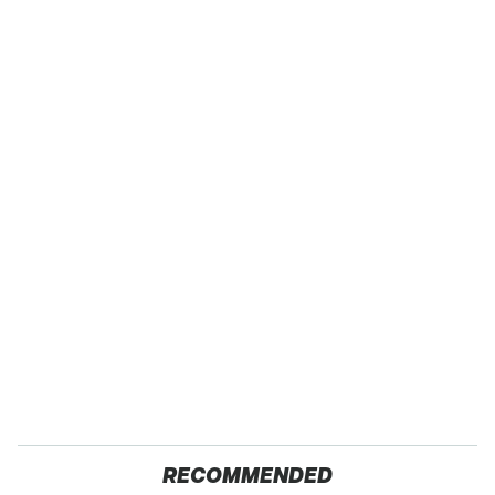
RECOMMENDED