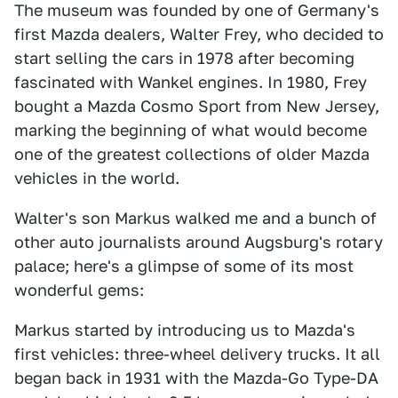
The museum was founded by one of Germany's
first Mazda dealers, Walter Frey, who decided to
start selling the cars in 1978 after becoming
fascinated with Wankel engines. In 1980, Frey
bought a Mazda Cosmo Sport from New Jersey,
marking the beginning of what would become
one of the greatest collections of older Mazda
vehicles in the world.
Walter's son Markus walked me and a bunch of
other auto journalists around Augsburg's rotary
palace; here's a glimpse of some of its most
wonderful gems:
Markus started by introducing us to Mazda's
first vehicles: three-wheel delivery trucks. It all
began back in 1931 with the Mazda-Go Type-DA