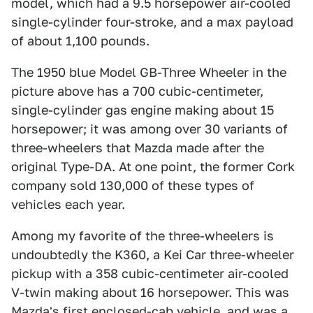
model, which had a 9.5 horsepower air-cooled
single-cylinder four-stroke, and a max payload
of about 1,100 pounds.
The 1950 blue Model GB-Three Wheeler in the
picture above has a 700 cubic-centimeter,
single-cylinder gas engine making about 15
horsepower; it was among over 30 variants of
three-wheelers that Mazda made after the
original Type-DA. At one point, the former Cork
company sold 130,000 of these types of
vehicles each year.
Among my favorite of the three-wheelers is
undoubtedly the K360, a Kei Car three-wheeler
pickup with a 358 cubic-centimeter air-cooled
V-twin making about 16 horsepower. This was
Mazda's first enclosed-cab vehicle, and was a