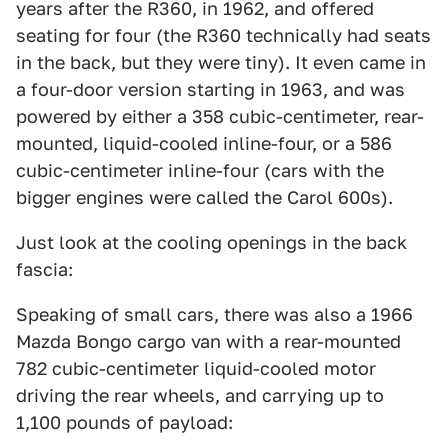
years after the R360, in 1962, and offered
seating for four (the R360 technically had seats
in the back, but they were tiny). It even came in
a four-door version starting in 1963, and was
powered by either a 358 cubic-centimeter, rear-
mounted, liquid-cooled inline-four, or a 586
cubic-centimeter inline-four (cars with the
bigger engines were called the Carol 600s).
Just look at the cooling openings in the back
fascia:
Speaking of small cars, there was also a 1966
Mazda Bongo cargo van with a rear-mounted
782 cubic-centimeter liquid-cooled motor
driving the rear wheels, and carrying up to
1,100 pounds of payload: