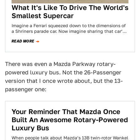
What It's Like To Drive The World's
Smallest Supercar
Imagine a Ferrari squeezed down to the dimensions of
a Shriners parade car. Now imagine sharing that car’s
compact cabin space with…
READ MORE
There was even a Mazda Parkway rotary-
powered luxury bus. Not the 26-Passenger
version that I once wrote about, but the 13-
passenger one:
Your Reminder That Mazda Once
Built An Awesome Rotary-Powered
Luxury Bus
When people talk about Mazda’s 13B twin-rotor Wankel