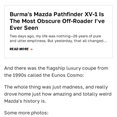
Burma's Mazda Pathfinder XV-1 Is
The Most Obscure Off-Roader I've
Ever Seen
Two days ago, my life was nothing—26 years of pure
and utter emptiness. But yesterday, that all changed
when I set my…
READ MORE
And there was the flagship luxury coupe from
the 1990s called the Eunos Cosmo:
The whole thing was just madness, and really
drove home just how amazing and totally weird
Mazda's history is.
Some more photos: