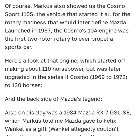
Of course, Markus also showed us the Cosmo
Sport 110S, the vehicle that started it all for the
rotary madness that would later define Mazda.
Launched in 1967, the Cosmo's 10A engine was
the first two-rotor rotary to ever propel a
sports car.
Here's a look at that engine, which started off
making about 110 horsepower, but was later
upgraded in the series II Cosmo (1969 to 1972)
to 130 horses:
And the back side of Mazda's legend:
Also on display was a 1984 Mazda RX-7 GSL-SE,
which Markus told me Mazda gave to Felix
Wankel as a gift (Wankel allegedly couldn't