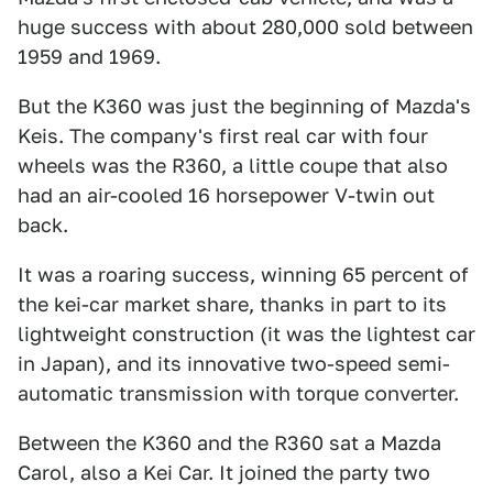
huge success with about 280,000 sold between
1959 and 1969.
But the K360 was just the beginning of Mazda's
Keis. The company's first real car with four
wheels was the R360, a little coupe that also
had an air-cooled 16 horsepower V-twin out
back.
It was a roaring success, winning 65 percent of
the kei-car market share, thanks in part to its
lightweight construction (it was the lightest car
in Japan), and its innovative two-speed semi-
automatic transmission with torque converter.
Between the K360 and the R360 sat a Mazda
Carol, also a Kei Car. It joined the party two