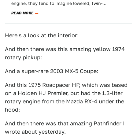
engine, they tend to imagine lowered, twin-
turbocharged FD RX-7s with giant wings and huge…
READ MORE
Here's a look at the interior:
And then there was this amazing yellow 1974
rotary pickup:
And a super-rare 2003 MX-5 Coupe:
And this 1975 Roadpacer HP, which was based
on a Holden HJ Premier, but had the 1.3-liter
rotary engine from the Mazda RX-4 under the
hood:
And then there was that amazing Pathfinder I
wrote about yesterday.