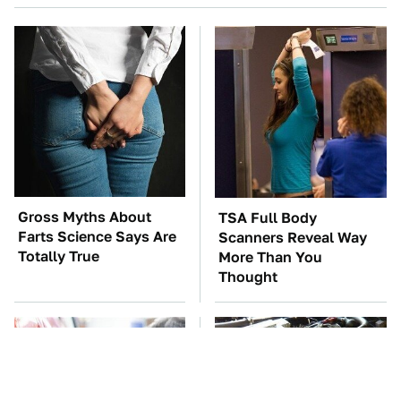
Gross Myths About
TSA Full Body
Farts Science Says Are
Scanners Reveal Way
Totally True
More Than You
Thought