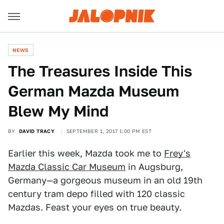
NEWS
The Treasures Inside This
German Mazda Museum
Blew My Mind
BY
DAVID TRACY
SEPTEMBER 1, 2017 1:00 PM EST
Earlier this week, Mazda took me to
Frey's
Mazda Classic Car Museum
in Augsburg,
Germany—a gorgeous museum in an old 19th
century tram depo filled with 120 classic
Mazdas. Feast your eyes on true beauty.