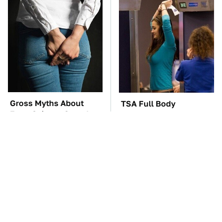
Gross Myths About
TSA Full Body
Farts Science Says Are
Scanners Reveal Way
Totally True
More Than You
Thought