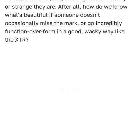
or strange they are! After all, how do we know
what's beautiful if someone doesn't
occasionally miss the mark, or go incredibly
function-over-form in a good, wacky way like
the XTR?