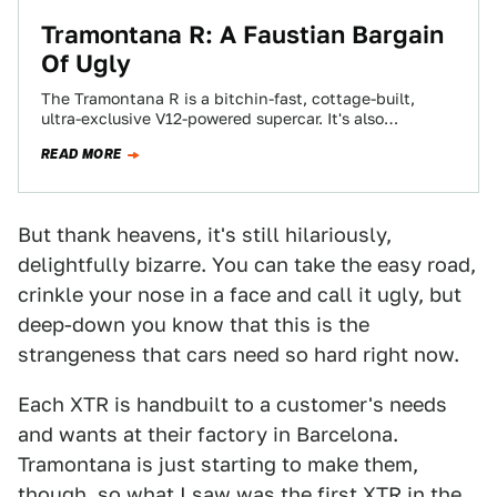
Tramontana R: A Faustian Bargain
Of Ugly
The Tramontana R is a bitchin-fast, cottage-built,
ultra-exclusive V12-powered supercar. It's also
Quasimodo-level lumpy and ugly. Would you trade one
READ MORE
for the…
But thank heavens, it's still hilariously,
delightfully bizarre. You can take the easy road,
crinkle your nose in a face and call it ugly, but
deep-down you know that this is the
strangeness that cars need so hard right now.
Each XTR is handbuilt to a customer's needs
and wants at their factory in Barcelona.
Tramontana is just starting to make them,
though, so what I saw was the first XTR in the