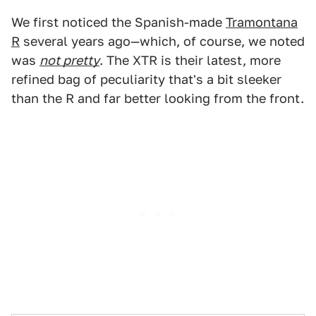
We first noticed the Spanish-made
Tramontana
R
several years ago—which, of course, we noted
was
not pretty
. The XTR is their latest, more
refined bag of peculiarity that's a bit sleeker
than the R and far better looking from the front.