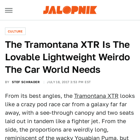
CULTURE
The Tramontana XTR Is The
Lovable Lightweight Weirdo
The Car World Needs
BY
STEF SCHRADER
JULY 18, 2017 3:53 PM EST
From its best angles, the
Tramontana XTR
looks
like a crazy pod race car from a galaxy far far
away, with a see-through canopy and two seats
laid out in tandem like a fighter jet. From the
side, the proportions are weirdly long,
reminiscent of the wacky
Youabian Puma
, but