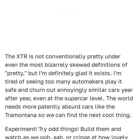
The XTR is not conventionally pretty under
even the most bizarrely skewed definitions of
"pretty," but I'm definitely glad it exists. I'm
tired of seeing too many automakers play it
safe and churn out annoyingly similar cars year
after year, even at the supercar level. The world
needs more patently absurd cars like the
Tramontana so we can find the next cool thing.
Experiment! Try odd things! Build them and
watch as we ooh, aah, or cringe at how lovely