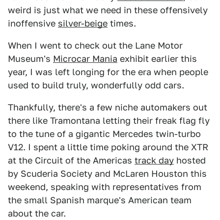
weird is just what we need in these offensively
inoffensive
silver-beige
times.
When I went to check out the Lane Motor
Museum's
Microcar Mania
exhibit earlier this
year, I was left longing for the era when people
used to build truly, wonderfully odd cars.
Thankfully, there's a few niche automakers out
there like Tramontana letting their freak flag fly
to the tune of a gigantic Mercedes twin-turbo
V12. I spent a little time poking around the XTR
at the Circuit of the Americas
track day
hosted
by Scuderia Society and McLaren Houston this
weekend, speaking with representatives from
the small Spanish marque's American team
about the car.