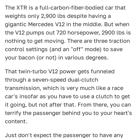
The XTR is a full-carbon-fiber-bodied car that
weights only 2,900 lbs despite having a
gigantic Mercedes V12 in the middle. But when
the V12 pumps out 720 horsepower, 2900 lbs is
nothing to get moving. There are three traction
control settings (and an "off" mode) to save
your bacon (or not) in various degrees.
That twin-turbo V12 power gets funneled
through a seven-speed dual-clutch
transmission, which is very much like a race
car's insofar as you have to use a clutch to get
it going, but not after that. From there, you can
terrify the passenger behind you to your heart's
content.
Just don't expect the passenger to have any