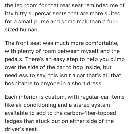
the leg room for that rear seat reminded me of
itty bitty supercar seats that are more suited
for a small purse and some mail than a full-
sized human.
The front seat was much more comfortable,
with plenty of room between myself and the
pedals. There's an easy step to help you climb
over the side of the car to hop inside, but
needless to say, this isn't a car that's all that
hospitable to anyone in a short dress.
Each interior is custom, with regular-car items
like air conditioning and a stereo system
available to add to the carbon-fiber-topped
ledges that stuck out on either side of the
driver's seat.