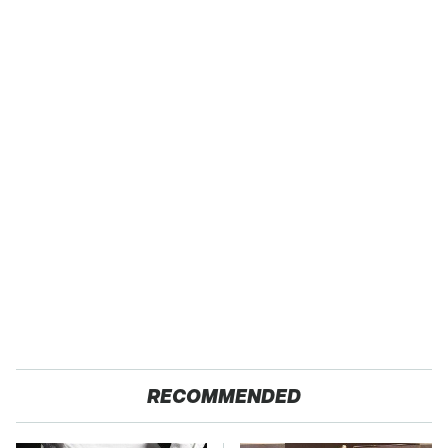
RECOMMENDED