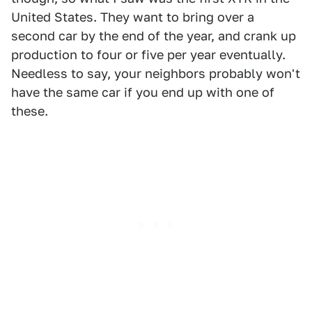
United States. They want to bring over a
second car by the end of the year, and crank up
production to four or five per year eventually.
Needless to say, your neighbors probably won't
have the same car if you end up with one of
these.