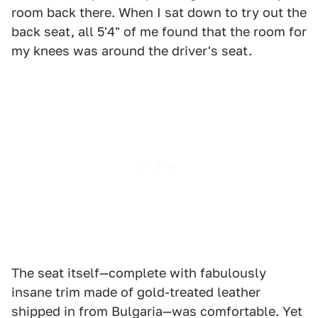
room back there. When I sat down to try out the
back seat, all 5'4" of me found that the room for
my knees was around the driver's seat.
The seat itself—complete with fabulously
insane trim made of gold-treated leather
shipped in from Bulgaria—was comfortable. Yet