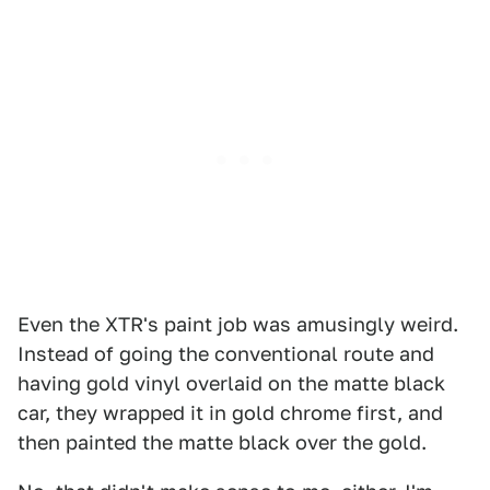
Even the XTR's paint job was amusingly weird.
Instead of going the conventional route and
having gold vinyl overlaid on the matte black
car, they wrapped it in gold chrome first, and
then painted the matte black over the gold.