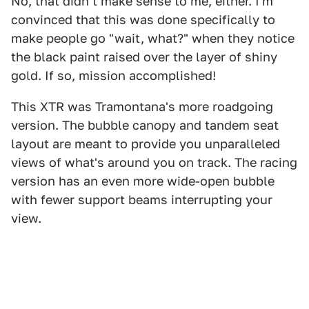
No, that didn't make sense to me, either. I'm
convinced that this was done specifically to
make people go "wait, what?" when they notice
the black paint raised over the layer of shiny
gold. If so, mission accomplished!
This XTR was Tramontana's more roadgoing
version. The bubble canopy and tandem seat
layout are meant to provide you unparalleled
views of what's around you on track. The racing
version has an even more wide-open bubble
with fewer support beams interrupting your
view.