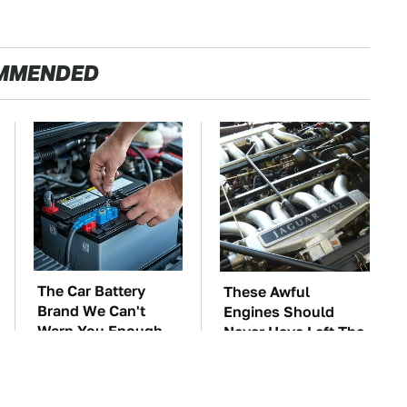
MMENDED
The Car Battery
These Awful
Brand We Can't
Engines Should
Warn You Enough
Never Have Left The
To Avoid
Factory