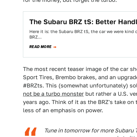
The Subaru BRZ tS: Better Handl
Here it is: the Subaru BRZ tS, the car we were kind
BRZ…
READ MORE
The most recent teaser image of the car sh
Sport Tires, Brembo brakes, and an upgrad
#BRZts. This (somewhat unfortunately) sol
not be a turbo monster
but rather a U.S. ve
years ago. Think of it as the BRZ's take o
less of an emphasis on power.
Tune in tomorrow for more Subaru 