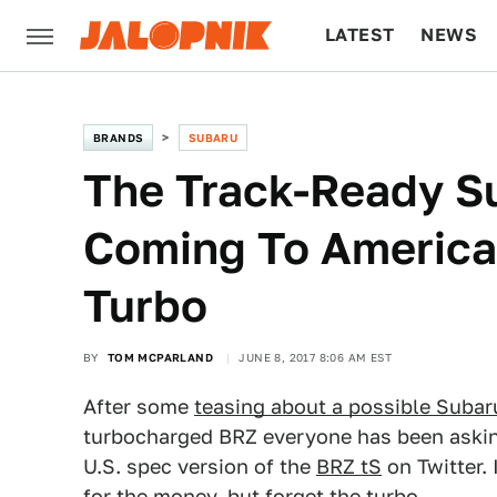
LATEST
NEWS
CULTURE
TECH
BRANDS
SUBARU
The Track-Ready Su
Coming To America
Turbo
BY
TOM MCPARLAND
JUNE 8, 2017 8:06 AM EST
After some
teasing about a possible Subar
turbocharged BRZ everyone has been askin
U.S. spec version of the
BRZ tS
on Twitter. 
for the money, but forget the turbo.