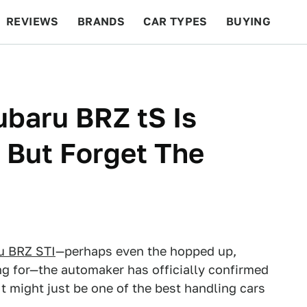
REVIEWS
BRANDS
CAR TYPES
BUYING
BEYOND CARS
RACING
QOTD
FEATURES
baru BRZ tS Is
 But Forget The
u BRZ STI
—perhaps even the hopped up,
g for—the automaker has officially confirmed
It might just be one of the best handling cars