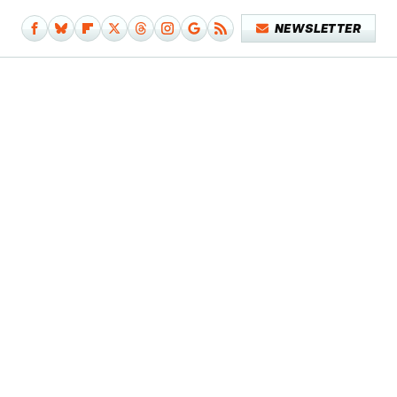
NEWSLETTER