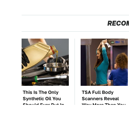
RECO
This Is The Only
TSA Full Body
Synthetic Oil You
Scanners Reveal
Should Ever Put In
Way More Than You
Your Car
Thought