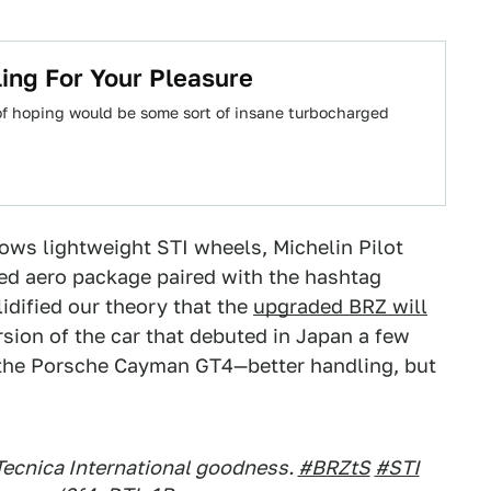
ing For Your Pleasure
 of hoping would be some sort of insane turbocharged
ows lightweight STI wheels, Michelin Pilot
ed aero package paired with the hashtag
idified our theory that the
upgraded BRZ will
rsion of the car that debuted in Japan a few
n the Porsche Cayman GT4—better handling, but
Tecnica International goodness.
#BRZtS
#STI