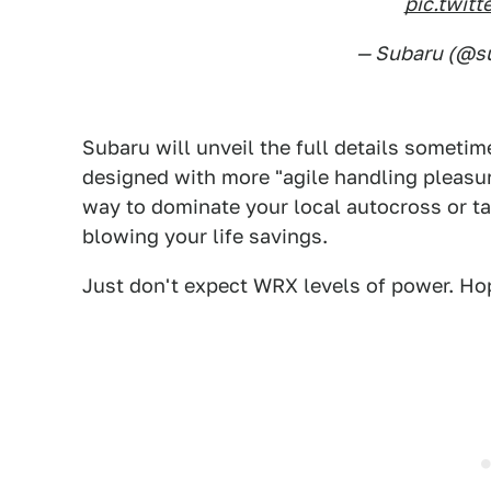
pic.twit
— Subaru (@s
Subaru will unveil the full details someti
designed with more "agile handling pleasu
way to dominate your local autocross or ta
blowing your life savings.
Just don't expect WRX levels of power. Hope