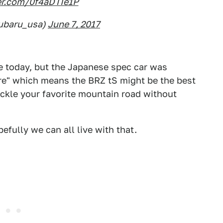
ter.com/0f4aDTIe1P
ubaru_usa)
June 7, 2017
me today, but the Japanese spec car was
re" which means the BRZ tS might be the best
ckle your favorite mountain road without
fully we can all live with that.