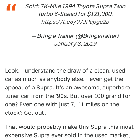
Sold: 7K-Mile 1994 Toyota Supra Twin
Turbo 6-Speed for $121,000.
https://t.co/97JPapgc2b
— Bring a Trailer (@Bringatrailer)
January 3, 2019
Look, I understand the draw of a clean, used
car as much as anybody else. I even get the
appeal of a Supra. It's an awesome, superhero
tuner car from the '90s. But over 100 grand for
one? Even one with just 7,111 miles on the
clock? Get out.
That would probably make this Supra this most
expensive Supra ever sold in the used market,