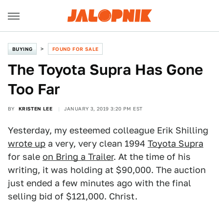
BUYING
FOUND FOR SALE
The Toyota Supra Has Gone
Too Far
BY
KRISTEN LEE
JANUARY 3, 2019 3:20 PM EST
Yesterday, my esteemed colleague Erik Shilling
wrote up
a very, very clean 1994
Toyota Supra
for sale
on Bring a Trailer
. At the time of his
writing, it was holding at $90,000. The auction
just ended a few minutes ago with the final
selling bid of $121,000. Christ.