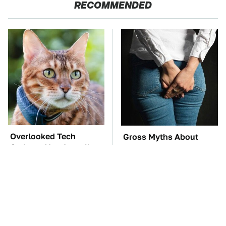
RECOMMENDED
Overlooked Tech
Gross Myths About
Gadgets You Actually
Farts Science Says Are
Really Need
Totally True