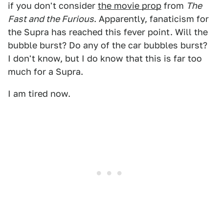
if you don't consider
the movie prop
from
The
Fast and the Furious
. Apparently, fanaticism for
the Supra has reached this fever point. Will the
bubble burst? Do any of the car bubbles burst?
I don't know, but I do know that this is far too
much for a Supra.
I am tired now.