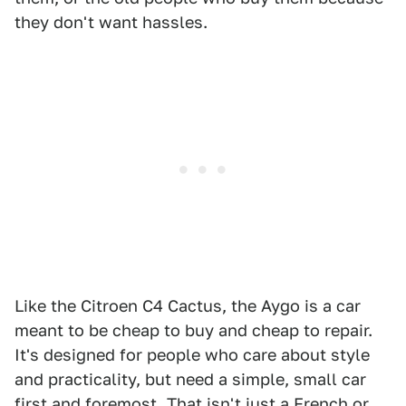
they don't want hassles.
Like the Citroen C4 Cactus, the Aygo is a car
meant to be cheap to buy and cheap to repair.
It's designed for people who care about style
and practicality, but need a simple, small car
first and foremost. That isn't just a French or