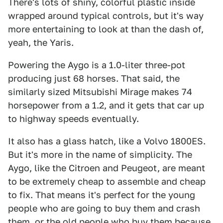
There's lots of shiny, colorful plastic inside
wrapped around typical controls, but it's way
more entertaining to look at than the dash of,
yeah, the Yaris.
Powering the Aygo is a 1.0-liter three-pot
producing just 68 horses. That said, the
similarly sized Mitsubishi Mirage makes 74
horsepower from a 1.2, and it gets that car up
to highway speeds eventually.
It also has a glass hatch, like a Volvo 1800ES.
But it's more in the name of simplicity. The
Aygo, like the Citroen and Peugeot, are meant
to be extremely cheap to assemble and cheap
to fix. That means it's perfect for the young
people who are going to buy them and crash
them, or the old people who buy them because