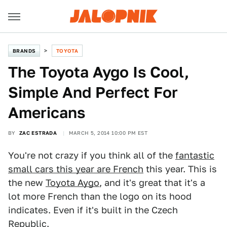
BRANDS
TOYOTA
The Toyota Aygo Is Cool,
Simple And Perfect For
Americans
BY
ZAC ESTRADA
MARCH 5, 2014 10:00 PM EST
You're not crazy if you think all of the
fantastic
small cars this year are French
this year. This is
the new
Toyota Aygo
, and it's great that it's a
lot more French than the logo on its hood
indicates. Even if it's built in the Czech
Republic.