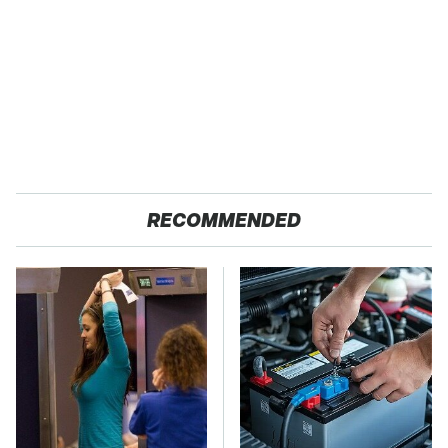
RECOMMENDED