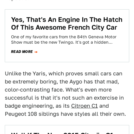
Yes, That's An Engine In The Hatch
Of This Awesome French City Car
One of my favorite cars from the 84th Geneva Motor
Show must be the new Twingo. It's got a hidden
engine in…
READ MORE
Unlike the Yaris, which proves small cars can
be extremely boring, the Aygo has that mad,
color-contrasting face. What's even more
successful is that it's not such an extercise in
badge engineering, as its
Citroen C1
and
Peugeot 108 siblings have styles all their own.