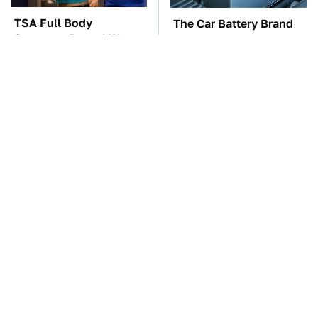
TSA Full Body
The Car Battery Brand
Scanners Reveal Way
We Can't Warn You
More Than You
Enough To Avoid
Thought
These Awful Engines
The Awful Synthetic Oil
Should Never Have Left
Brand You Should
The Factory
Never Put In Your Car