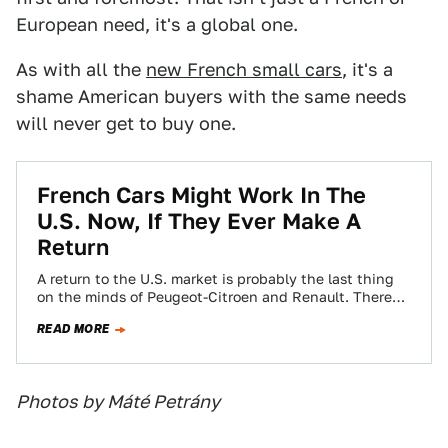
European need, it's a global one.
As with all the
new French small cars
, it's a
shame American buyers with the same needs
will never get to buy one.
French Cars Might Work In The
U.S. Now, If They Ever Make A
Return
A return to the U.S. market is probably the last thing
on the minds of Peugeot-Citroen and Renault. There
have been no…
READ MORE
Photos by Máté Petrány