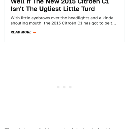
Well If The New 2015 Citroën C1
Isn't The Ugliest Little Turd
With little eyebrows over the headlights and a kinda
shouting mouth, the 2015 Citroën C1 has got to be the
ugliest little…
READ MORE