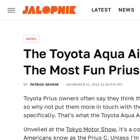
LATEST
NEWS
CULTURE
TECH
NEWS
The Toyota Aqua Ai
The Most Fun Prius
BY
PATRICK GEORGE
NOVEMBER 21, 2013 12:40 PM EST
Toyota Prius owners often say they think t
so why not put them more in touch with th
specifically. That's what the Toyota Aqua A
Unveiled at the
Tokyo Motor Show
, it's a 
Americans know as the Prius C. Unless I'm c