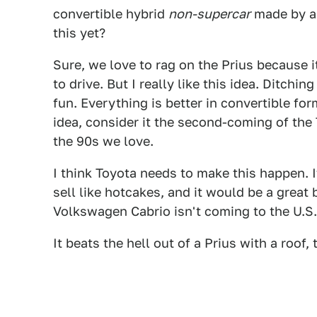
convertible hybrid
non-supercar
made by a
this yet?
Sure, we love to rag on the Prius because i
to drive. But I really like this idea. Ditchi
fun. Everything is better in convertible form
idea, consider it the second-coming of the 
the 90s we love.
I think Toyota needs to make this happen. I
sell like hotcakes, and it would be a great
Volkswagen Cabrio isn't coming to the U.S.
It beats the hell out of a Prius with a roof, 