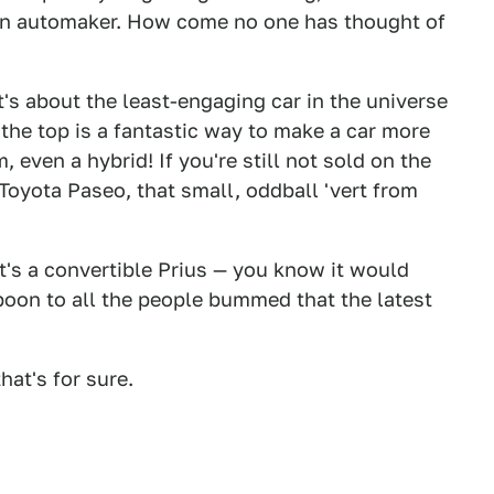
n automaker. How come no one has thought of
t's about the least-engaging car in the universe
ng the top is a fantastic way to make a car more
, even a hybrid! If you're still not sold on the
Toyota Paseo, that small, oddball 'vert from
t's a convertible Prius — you know it would
 boon to all the people bummed that the latest
that's for sure.