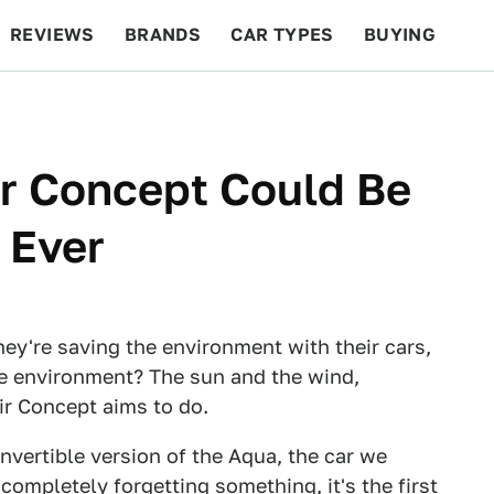
REVIEWS
BRANDS
CAR TYPES
BUYING
BEYOND CARS
RACING
QOTD
FEATURES
r Concept Could Be
 Ever
hey're saving the environment with their cars,
e environment? The sun and the wind,
ir Concept aims to do.
convertible version of the Aqua, the car we
ompletely forgetting something, it's the first