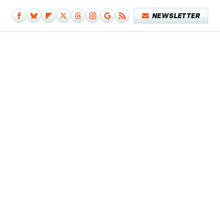
NEWSLETTER