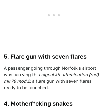
5. Flare gun with seven flares
A passenger going through Norfolk's airport
was carrying this
signal kit, illumination (red)
mk 79 mod 2:
a flare gun with seven flares
ready to be launched.
4. Motherf*cking snakes