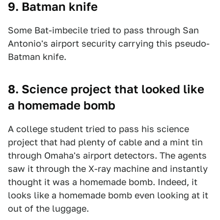
9. Batman knife
Some Bat-imbecile tried to pass through San
Antonio's airport security carrying this pseudo-
Batman knife.
8. Science project that looked like
a homemade bomb
A college student tried to pass his science
project that had plenty of cable and a mint tin
through Omaha's airport detectors. The agents
saw it through the X-ray machine and instantly
thought it was a homemade bomb. Indeed, it
looks like a homemade bomb even looking at it
out of the luggage.