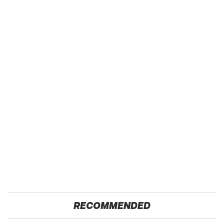
RECOMMENDED