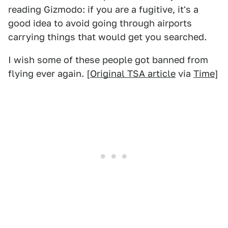
reading Gizmodo: if you are a fugitive, it's a
good idea to avoid going through airports
carrying things that would get you searched.
I wish some of these people got banned from
flying ever again. [
Original TSA article
via
Time
]