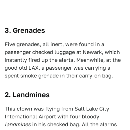
3. Grenades
Five grenades, all inert, were found in a
passenger checked luggage at Newark, which
instantly fired up the alerts. Meanwhile, at the
good old LAX, a passenger was carrying a
spent smoke grenade in their carry-on bag.
2. Landmines
This clown was flying from Salt Lake City
International Airport with four bloody
landmines
in his checked bag. All the alarms