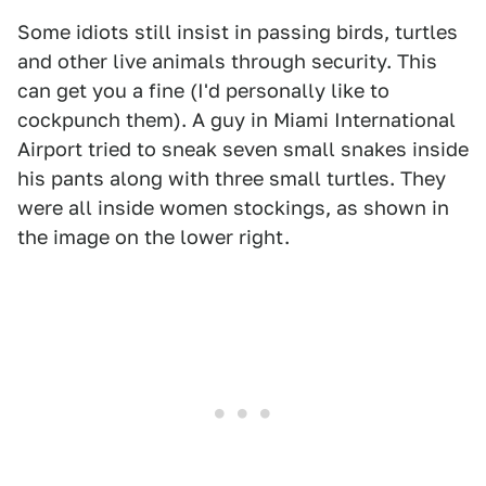
Some idiots still insist in passing birds, turtles
and other live animals through security. This
can get you a fine (I'd personally like to
cockpunch them). A guy in Miami International
Airport tried to sneak seven small snakes inside
his pants along with three small turtles. They
were all inside women stockings, as shown in
the image on the lower right.