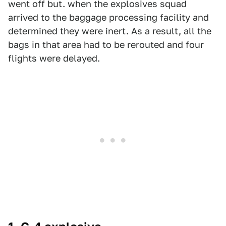
went off but. when the explosives squad
arrived to the baggage processing facility and
determined they were inert. As a result, all the
bags in that area had to be rerouted and four
flights were delayed.