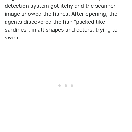
detection system got itchy and the scanner
image showed the fishes. After opening, the
agents discovered the fish "packed like
sardines", in all shapes and colors, trying to
swim.