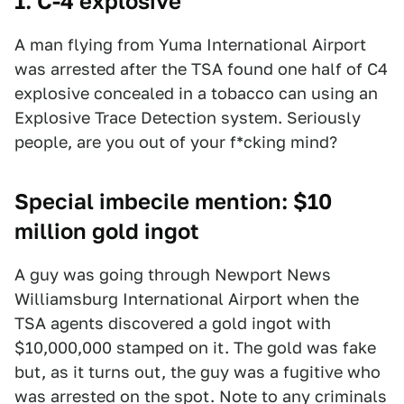
1. C-4 explosive
A man flying from Yuma International Airport
was arrested after the TSA found one half of C4
explosive concealed in a tobacco can using an
Explosive Trace Detection system. Seriously
people, are you out of your f*cking mind?
Special imbecile mention: $10
million gold ingot
A guy was going through Newport News
Williamsburg International Airport when the
TSA agents discovered a gold ingot with
$10,000,000 stamped on it. The gold was fake
but, as it turns out, the guy was a fugitive who
was arrested on the spot. Note to any criminals