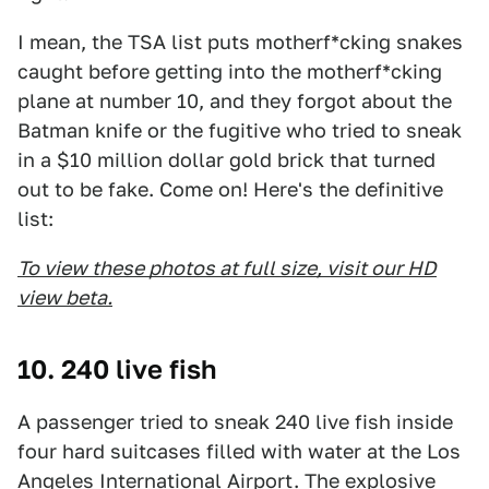
I mean, the TSA list puts motherf*cking snakes
caught before getting into the motherf*cking
plane at number 10, and they forgot about the
Batman knife or the fugitive who tried to sneak
in a $10 million dollar gold brick that turned
out to be fake. Come on! Here's the definitive
list:
To view these photos at full size, visit our HD
view beta.
10. 240 live fish
A passenger tried to sneak 240 live fish inside
four hard suitcases filled with water at the Los
Angeles International Airport. The explosive