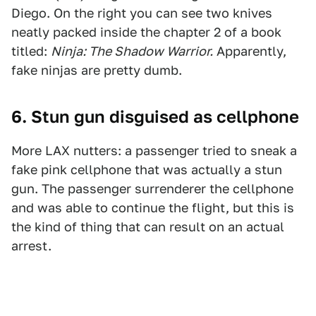
Diego. On the right you can see two knives
neatly packed inside the chapter 2 of a book
titled:
Ninja: The Shadow Warrior.
Apparently,
fake ninjas are pretty dumb.
6. Stun gun disguised as cellphone
More LAX nutters: a passenger tried to sneak a
fake pink cellphone that was actually a stun
gun. The passenger surrenderer the cellphone
and was able to continue the flight, but this is
the kind of thing that can result on an actual
arrest.