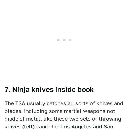
7. Ninja knives inside book
The TSA usually catches all sorts of knives and
blades, including some martial weapons not
made of metal, like these two sets of throwing
knives (left) caught in Los Angeles and San