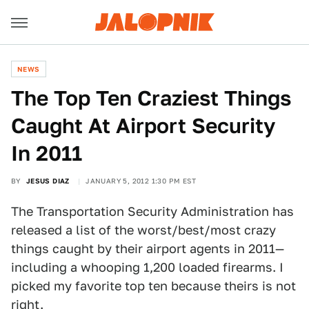
NEWS
The Top Ten Craziest Things
Caught At Airport Security
In 2011
BY
JESUS DIAZ
JANUARY 5, 2012 1:30 PM EST
The Transportation Security Administration has
released a list of the worst/best/most crazy
things caught by their airport agents in 2011—
including a whooping 1,200 loaded firearms. I
picked my favorite top ten because theirs is not
right.