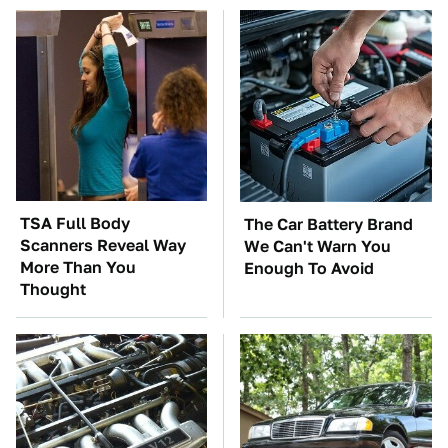
TSA Full Body
The Car Battery Brand
Scanners Reveal Way
We Can't Warn You
More Than You
Enough To Avoid
Thought