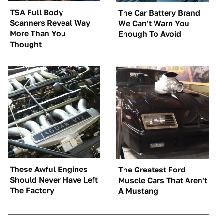
TSA Full Body
The Car Battery Brand
Scanners Reveal Way
We Can't Warn You
More Than You
Enough To Avoid
Thought
These Awful Engines
The Greatest Ford
Should Never Have Left
Muscle Cars That Aren't
The Factory
A Mustang