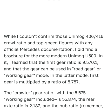
While I couldn't confirm those Unimog 406/416
crawl ratio and top-speed figures with any
official Mercedes documentation, I did find a
brochure
for the more modern Unimog U500. In
it, I learned that the first gear ratio is 9.570:1,
and that the gear can be used in "road gear" or
"working gear" mode. In the latter mode, first
gear is multiplied by a ratio of 5.757.
The "crawler" gear ratio—with the 5.575
"working gear" included—is 55.874, the rear
axle ratio is 2.182, and the hub ratio (remember,