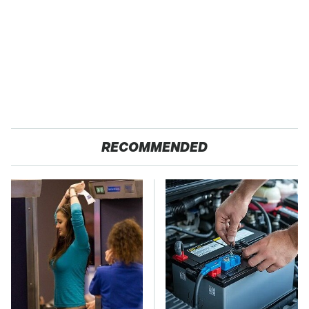
RECOMMENDED