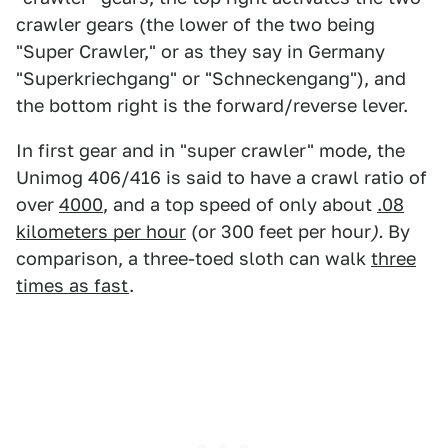
crawler gears (the lower of the two being
"Super Crawler," or as they say in Germany
"Superkriechgang" or "Schneckengang"), and
the bottom right is the forward/reverse lever.
In first gear and in "super crawler" mode, the
Unimog 406/416 is said to have a crawl ratio of
over
4000
, and a top speed of only about
.08
kilometers per hour
(or 300 feet per hour
).
By
comparison, a three-toed sloth can walk
three
times as fast
.