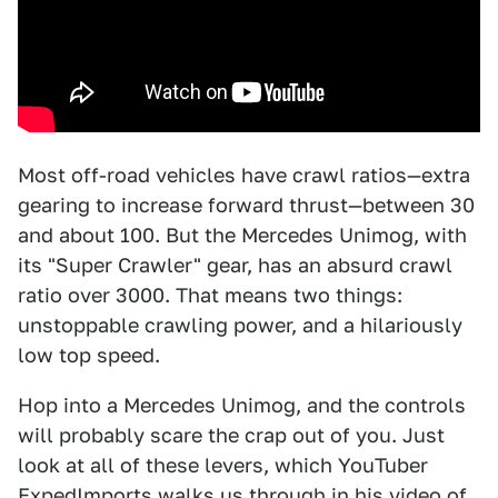
Most off-road vehicles have crawl ratios—extra
gearing to increase forward thrust—between 30
and about 100. But the Mercedes Unimog, with
its "Super Crawler" gear, has an absurd crawl
ratio over 3000. That means two things:
unstoppable crawling power, and a hilariously
low top speed.
Hop into a Mercedes Unimog, and the controls
will probably scare the crap out of you. Just
look at all of these levers, which YouTuber
ExpedImports walks us through in his
video
of