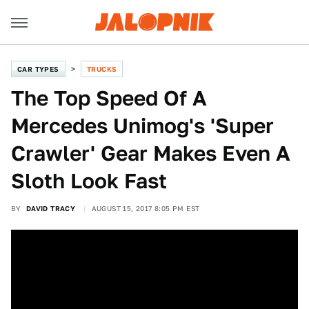
CAR TYPES
TRUCKS
The Top Speed Of A
Mercedes Unimog's 'Super
Crawler' Gear Makes Even A
Sloth Look Fast
BY
DAVID TRACY
AUGUST 15, 2017 8:05 PM EST