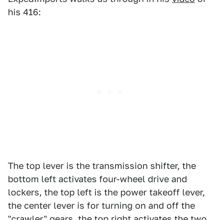
his 416:
The top lever is the transmission shifter, the
bottom left activates four-wheel drive and
lockers, the top left is the power takeoff lever,
the center lever is for turning on and off the
"crawler" gears, the top right activates the two