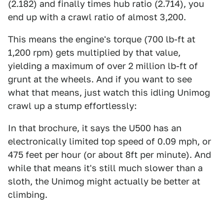
(2.182) and finally times hub ratio (2.714), you
end up with a crawl ratio of almost 3,200.
This means the engine's torque (700 lb-ft at
1,200 rpm) gets multiplied by that value,
yielding a maximum of over 2 million lb-ft of
grunt at the wheels. And if you want to see
what that means, just watch this idling Unimog
crawl up a stump effortlessly:
In that brochure, it says the U500 has an
electronically limited top speed of 0.09 mph, or
475 feet per hour (or about 8ft per minute). And
while that means it's still much slower than a
sloth, the Unimog might actually be better at
climbing.