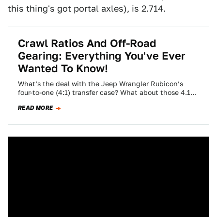
this thing's got portal axles), is 2.714.
Crawl Ratios And Off-Road
Gearing: Everything You've Ever
Wanted To Know!
What’s the deal with the Jeep Wrangler Rubicon’s
four-to-one (4:1) transfer case? What about those 4.10
gears in those beefy Dana 44…
READ MORE