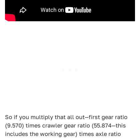
So if you multiply that all out—first gear ratio
(9.570) times crawler gear ratio (55.874—this
includes the working gear) times axle ratio