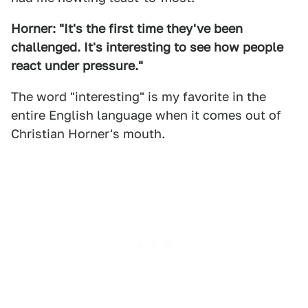
Horner: "It's the first time they've been
challenged. It's interesting to see how people
react under pressure."
The word "interesting" is my favorite in the
entire English language when it comes out of
Christian Horner's mouth.