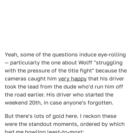
Yeah, some of the questions induce eye-rolling
— particularly the one about Wolff "struggling
with the pressure of the title fight" because the
cameras caught him
very happy
that his driver
took the lead from the dude who'd run him off
the road earlier. His driver who started the
weekend 20th, in case anyone's forgotten.
But there's lots of gold here. I reckon these
were the standout moments, ordered by which
had me howling least-to-most: