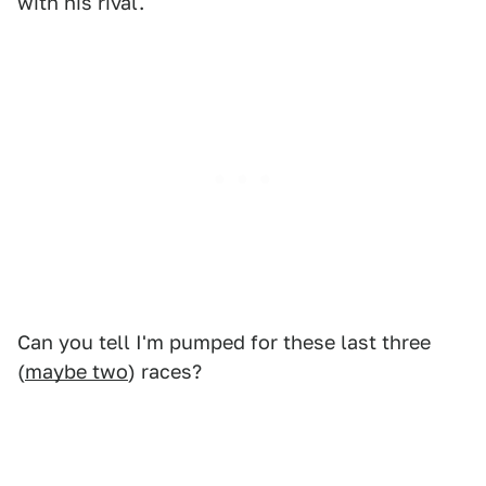
with his rival.
Can you tell I'm pumped for these last three
(
maybe two
) races?