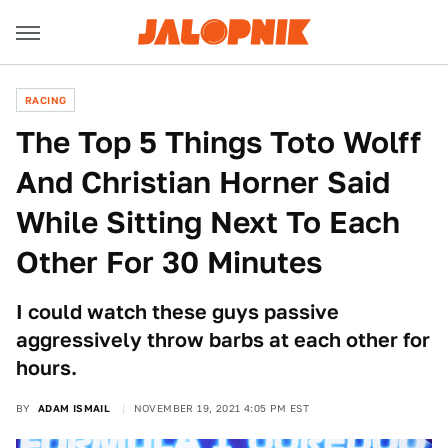
RACING
The Top 5 Things Toto Wolff
And Christian Horner Said
While Sitting Next To Each
Other For 30 Minutes
I could watch these guys passive
aggressively throw barbs at each other for
hours.
BY
ADAM ISMAIL
NOVEMBER 19, 2021 4:05 PM EST