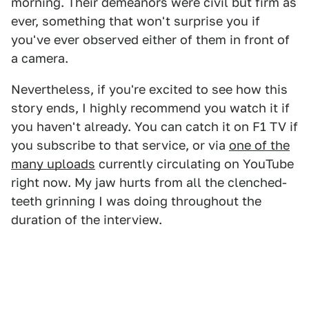
morning. Their demeanors were civil but firm as
ever, something that won't surprise you if
you've ever observed either of them in front of
a camera.
Nevertheless, if you're excited to see how this
story ends, I highly recommend you watch it if
you haven't already. You can catch it on F1 TV if
you subscribe to that service, or via
one of the
many uploads
currently circulating on YouTube
right now. My jaw hurts from all the clenched-
teeth grinning I was doing throughout the
duration of the interview.