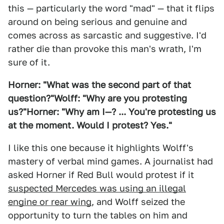
this — particularly the word "mad" — that it flips
around on being serious and genuine and
comes across as sarcastic and suggestive. I'd
rather die than provoke this man's wrath, I'm
sure of it.
Horner: "What was the second part of that
question?"
Wolff: "Why are you protesting
us?"
Horner: "Why am I—? ... You're protesting us
at the moment. Would I protest? Yes."
I like this one because it highlights Wolff's
mastery of verbal mind games. A journalist had
asked Horner if Red Bull would protest if it
suspected Mercedes was using an illegal
engine or rear wing
, and Wolff seized the
opportunity to turn the tables on him and