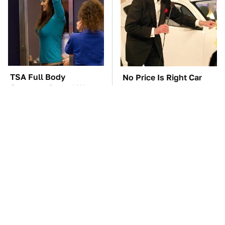
TSA Full Body
No Price Is Right Car
Scanners Reveal Way
Prize Has Ever Topped
More Than You
This One
Thought