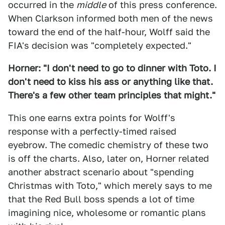
occurred in the
middle
of this press conference.
When Clarkson informed both men of the news
toward the end of the half-hour, Wolff said the
FIA's decision was "completely expected."
Horner: "I don't need to go to dinner with Toto. I
don't need to kiss his ass or anything like that.
There's a few other team principles that might."
This one earns extra points for Wolff's
response with a perfectly-timed raised
eyebrow. The comedic chemistry of these two
is off the charts. Also, later on, Horner related
another abstract scenario about "spending
Christmas with Toto," which merely says to me
that the Red Bull boss spends a lot of time
imagining nice, wholesome or romantic plans