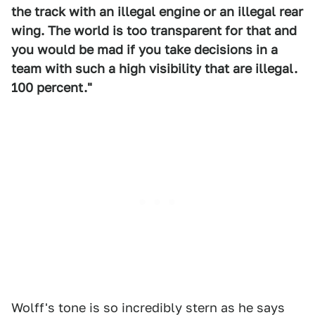
the track with an illegal engine or an illegal rear
wing. The world is too transparent for that and
you would be mad if you take decisions in a
team with such a high visibility that are illegal.
100 percent."
Wolff's tone is so incredibly stern as he says