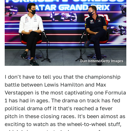
Dan Istitene/Getty Images
I don't have to tell you that the championship
battle between Lewis Hamilton and Max
Verstappen is the most captivating one Formula
1 has had in ages. The drama on track has fed
political drama off it that's reached a fever
pitch in these closing races. It's been almost as
exciting to watch as the wheel-to-wheel stuff,