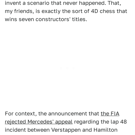
invent a scenario that never happened. That,
my friends, is exactly the sort of 4D chess that
wins seven constructors' titles.
For context, the announcement that
the FIA
rejected Mercedes' appeal
regarding the lap 48
incident between Verstappen and Hamilton