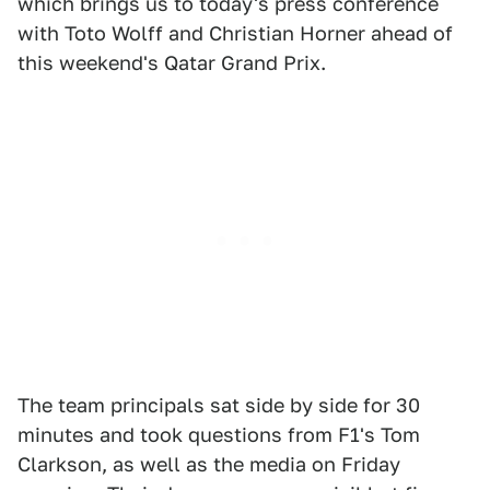
which brings us to today's press conference
with Toto Wolff and Christian Horner ahead of
this weekend's Qatar Grand Prix.
The team principals sat side by side for 30
minutes and took questions from F1's Tom
Clarkson, as well as the media on Friday