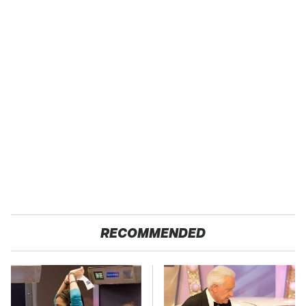
RECOMMENDED