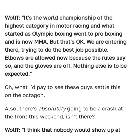
Wolff: "It's the world championship of the
highest category in motor racing and what
started as Olympic boxing went to pro boxing
and is now MMA. But that's OK. We are entering
there, trying to do the best job possible.
Elbows are allowed now because the rules say
so, and the gloves are off. Nothing else is to be
expected."
Oh, what I'd pay to see these guys settle this
on the octagon.
Also, there's
absolutely
going to be a crash at
the front this weekend, isn't there?
Wolff: "I think that nobody would show up at