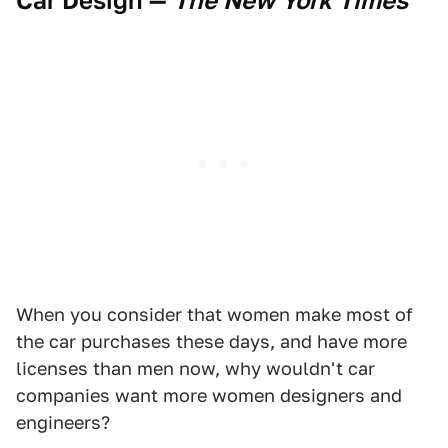
Car Design
—
The New York Times
When you consider that women make most of
the car purchases these days, and have more
licenses than men now, why wouldn't car
companies want more women designers and
engineers?