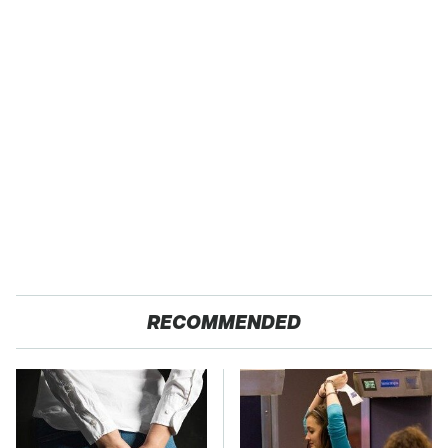
RECOMMENDED