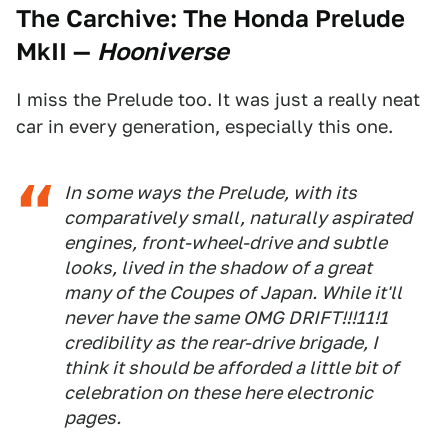
The Carchive: The Honda Prelude
MkII
—
Hooniverse
I miss the Prelude too. It was just a really neat
car in every generation, especially this one.
In some ways the Prelude, with its
comparatively small, naturally aspirated
engines, front-wheel-drive and subtle
looks, lived in the shadow of a great
many of the Coupes of Japan. While it'll
never have the same OMG DRIFT!!!11!1
credibility as the rear-drive brigade, I
think it should be afforded a little bit of
celebration on these here electronic
pages.