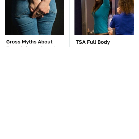
Gross Myths About
TSA Full Body
Farts Science Says Are
Scanners Reveal Way
Totally True
More Than You
Thought