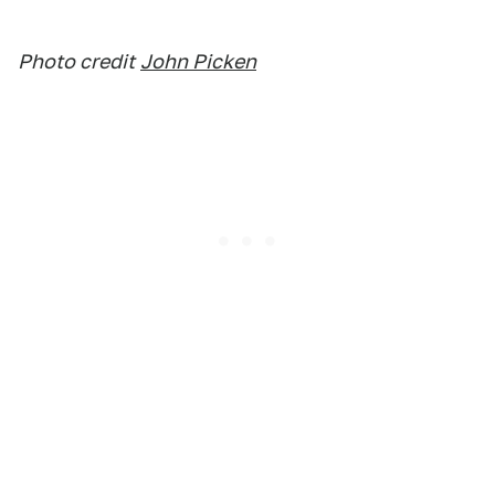
Photo credit
John Picken