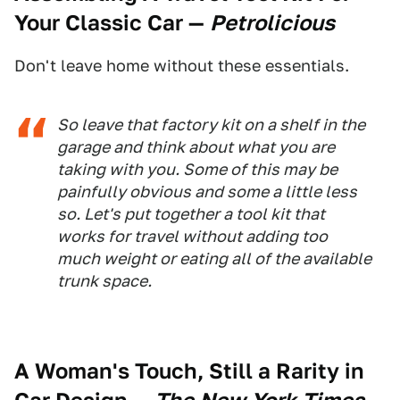
Your Classic Car
—
Petrolicious
Don't leave home without these essentials.
So leave that factory kit on a shelf in the
garage and think about what you are
taking with you. Some of this may be
painfully obvious and some a little less
so. Let's put together a tool kit that
works for travel without adding too
much weight or eating all of the available
trunk space.
A Woman's Touch, Still a Rarity in