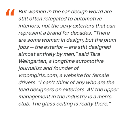
But women in the car-design world are
still often relegated to automotive
interiors, not the sexy exteriors that can
represent a brand for decades. "There
are some women in design, but the plum
jobs — the exterior — are still designed
almost entirely by men," said Tara
Weingarten, a longtime automotive
journalist and founder of
vroomgirls.com, a website for female
drivers. "I can't think of any who are the
lead designers on exteriors. All the upper
management in the industry is a men's
club. The glass ceiling is really there."