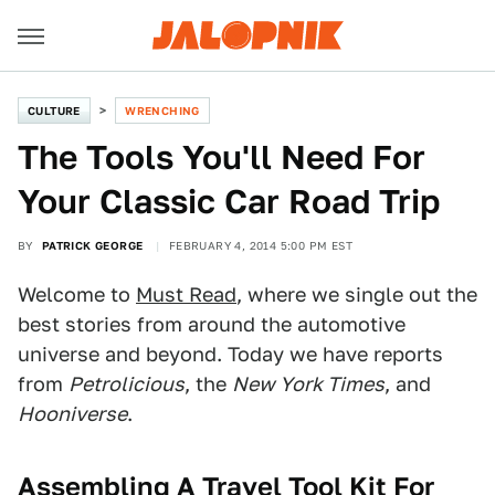
CULTURE
WRENCHING
The Tools You'll Need For
Your Classic Car Road Trip
BY
PATRICK GEORGE
FEBRUARY 4, 2014 5:00 PM EST
Welcome to
Must Read
, where we single out the
best stories from around the automotive
universe and beyond. Today we have reports
from
Petrolicious
, the
New York Times
, and
Hooniverse
.
Assembling A Travel Tool Kit For