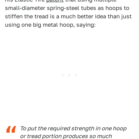
small-diameter spring-steel tubes as hoops to
stiffen the tread is a much better idea than just
using one big metal hoop, saying:
To put the required strength in one hoop
or tread portion produces so much