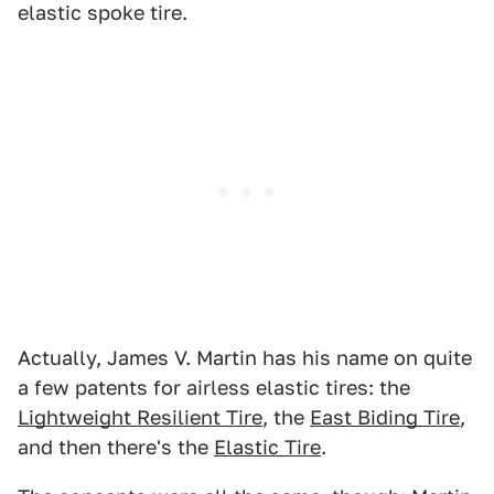
elastic spoke tire.
Actually, James V. Martin has his name on quite
a few patents for airless elastic tires: the
Lightweight Resilient Tire
, the
East Biding Tire
,
and then there's the
Elastic Tire
.