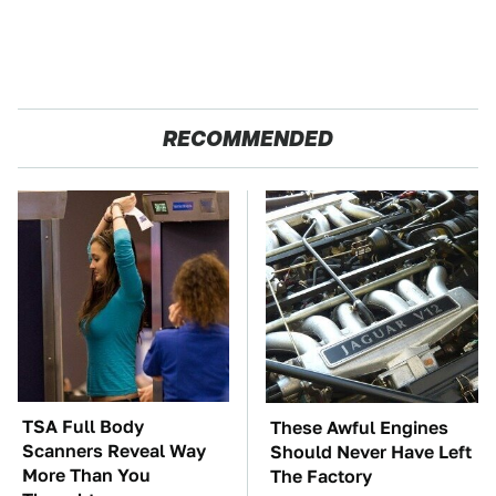
RECOMMENDED
TSA Full Body
These Awful Engines
Scanners Reveal Way
Should Never Have Left
More Than You
The Factory