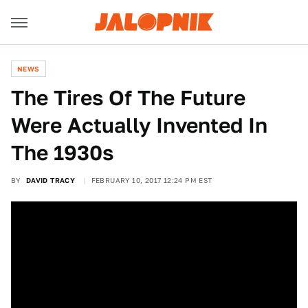
NEWS
The Tires Of The Future
Were Actually Invented In
The 1930s
BY
DAVID TRACY
FEBRUARY 10, 2017 12:24 PM EST