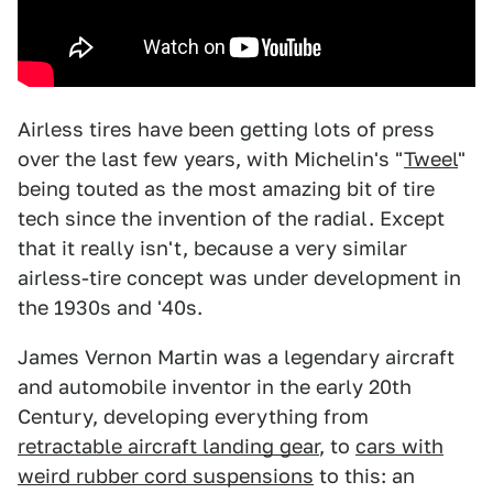
Airless tires have been getting lots of press
over the last few years, with Michelin's "
Tweel
"
being touted as the most amazing bit of tire
tech since the invention of the radial. Except
that it really isn't, because a very similar
airless-tire concept was under development in
the 1930s and '40s.
James Vernon Martin was a legendary aircraft
and automobile inventor in the early 20th
Century, developing everything from
retractable aircraft landing gear
, to
cars with
weird rubber cord suspensions
to this: an