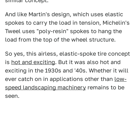
similar concept:
And like Martin's design, which uses elastic
spokes to carry the load in tension, Michelin's
Tweel uses "poly-resin" spokes to hang the
load from the top of the wheel structure.
So yes, this airless, elastic-spoke tire concept
is
hot and exciting
. But it was also hot and
exciting in the 1930s and '40s. Whether it will
ever catch on in applications other than
low-
speed landscaping machinery
remains to be
seen.