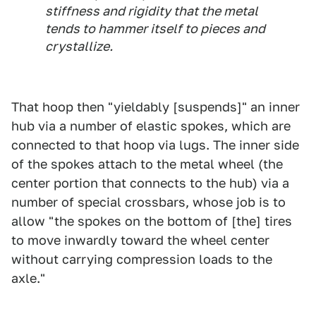
stiffness and rigidity that the metal
tends to hammer itself to pieces and
crystallize.
That hoop then "yieldably [suspends]" an inner
hub via a number of elastic spokes, which are
connected to that hoop via lugs. The inner side
of the spokes attach to the metal wheel (the
center portion that connects to the hub) via a
number of special crossbars, whose job is to
allow "the spokes on the bottom of [the] tires
to move inwardly toward the wheel center
without carrying compression loads to the
axle."