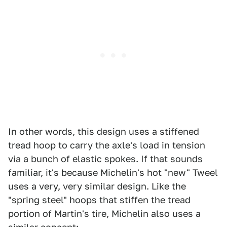
In other words, this design uses a stiffened
tread hoop to carry the axle's load in tension
via a bunch of elastic spokes. If that sounds
familiar, it's because Michelin's hot "new" Tweel
uses a very, very similar design. Like the
"spring steel" hoops that stiffen the tread
portion of Martin's tire, Michelin also uses a