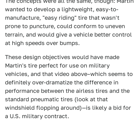
The concepts were all the same, though: Martin
wanted to develop a lightweight, easy-to-
manufacture, "easy riding" tire that wasn't
prone to puncture, could conform to uneven
terrain, and would give a vehicle better control
at high speeds over bumps.
These design objectives would have made
Martin's tire perfect for use on military
vehicles, and that video above–which seems to
definitely over-dramatize the difference in
performance between the airless tires and the
standard pneumatic tires (look at that
windshield flopping around)—is likely a bid for
a U.S. military contract.