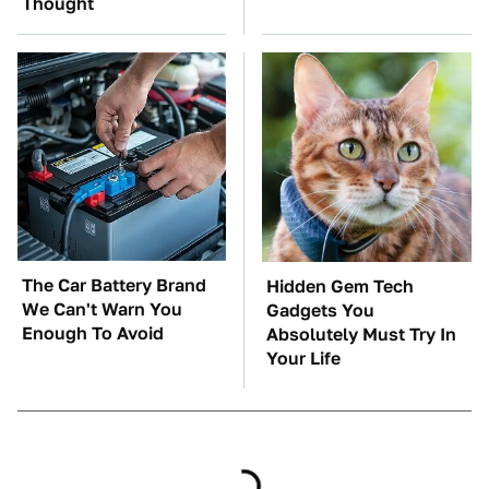
Thought
The Car Battery Brand
Hidden Gem Tech
We Can't Warn You
Gadgets You
Enough To Avoid
Absolutely Must Try In
Your Life