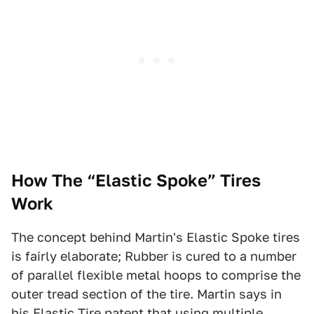
How The “Elastic Spoke” Tires
Work
The concept behind Martin's Elastic Spoke tires
is fairly elaborate; Rubber is cured to a number
of parallel flexible metal hoops to comprise the
outer tread section of the tire. Martin says in
his Elastic Tire
patent
that using multiple