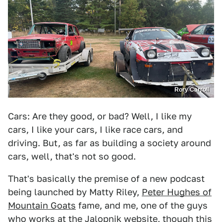
Rory Carroll
Cars: Are they good, or bad? Well, I like my
cars, I like your cars, I like race cars, and
driving. But, as far as building a society around
cars, well, that's not so good.
That's basically the premise of a new podcast
being launched by Matty Riley,
Peter Hughes of
Mountain Goats
fame, and me, one of the guys
who works at the Jalopnik website, though this