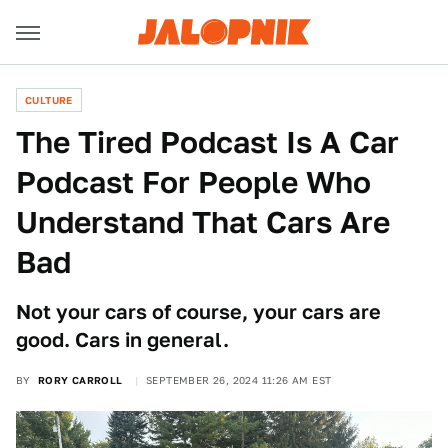
CULTURE
The Tired Podcast Is A Car
Podcast For People Who
Understand That Cars Are
Bad
Not your cars of course, your cars are
good. Cars in general.
BY
RORY CARROLL
SEPTEMBER 26, 2024 11:26 AM EST