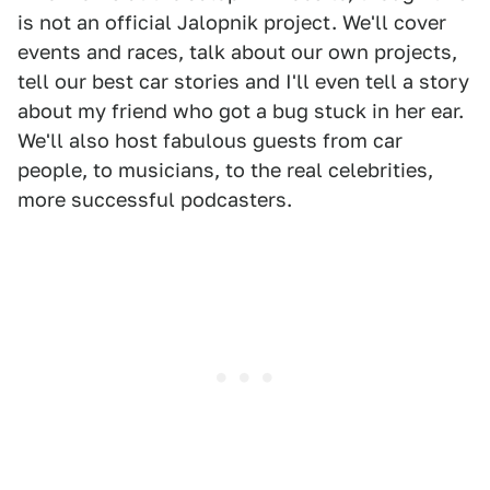
is not an official Jalopnik project. We'll cover
events and races, talk about our own projects,
tell our best car stories and I'll even tell a story
about my friend who got a bug stuck in her ear.
We'll also host fabulous guests from car
people, to musicians, to the real celebrities,
more successful podcasters.