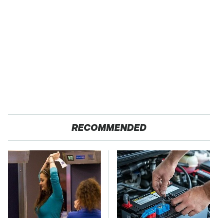
RECOMMENDED