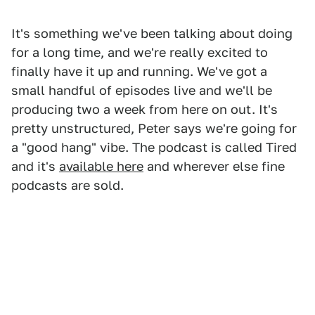
It's something we've been talking about doing
for a long time, and we're really excited to
finally have it up and running. We've got a
small handful of episodes live and we'll be
producing two a week from here on out. It's
pretty unstructured, Peter says we're going for
a "good hang" vibe. The podcast is called Tired
and it's
available here
and wherever else fine
podcasts are sold.