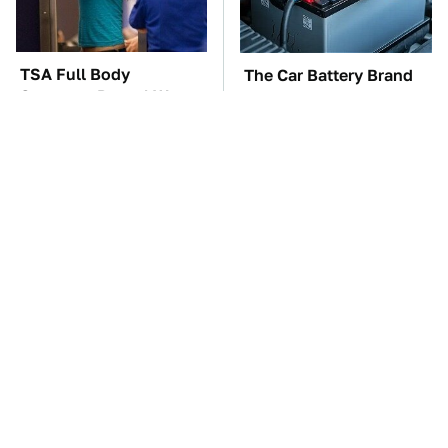
TSA Full Body
The Car Battery Brand
Scanners Reveal Way
We Can't Warn You
More Than You
Enough To Avoid
Thought
These Awful Engines
This Is The One Nest
Should Never Have Left
You Really Don't Want
The Factory
Find Near Your Home