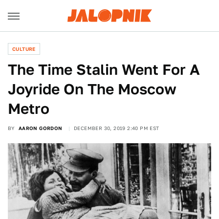
CULTURE
The Time Stalin Went For A
Joyride On The Moscow
Metro
BY
AARON GORDON
DECEMBER 30, 2019 2:40 PM EST