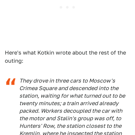
Here's what Kotkin wrote about the rest of the
outing:
They drove in three cars to Moscow's
Crimea Square and descended into the
station, waiting for what turned out to be
twenty minutes; a train arrived already
packed. Workers decoupled the car with
the motor and Stalin's group was off, to
Hunters' Row, the station closest to the
Kremlin, where he inspected the station