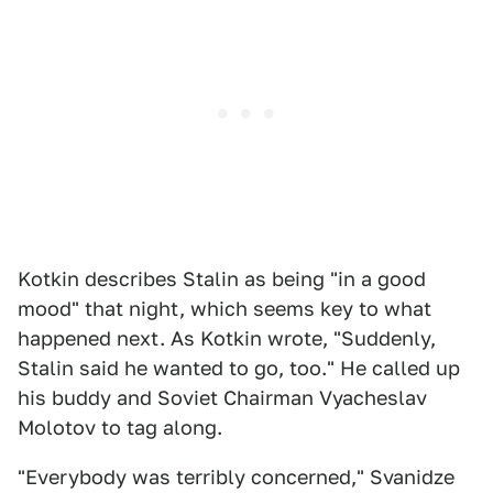
Kotkin describes Stalin as being "in a good
mood" that night, which seems key to what
happened next. As Kotkin wrote, "Suddenly,
Stalin said he wanted to go, too." He called up
his buddy and Soviet Chairman Vyacheslav
Molotov to tag along.
"Everybody was terribly concerned," Svanidze