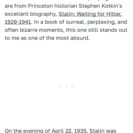
are from Princeton historian Stephen Kotkin's
excellent biography,
Stalin: Waiting for Hitler,
1929-1941
. In a book of surreal, perplexing, and
often bizarre moments, this one still stands out
to me as one of the most absurd.
On the evening of April 22, 1935, Stalin was