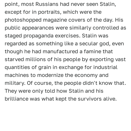
point, most Russians had never seen Stalin,
except for in portraits, which were the
photoshopped magazine covers of the day. His
public appearances were similarly controlled as
staged propaganda exercises. Stalin was
regarded as something like a secular god, even
though he had manufactured a famine that
starved millions of his people by exporting vast
quantities of grain in exchange for industrial
machines to modernize the economy and
military. Of course, the people didn't know that.
They were only told how Stalin and his
brilliance was what kept the survivors alive.