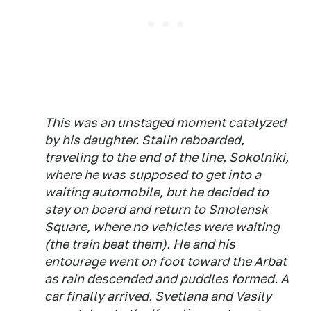
This was an unstaged moment catalyzed
by his daughter. Stalin reboarded,
traveling to the end of the line, Sokolniki,
where he was supposed to get into a
waiting automobile, but he decided to
stay on board and return to Smolensk
Square, where no vehicles were waiting
(the train beat them). He and his
entourage went on foot toward the Arbat
as rain descended and puddles formed. A
car finally arrived. Svetlana and Vasily