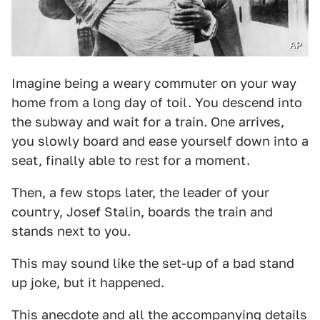
AP
Imagine being a weary commuter on your way
home from a long day of toil. You descend into
the subway and wait for a train. One arrives,
you slowly board and ease yourself down into a
seat, finally able to rest for a moment.
Then, a few stops later, the leader of your
country, Josef Stalin, boards the train and
stands next to you.
This may sound like the set-up of a bad stand
up joke, but it happened.
This anecdote and all the accompanying details