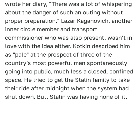
wrote her diary, "There was a lot of whispering
about the danger of such an outing without
proper preparation." Lazar Kaganovich, another
inner circle member and transport
commissioner who was also present, wasn't in
love with the idea either. Kotkin described him
as "pale" at the prospect of three of the
country's most powerful men spontaneously
going into public, much less a closed, confined
space. He tried to get the Stalin family to take
their ride after midnight when the system had
shut down. But, Stalin was having none of it.