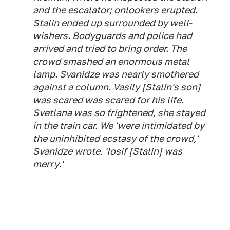
and the escalator; onlookers erupted.
Stalin ended up surrounded by well-
wishers. Bodyguards and police had
arrived and tried to bring order. The
crowd smashed an enormous metal
lamp. Svanidze was nearly smothered
against a column. Vasily [Stalin's son]
was scared was scared for his life.
Svetlana was so frightened, she stayed
in the train car. We 'were intimidated by
the uninhibited ecstasy of the crowd,'
Svanidze wrote. 'Iosif [Stalin] was
merry.'