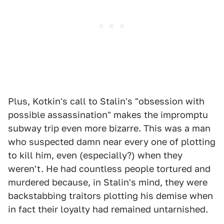
Plus, Kotkin's call to Stalin's "obsession with
possible assassination" makes the impromptu
subway trip even more bizarre. This was a man
who suspected damn near every one of plotting
to kill him, even (especially?) when they
weren't. He had countless people tortured and
murdered because, in Stalin's mind, they were
backstabbing traitors plotting his demise when
in fact their loyalty had remained untarnished.