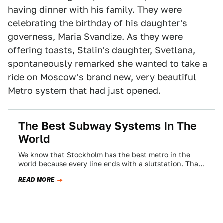
having dinner with his family. They were
celebrating the birthday of his daughter's
governess, Maria Svandize. As they were
offering toasts, Stalin's daughter, Svetlana,
spontaneously remarked she wanted to take a
ride on Moscow's brand new, very beautiful
Metro system that had just opened.
The Best Subway Systems In The
World
We know that Stockholm has the best metro in the
world because every line ends with a slutstation. That
said, Jalopnik readers…
READ MORE