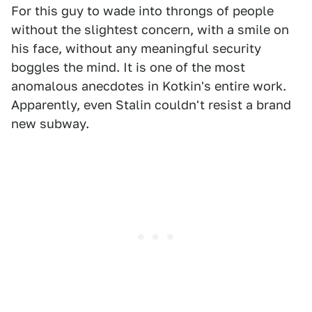
For this guy to wade into throngs of people
without the slightest concern, with a smile on
his face, without any meaningful security
boggles the mind. It is one of the most
anomalous anecdotes in Kotkin's entire work.
Apparently, even Stalin couldn't resist a brand
new subway.