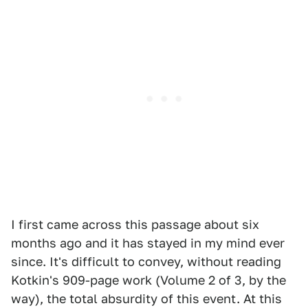
I first came across this passage about six
months ago and it has stayed in my mind ever
since. It's difficult to convey, without reading
Kotkin's 909-page work (Volume 2 of 3, by the
way), the total absurdity of this event. At this