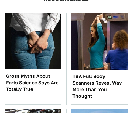
Gross Myths About
TSA Full Body
Farts Science Says Are
Scanners Reveal Way
Totally True
More Than You
Thought