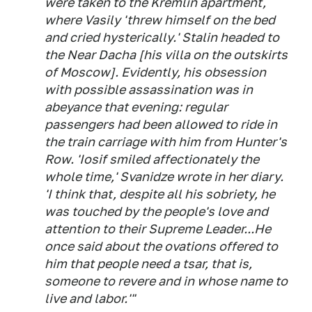
were taken to the Kremlin apartment,
where Vasily 'threw himself on the bed
and cried hysterically.' Stalin headed to
the Near Dacha [his villa on the outskirts
of Moscow]. Evidently, his obsession
with possible assassination was in
abeyance that evening: regular
passengers had been allowed to ride in
the train carriage with him from Hunter's
Row. 'Iosif smiled affectionately the
whole time,' Svanidze wrote in her diary.
'I think that, despite all his sobriety, he
was touched by the people's love and
attention to their Supreme Leader...He
once said about the ovations offered to
him that people need a tsar, that is,
someone to revere and in whose name to
live and labor.'"