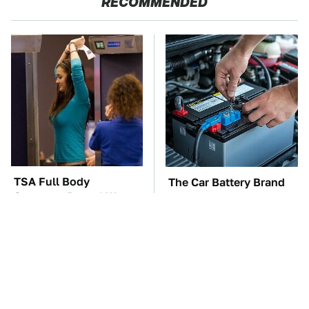
RECOMMENDED
TSA Full Body
The Car Battery Brand
Scanners Reveal Way
We Can't Warn You
More Than You
Enough To Avoid
Thought