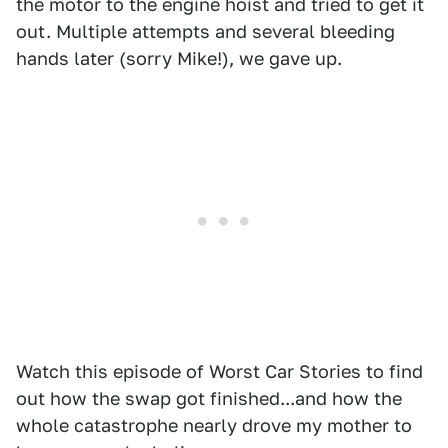
the motor to the engine hoist and tried to get it
out. Multiple attempts and several bleeding
hands later (sorry Mike!), we gave up.
Watch this episode of Worst Car Stories to find
out how the swap got finished...and how the
whole catastrophe nearly drove my mother to