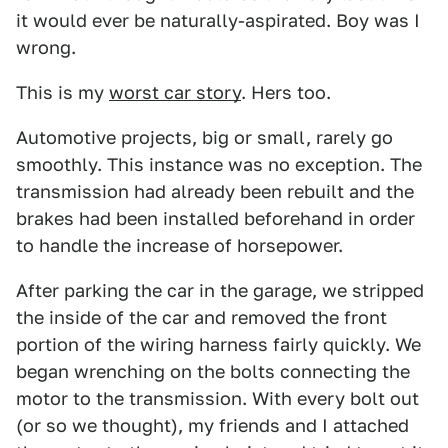
it would ever be naturally-aspirated. Boy was I
wrong.
This is my
worst car story
. Hers too.
Automotive projects, big or small, rarely go
smoothly. This instance was no exception. The
transmission had already been rebuilt and the
brakes had been installed beforehand in order
to handle the increase of horsepower.
After parking the car in the garage, we stripped
the inside of the car and removed the front
portion of the wiring harness fairly quickly. We
began wrenching on the bolts connecting the
motor to the transmission. With every bolt out
(or so we thought), my friends and I attached