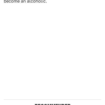
become an alcoholic.