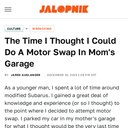
CULTURE
WRENCHING
The Time I Thought I Could
Do A Motor Swap In Mom's
Garage
BY
JARED AUSLANDER
DECEMBER 16, 2015 1:08 PM EST
As a younger man, I spent a lot of time around
modified Subarus. I gained a great deal of
knowledge and experience (or so I thought) to
the point where I decided to attempt motor
swap. I parked my car in my mother's garage
for what I thought would be the very last time