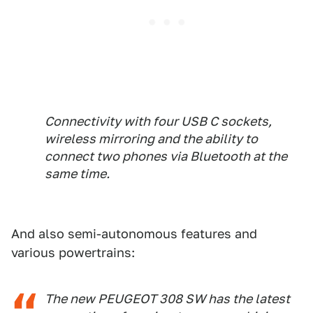
Connectivity with four USB C sockets,
wireless mirroring and the ability to
connect two phones via Bluetooth at the
same time.
And also semi-autonomous features and
various powertrains:
The new PEUGEOT 308 SW has the latest