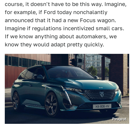
course, it doesn't have to be this way. Imagine,
for example, if Ford today nonchalantly
announced that it had a new Focus wagon.
Imagine if regulations incentivized small cars.
If we know anything about automakers, we
know they would adapt pretty quickly.
Peugeot