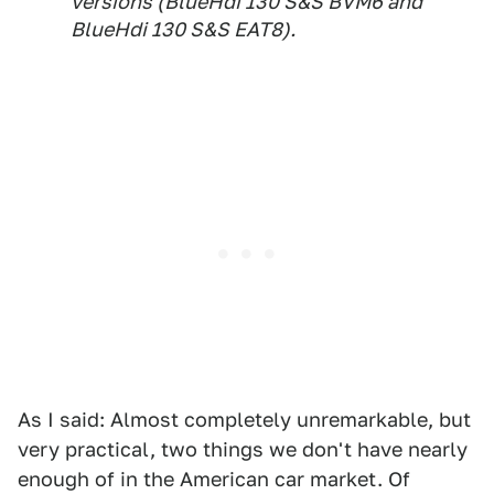
versions (BlueHdi 130 S&S BVM6 and
BlueHdi 130 S&S EAT8).
As I said: Almost completely unremarkable, but
very practical, two things we don't have nearly
enough of in the American car market. Of