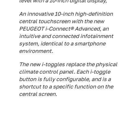
level with a 10-inch digital display,
An innovative 10-inch high-definition
central touchscreen with the new
PEUGEOT i-Connect® Advanced, an
intuitive and connected infotainment
system, identical to a smartphone
environment.
The new i-toggles replace the physical
climate control panel. Each i-toggle
button is fully configurable, and is a
shortcut to a specific function on the
central screen.