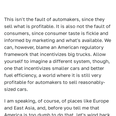
This isn't the fault of automakers, since they
sell what is profitable. It is also not the fault of
consumers, since consumer taste is fickle and
informed by marketing and what's available. We
can, however, blame an American regulatory
framework that incentivizes big trucks. Allow
yourself to imagine a different system, though,
one that incentivizes smaller cars and better
fuel efficiency, a world where it is still very
profitable for automakers to sell reasonably-
sized cars.
I am speaking, of course, of places like Europe
and East Asia, and, before you tell me that
America is too dumb to do that, let's wind back