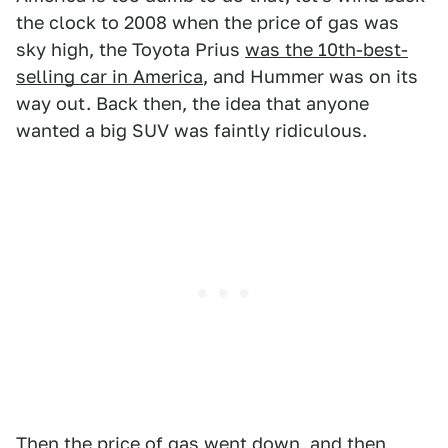
the clock to 2008 when the price of gas was
sky high, the Toyota Prius
was the 10th-best-
selling car in America
, and Hummer was on its
way out. Back then, the idea that anyone
wanted a big SUV was faintly ridiculous.
Then the price of gas went down, and then