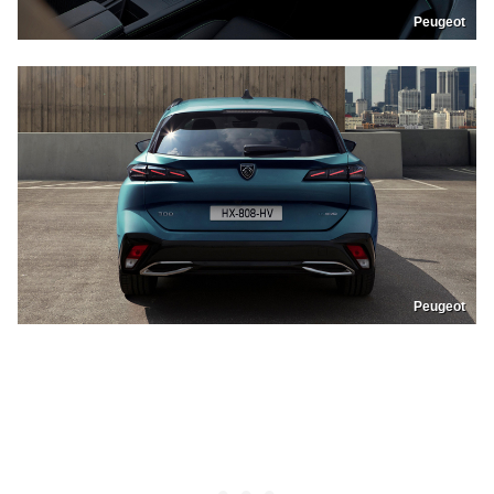
Peugeot
Peugeot