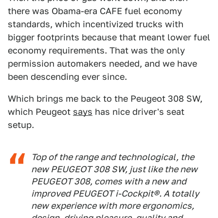
there was Obama-era CAFE fuel economy
standards, which incentivized trucks with
bigger footprints because that meant lower fuel
economy requirements. That was the only
permission automakers needed, and we have
been descending ever since.
Which brings me back to the Peugeot 308 SW,
which Peugeot
says
has nice driver's seat
setup.
Top of the range and technological, the
new PEUGEOT 308 SW, just like the new
PEUGEOT 308, comes with a new and
improved PEUGEOT i-Cockpit®. A totally
new experience with more ergonomics,
design, driving pleasure, quality and