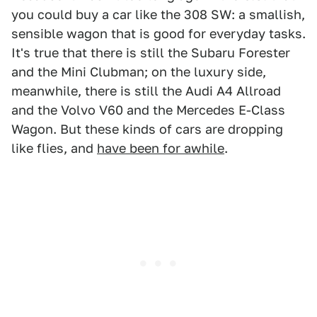
you could buy a car like the 308 SW: a smallish,
sensible wagon that is good for everyday tasks.
It's true that there is still the Subaru Forester
and the Mini Clubman; on the luxury side,
meanwhile, there is still the Audi A4 Allroad
and the Volvo V60 and the Mercedes E-Class
Wagon. But these kinds of cars are dropping
like flies, and
have been for awhile
.