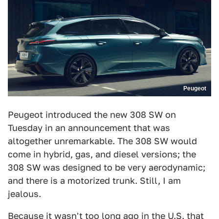
Peugeot
Peugeot introduced the new 308 SW on
Tuesday in an announcement that was
altogether unremarkable. The 308 SW would
come in hybrid, gas, and diesel versions; the
308 SW was designed to be very aerodynamic;
and there is a motorized trunk. Still, I am
jealous.
Because it wasn't too long ago in the U.S. that