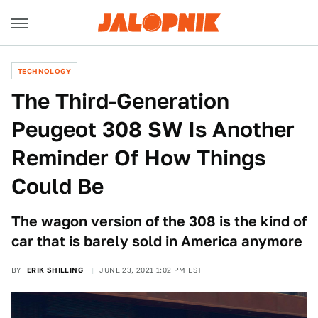
TECHNOLOGY
The Third-Generation
Peugeot 308 SW Is Another
Reminder Of How Things
Could Be
The wagon version of the 308 is the kind of
car that is barely sold in America anymore
BY
ERIK SHILLING
JUNE 23, 2021 1:02 PM EST