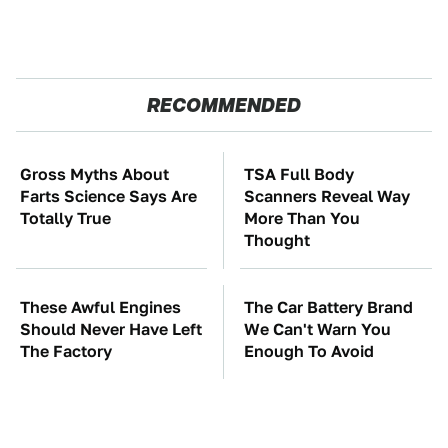
RECOMMENDED
Gross Myths About
TSA Full Body
Farts Science Says Are
Scanners Reveal Way
Totally True
More Than You
Thought