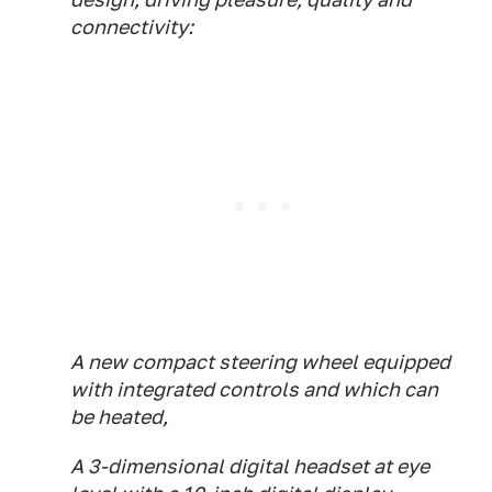
connectivity:
A new compact steering wheel equipped
with integrated controls and which can
be heated,
A 3-dimensional digital headset at eye