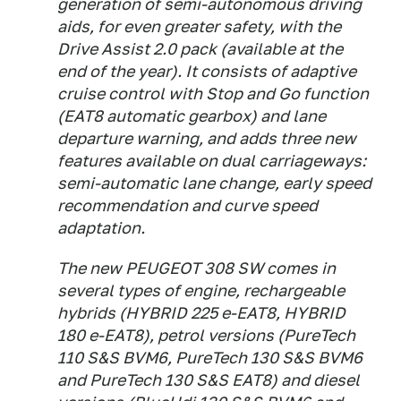
generation of semi-autonomous driving
aids, for even greater safety, with the
Drive Assist 2.0 pack (available at the
end of the year). It consists of adaptive
cruise control with Stop and Go function
(EAT8 automatic gearbox) and lane
departure warning, and adds three new
features available on dual carriageways:
semi-automatic lane change, early speed
recommendation and curve speed
adaptation.
The new PEUGEOT 308 SW comes in
several types of engine, rechargeable
hybrids (HYBRID 225 e-EAT8, HYBRID
180 e-EAT8), petrol versions (PureTech
110 S&S BVM6, PureTech 130 S&S BVM6
and PureTech 130 S&S EAT8) and diesel