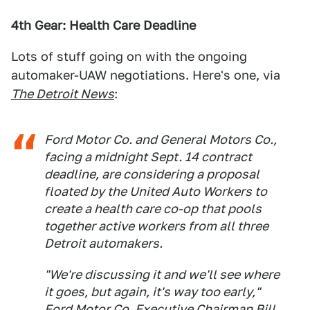
4th Gear: Health Care Deadline
Lots of stuff going on with the ongoing
automaker-UAW negotiations. Here's one, via
The Detroit News
:
Ford Motor Co. and General Motors Co.,
facing a midnight Sept. 14 contract
deadline, are considering a proposal
floated by the United Auto Workers to
create a health care co-op that pools
together active workers from all three
Detroit automakers.
"We're discussing it and we'll see where
it goes, but again, it's way too early,"
Ford Motor Co. Executive Chairman Bill