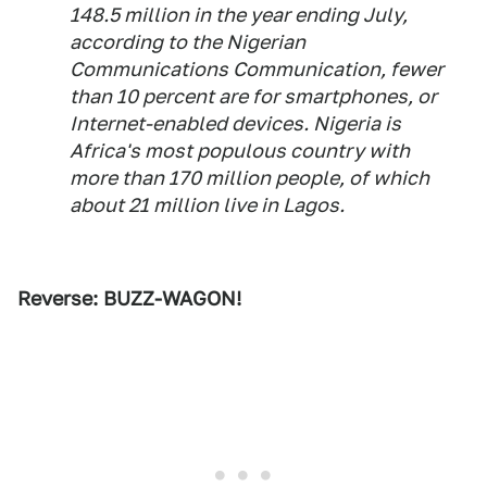
148.5 million in the year ending July,
according to the Nigerian
Communications Communication, fewer
than 10 percent are for smartphones, or
Internet-enabled devices. Nigeria is
Africa's most populous country with
more than 170 million people, of which
about 21 million live in Lagos.
Reverse: BUZZ-WAGON!