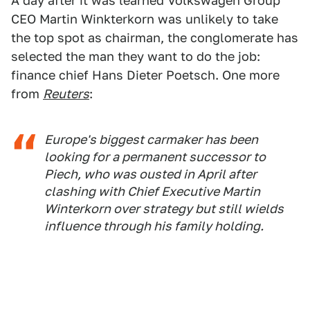
A day after it was learned Volkswagen Group
CEO Martin Winkterkorn was unlikely to take
the top spot as chairman, the conglomerate has
selected the man they want to do the job:
finance chief Hans Dieter Poetsch. One more
from
Reuters
:
Europe's biggest carmaker has been
looking for a permanent successor to
Piech, who was ousted in April after
clashing with Chief Executive Martin
Winterkorn over strategy but still wields
influence through his family holding.