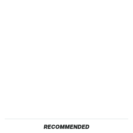
RECOMMENDED