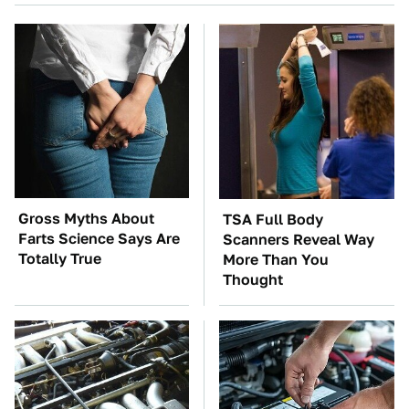
Gross Myths About
TSA Full Body
Farts Science Says Are
Scanners Reveal Way
Totally True
More Than You
Thought