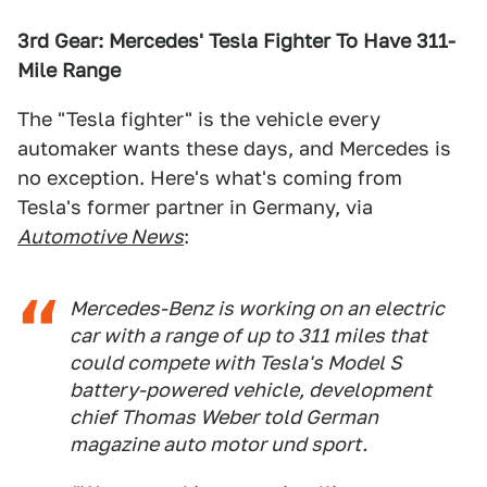
3rd Gear: Mercedes' Tesla Fighter To Have 311-
Mile Range
The "Tesla fighter" is the vehicle every
automaker wants these days, and Mercedes is
no exception. Here's what's coming from
Tesla's former partner in Germany, via
Automotive News
:
Mercedes-Benz is working on an electric
car with a range of up to 311 miles that
could compete with Tesla's Model S
battery-powered vehicle, development
chief Thomas Weber told German
magazine
auto motor und sport
.