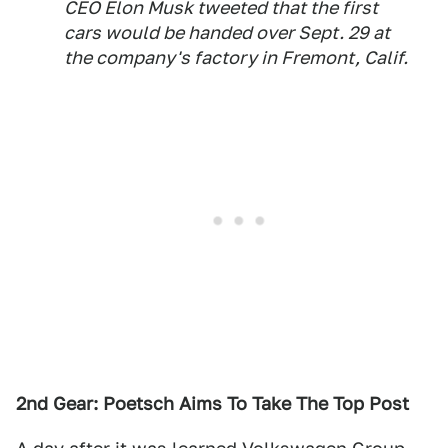
CEO Elon Musk tweeted that the first
cars would be handed over Sept. 29 at
the company's factory in Fremont, Calif.
2nd Gear: Poetsch Aims To Take The Top Post