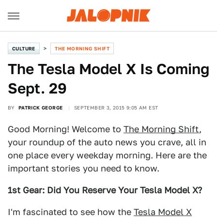
CULTURE
THE MORNING SHIFT
The Tesla Model X Is Coming
Sept. 29
BY
PATRICK GEORGE
SEPTEMBER 3, 2015 9:05 AM EST
Good Morning! Welcome to
The Morning Shift
,
your roundup of the auto news you crave, all in
one place every weekday morning. Here are the
important stories you need to know.
1st Gear: Did You Reserve Your Tesla Model X?
I'm fascinated to see how the
Tesla Model X