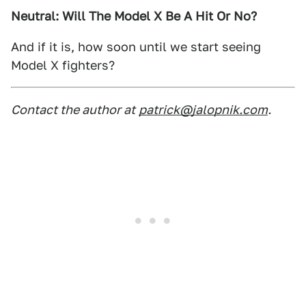
Neutral: Will The Model X Be A Hit Or No?
And if it is, how soon until we start seeing
Model X fighters?
Contact the author at
patrick@jalopnik.com
.