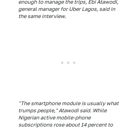
enough to manage the trips, Ebi Atawodi,
general manager for Uber Lagos, said in
the same interview.
"The smartphone module is usually what
trumps people," Atawodi said. While
Nigerian active mobile-phone
subscriptions rose about 14 percent to