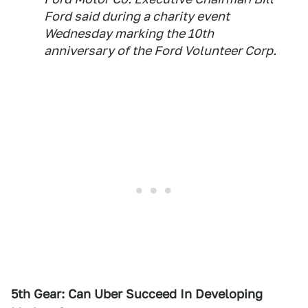
Ford said during a charity event
Wednesday marking the 10th
anniversary of the Ford Volunteer Corp.
5th Gear: Can Uber Succeed In Developing