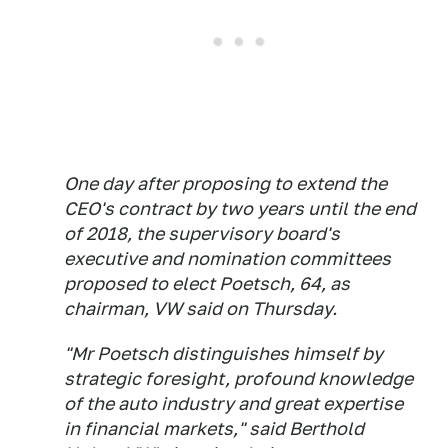
One day after proposing to extend the
CEO's contract by two years until the end
of 2018, the supervisory board's
executive and nomination committees
proposed to elect Poetsch, 64, as
chairman, VW said on Thursday.
"Mr Poetsch distinguishes himself by
strategic foresight, profound knowledge
of the auto industry and great expertise
in financial markets," said Berthold