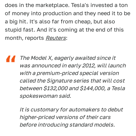
does in the marketplace. Tesla's invested a ton
of money into production and they need it to be
a big hit. It's also far from cheap, but also
stupid fast. And it's coming at the end of this
month, reports
Reuters
:
The Model X, eagerly awaited since it
was announced in early 2012, will launch
with a premium-priced special version
called the Signature series that will cost
between $132,000 and $144,000, a Tesla
spokeswoman said.
It is customary for automakers to debut
higher-priced versions of their cars
before introducing standard models.