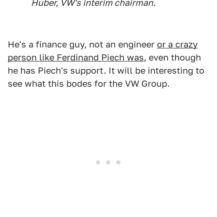
Huber, VW's interim chairman.
He's a finance guy, not an engineer
or a crazy
person like Ferdinand Piech was
, even though
he has Piech's support. It will be interesting to
see what this bodes for the VW Group.