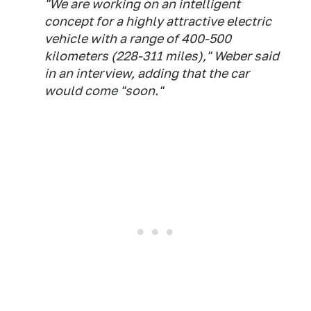
"We are working on an intelligent
concept for a highly attractive electric
vehicle with a range of 400-500
kilometers (228-311 miles)," Weber said
in an interview, adding that the car
would come "soon."