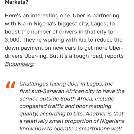
Markets?
Here's an interesting one. Uber is partnering
with Kia in Nigeria's biggest city, Lagos, to
boost the number of drivers in that city to
3,000. They're working with Kia to reduce the
down payment on new cars to get more Uber-
drivers Uber-ing. But it's a tough road, reports
Bloomberg
:
Challenges facing Uber in Lagos, the
first sub-Saharan African city to have the
service outside South Africa, include
congested traffic and poor mapping
quality, according to Lits. Another is that
a relatively small proportion of Nigerians
know how to operate a smartphone well