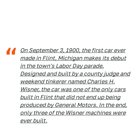
On September 3, 1900, the first car ever
made in Flint, Michigan makes its debut
in the town's Labor Day parade.
Designed and built by a county judge and
weekend tinkerer named Charles H.
Wisner, the car was one of the only cars
built in Flint that did not end up being
produced by General Motors. In the end,
only three of the Wisner machines were
ever built.