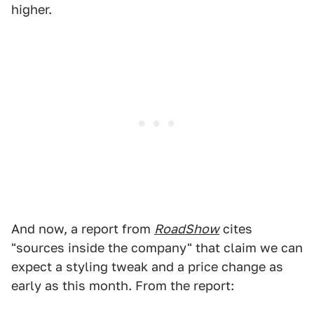
higher.
And now, a report from
RoadShow
cites
"sources inside the company" that claim we can
expect a styling tweak and a price change as
early as this month. From the report: