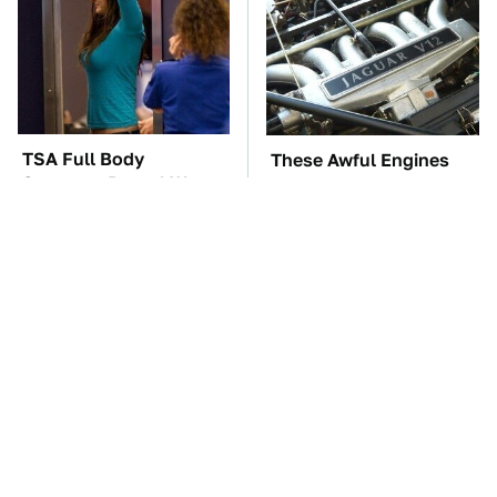
TSA Full Body
These Awful Engines
Scanners Reveal Way
Should Never Have Left
More Than You
The Factory
Thought