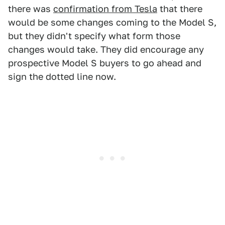
there was
confirmation from Tesla
that there
would be some changes coming to the Model S,
but they didn't specify what form those
changes would take. They did encourage any
prospective Model S buyers to go ahead and
sign the dotted line now.