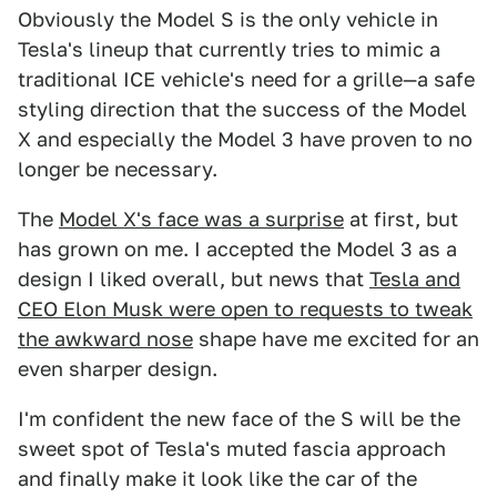
Obviously the Model S is the only vehicle in
Tesla's lineup that currently tries to mimic a
traditional ICE vehicle's need for a grille—a safe
styling direction that the success of the Model
X and especially the Model 3 have proven to no
longer be necessary.
The
Model X's face was a surprise
at first, but
has grown on me. I accepted the Model 3 as a
design I liked overall, but news that
Tesla and
CEO Elon Musk were open to requests to tweak
the awkward nose
shape have me excited for an
even sharper design.
I'm confident the new face of the S will be the
sweet spot of Tesla's muted fascia approach
and finally make it look like the car of the