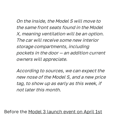
On the inside, the Model S will move to
the same front seats found in the Model
X, meaning ventilation will be an option.
The car will receive some new interior
storage compartments, including
pockets in the door — an addition current
owners will appreciate.
According to sources, we can expect the
new nose of the Model S, and a new price
tag, to show up as early as this week, if
not later this month.
Before the
Model 3 launch event on April 1st