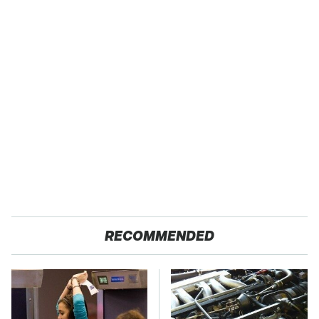
RECOMMENDED