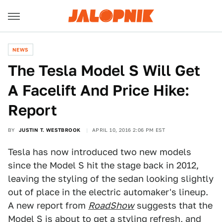
NEWS
The Tesla Model S Will Get
A Facelift And Price Hike:
Report
BY
JUSTIN T. WESTBROOK
APRIL 10, 2016 2:06 PM EST
Tesla has now introduced two new models
since the Model S hit the stage back in 2012,
leaving the styling of the sedan looking slightly
out of place in the electric automaker's lineup.
A new report from
RoadShow
suggests that the
Model S is about to get a styling refresh, and