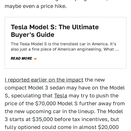
maybe even a price hike.
Tesla Model S: The Ultimate
Buyer's Guide
The Tesla Model S is the trendiest car in America. It’s
also just a fine piece of American engineering. What do
you…
READ MORE
I reported earlier on the impact
the new
compact Model 3 sedan may have on the Model
S, speculating that
Tesla
may try to push the
price of the $70,000 Model S further away from
the new upcoming car in the lineup. The Model
3 starts at $35,000 before tax incentives, but
fully optioned could come in almost $20,000