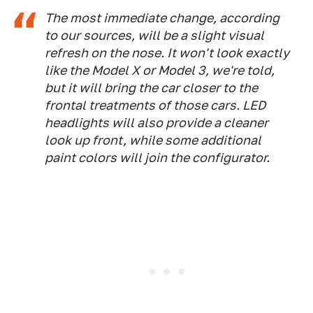
The most immediate change, according
to our sources, will be a slight visual
refresh on the nose. It won't look exactly
like the Model X or Model 3, we're told,
but it will bring the car closer to the
frontal treatments of those cars. LED
headlights will also provide a cleaner
look up front, while some additional
paint colors will join the configurator.