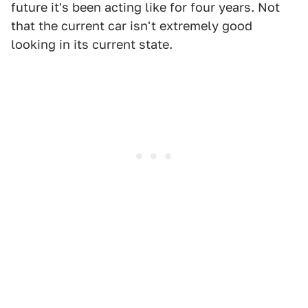
future it's been acting like for four years. Not
that the current car isn't extremely good
looking in its current state.