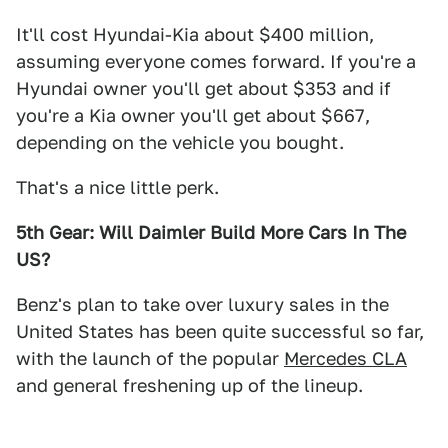
It'll cost Hyundai-Kia about $400 million,
assuming everyone comes forward. If you're a
Hyundai owner you'll get about $353 and if
you're a Kia owner you'll get about $667,
depending on the vehicle you bought.
That's a nice little perk.
5th Gear: Will Daimler Build More Cars In The
US?
Benz's plan to take over luxury sales in the
United States has been quite successful so far,
with the launch of the popular
Mercedes CLA
and general freshening up of the lineup.