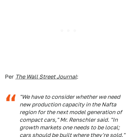
Per
The Wall Street Journal
:
"We have to consider whether we need
new production capacity in the Nafta
region for the next model generation of
compact cars," Mr. Renschler said. "In
growth markets one needs to be local;
cars should be built where they're sold."