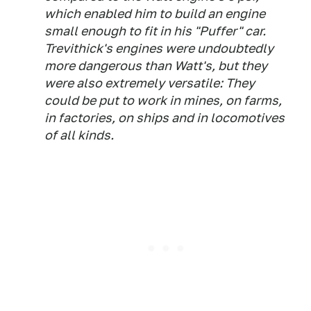
which enabled him to build an engine
small enough to fit in his "Puffer" car.
Trevithick's engines were undoubtedly
more dangerous than Watt's, but they
were also extremely versatile: They
could be put to work in mines, on farms,
in factories, on ships and in locomotives
of all kinds.