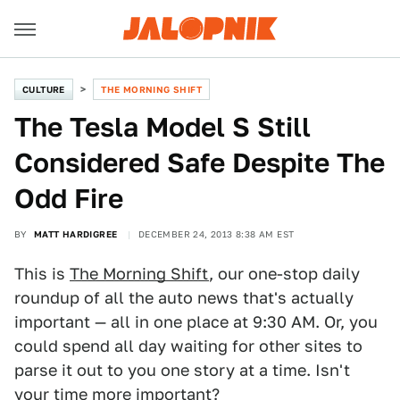
CULTURE
THE MORNING SHIFT
The Tesla Model S Still
Considered Safe Despite The
Odd Fire
BY
MATT HARDIGREE
DECEMBER 24, 2013 8:38 AM EST
This is
The Morning Shift
, our one-stop daily
roundup of all the auto news that's actually
important — all in one place at 9:30 AM. Or, you
could spend all day waiting for other sites to
parse it out to you one story at a time. Isn't
your time more important?