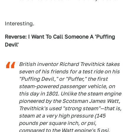
Interesting.
Reverse: I Want To Call Someone A 'Puffing
Devil'
British inventor Richard Trevithick takes
seven of his friends for a test ride on his
"Puffing Devil," or "Puffer," the first
steam-powered passenger vehicle, on
this day in 1801. Unlike the steam engine
pioneered by the Scotsman James Watt,
Trevithick's used "strong steam"—that is,
steam at a very high pressure (145
pounds per square inch, or psi,
compared to the Watt engine's 5 psi,