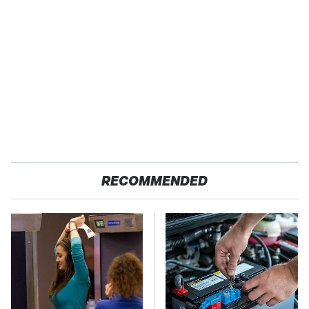
RECOMMENDED