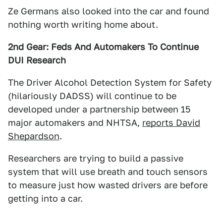
Ze Germans also looked into the car and found
nothing worth writing home about.
2nd Gear: Feds And Automakers To Continue
DUI Research
The Driver Alcohol Detection System for Safety
(hilariously DADSS) will continue to be
developed under a partnership between 15
major automakers and NHTSA,
reports David
Shepardson
.
Researchers are trying to build a passive
system that will use breath and touch sensors
to measure just how wasted drivers are before
getting into a car.