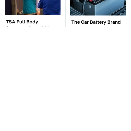
TSA Full Body
The Car Battery Brand
Scanners Reveal Way
We Can't Warn You
More Than You
Enough To Avoid
Thought
These Awful Engines
These '90s Cars Are
Should Never Have Left
Worth A Fortune Today
The Factory