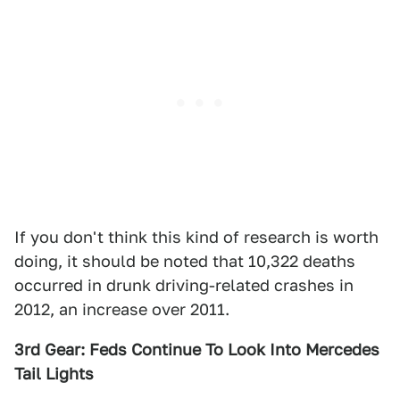
If you don't think this kind of research is worth
doing, it should be noted that 10,322 deaths
occurred in drunk driving-related crashes in
2012, an increase over 2011.
3rd Gear: Feds Continue To Look Into Mercedes
Tail Lights