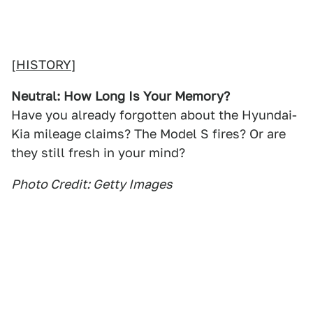
[
HISTORY
]
Neutral: How Long Is Your Memory?
Have you already forgotten about the Hyundai-
Kia mileage claims? The Model S fires? Or are
they still fresh in your mind?
Photo Credit: Getty Images