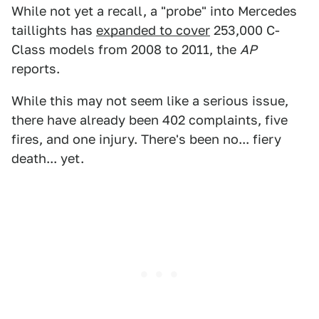
While not yet a recall, a "probe" into Mercedes
taillights has
expanded to cover
253,000 C-
Class models from 2008 to 2011, the
AP
reports.
While this may not seem like a serious issue,
there have already been 402 complaints, five
fires, and one injury. There's been no... fiery
death... yet.