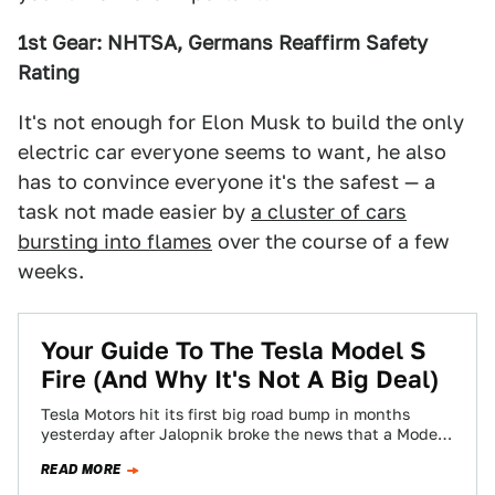
1st Gear: NHTSA, Germans Reaffirm Safety
Rating
It's not enough for Elon Musk to build the only
electric car everyone seems to want, he also
has to convince everyone it's the safest — a
task not made easier by
a cluster of cars
bursting into flames
over the course of a few
weeks.
Your Guide To The Tesla Model S
Fire (And Why It's Not A Big Deal)
Tesla Motors hit its first big road bump in months
yesterday after Jalopnik broke the news that a Model
S caught fire…
READ MORE