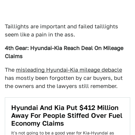
Taillights are important and failed taillights
seem like a pain in the ass.
4th Gear: Hyundai-Kia Reach Deal On Mileage
Claims
The
misleading Hyundai-Kia mileage debacle
has mostly been forgotten by car buyers, but
the owners and the lawyers still remember.
Hyundai And Kia Put $412 Million
Away For People Stiffed Over Fuel
Economy Claims
It's not going to be a good year for Kia-Hyundai as