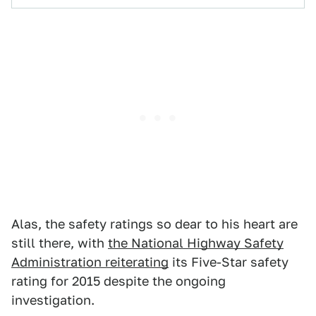
Alas, the safety ratings so dear to his heart are
still there, with
the National Highway Safety
Administration reiterating
its Five-Star safety
rating for 2015 despite the ongoing
investigation.