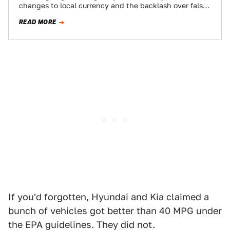
changes to local currency and the backlash over false
mileage claims…
READ MORE
If you'd forgotten, Hyundai and Kia claimed a
bunch of vehicles got better than 40 MPG under
the EPA guidelines. They did not.