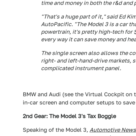
time and money in both the r&d and 
"That's a huge part of it," said Ed Ki
AutoPacific. "The Model 3 is a car th
powertrain, it's pretty high-tech for 
every way it can save money and he
The single screen also allows the com
right- and left-hand-drive markets, 
complicated instrument panel.
BMW and Audi (see the Virtual Cockpit on th
in-car screen and computer setups to save
2nd Gear: The Model 3's Tax Boggle
Speaking of the Model 3,
Automotive News