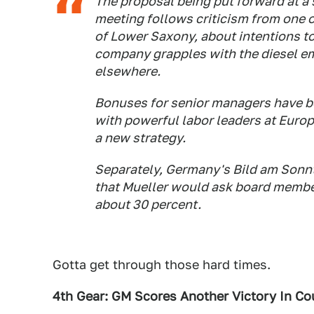
The proposal being put forward at a
meeting follows criticism from one 
of Lower Saxony, about intentions t
company grapples with the diesel em
elsewhere.
Bonuses for senior managers have be
with powerful labor leaders at Europe
a new strategy.
Separately, Germany's Bild am Sonn
that Mueller would ask board member
about 30 percent.
Gotta get through those hard times.
4th Gear: GM Scores Another Victory In Co