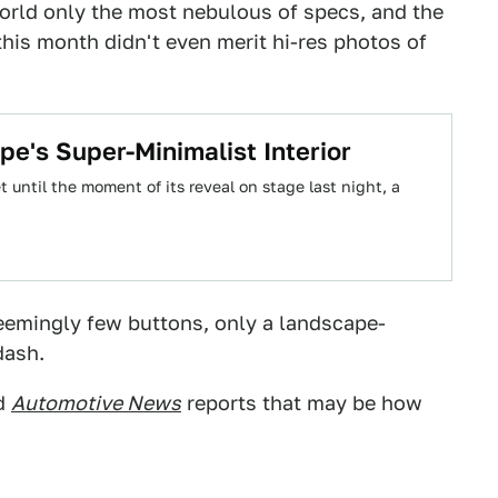
world only the most nebulous of specs, and the
 this month didn't even merit hi-res photos of
pe's Super-Minimalist Interior
 until the moment of its reveal on stage last night, a
eemingly few buttons, only a landscape-
dash.
nd
Automotive News
reports that may be how