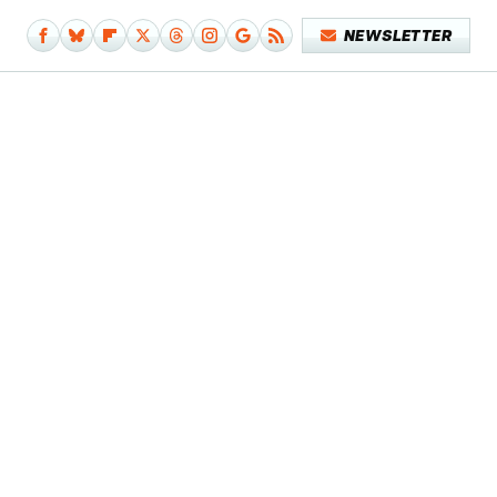
NEWSLETTER