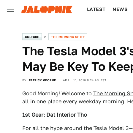
LATEST
NEWS
CULTURE
TECH
CULTURE
THE MORNING SHIFT
The Tesla Model 3's
May Be Key To Kee
BY
PATRICK GEORGE
APRIL 11, 2016 8:24 AM EST
Good Morning! Welcome to
The Morning Sh
all in one place every weekday morning. He
1st Gear: Dat Interior Tho
For all the hype around the Tesla Model 3—a