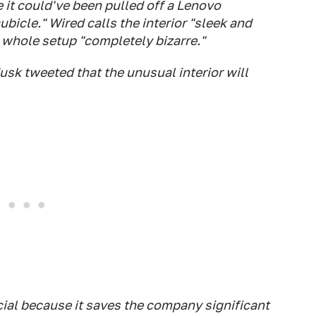
 it could've been pulled off a Lenovo
cubicle."
Wired
calls the interior "sleek and
whole setup "completely bizarre."
usk tweeted that the unusual interior will
cial because it saves the company significant