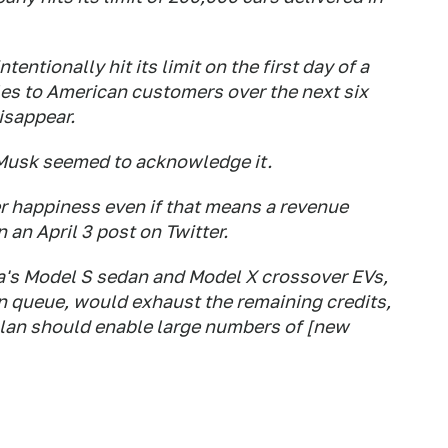
entionally hit its limit on the first day of a
cles to American customers over the next six
isappear.
 Musk seemed to acknowledge it.
 happiness even if that means a revenue
n an April 3 post on Twitter.
's Model S sedan and Model X crossover EVs,
on queue, would exhaust the remaining credits,
lan should enable large numbers of [new