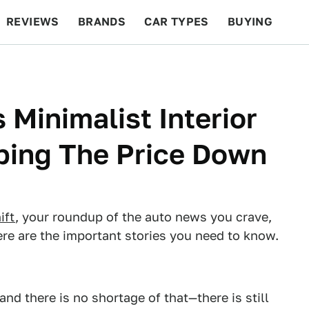
REVIEWS
BRANDS
CAR TYPES
BUYING
BEYOND CARS
RACING
QOTD
FEATURES
 Minimalist Interior
ping The Price Down
ift
, your roundup of the auto news you crave,
re are the important stories you need to know.
nd there is no shortage of that—there is still