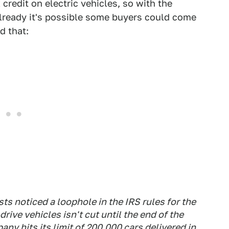
redit on electric vehicles, so with the
already it's possible some buyers could come
d that:
s noticed a loophole in the IRS rules for the
drive vehicles isn't cut until the end of the
any hits its limit of 200,000 cars delivered in