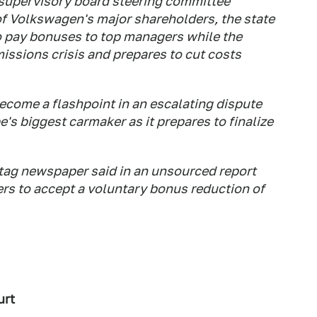
 supervisory board steering committee
of Volkswagen's major shareholders, the state
o pay bonuses to top managers while the
issions crisis and prepares to cut costs
come a flashpoint in an escalating dispute
's biggest carmaker as it prepares to finalize
tag newspaper said in an unsourced report
s to accept a voluntary bonus reduction of
urt