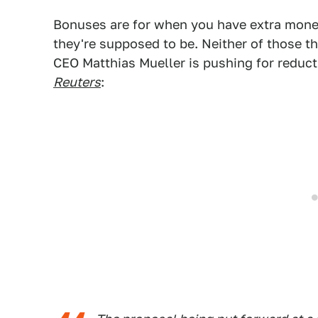
Bonuses are for when you have extra mone
they're supposed to be. Neither of those t
CEO Matthias Mueller is pushing for reduc
Reuters
: