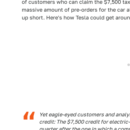
of customers who can claim the $7,500 tax c
massive amount of pre-orders for the car 
up short. Here's how Tesla could get aroun
Yet eagle-eyed customers and analyst
credit: The $7,500 credit for electric-
quarter after the one in which a comp