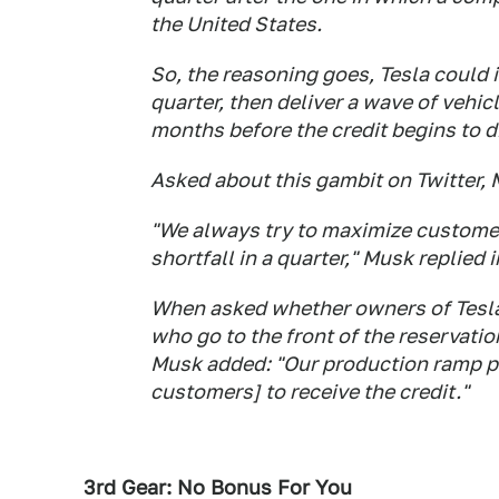
the United States.
So, the reasoning goes, Tesla could int
quarter, then deliver a wave of vehi
months before the credit begins to d
Asked about this gambit on Twitter,
"We always try to maximize customer
shortfall in a quarter," Musk replied i
When asked whether owners of Tesla
who go to the front of the reservati
Musk added: "Our production ramp p
customers] to receive the credit."
3rd Gear: No Bonus For You