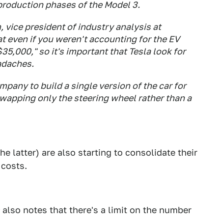
production phases of the Model 3.
m, vice president of industry analysis at
at even if you weren't accounting for the EV
$35,000," so it's important that Tesla look for
adaches.
pany to build a single version of the car for
swapping only the steering wheel rather than a
e latter) are also starting to consolidate their
 costs.
also notes that there's a limit on the number