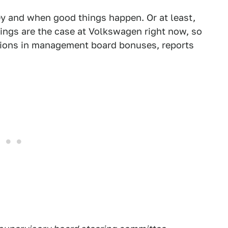
y and when good things happen. Or at least,
hings are the case at Volkswagen right now, so
tions in management board bonuses, reports