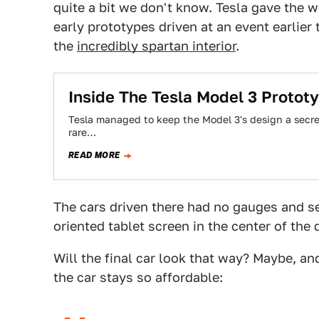
quite a bit we don't know. Tesla gave the 
early prototypes driven at an event earlier
the
incredibly spartan interior
.
Inside The Tesla Model 3 Prototy
Tesla managed to keep the Model 3's design a secret
rare…
READ MORE
The cars driven there had no gauges and s
oriented tablet screen in the center of the 
Will the final car look that way? Maybe, a
the car stays so affordable: