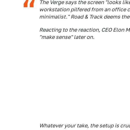
The Verge says the screen "looks like
workstation pilfered from an office 
minimalist."
Road & Track
deems the 
Reacting to the reaction, CEO Elon M
"make sense" later on.
Whatever your take, the setup is cru