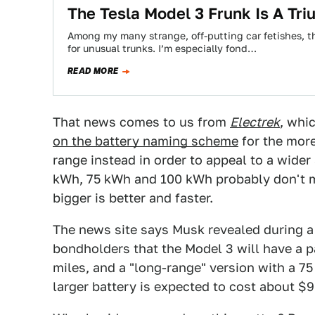
The Tesla Model 3 Frunk Is A Tr
Among my many strange, off-putting car fetishes, the
for unusual trunks. I’m especially fond…
READ MORE
That news comes to us from
Electrek
, whi
on the battery naming scheme
for the mor
range instead in order to appeal to a wider 
kWh, 75 kWh and 100 kWh probably don't me
bigger is better and faster.
The news site says Musk revealed during a
bondholders that the Model 3 will have a p
miles, and a "long-range" version with a 7
larger battery is expected to cost about $