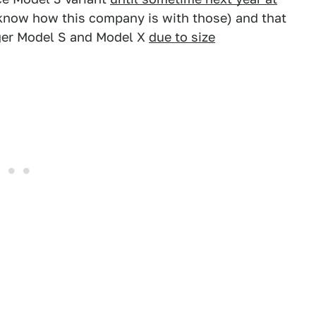
know how this company is with those) and that
rger Model S and Model X
due to size