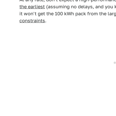
the earliest
(assuming no delays, and you 
it won't get the 100 kWh pack from the la
constraints
.