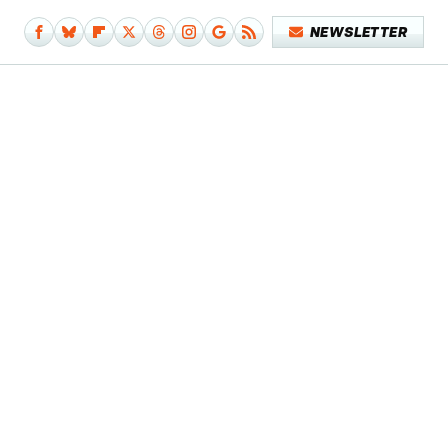
NEWSLETTER