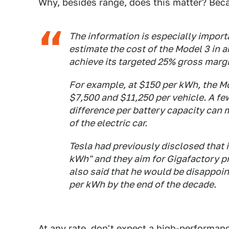
Why, besides range, does this matter? Becau
The information is especially import
estimate the cost of the Model 3 in 
achieve its targeted 25% gross margi
For example, at $150 per kWh, the M
$7,500 and $11,250 per vehicle. A fe
difference per battery capacity can 
of the electric car.
Tesla had previously disclosed that 
kWh" and they aim for Gigafactory p
also said that he would be disappoin
per kWh by the end of the decade.
At any rate, don't expect a high-performan