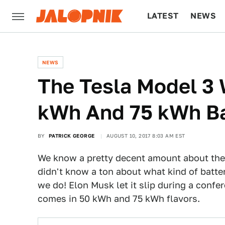
LATEST
NEWS
CULTURE
TECH
NEWS
The Tesla Model 3 
kWh And 75 kWh Ba
BY
PATRICK GEORGE
AUGUST 10, 2017 8:03 AM EST
We know a pretty decent amount about th
didn't know a ton about what kind of batter
we do! Elon Musk let it slip during a confe
comes in 50 kWh and 75 kWh flavors.