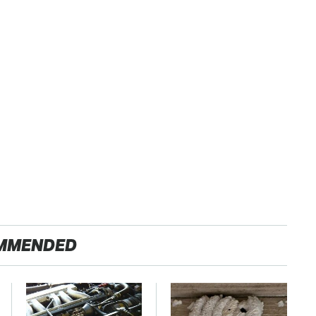
MMENDED