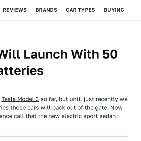
REVIEWS
BRANDS
CAR TYPES
BUYING
BEYOND CARS
RACING
QOTD
FEATURES
Will Launch With 50
tteries
e
Tesla Model 3
so far, but until just recently we
ies those cars will pack out of the gate. Now
rence call that the new electric sport sedan