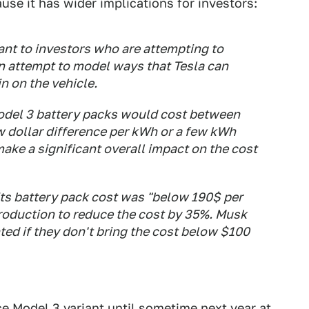
se it has wider implications for investors:
ant to investors who are attempting to
an attempt to model ways that Tesla can
n on the vehicle.
odel 3 battery packs would cost between
w dollar difference per kWh or a few kWh
make a significant overall impact on the cost
its battery pack cost was "below 190$ per
roduction to reduce the cost by 35%. Musk
ted if they don't bring the cost below $100
ce Model 3 variant
until sometime next year at