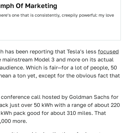
iumph Of Marketing
re’s one that is consistently, creepily powerful: my love
ch has been reporting that Tesla's less
focused
e mainstream Model 3 and more on its actual
audience. Which is fair—for a lot of people, 50
an a ton yet, except for the obvious fact that
 conference call hosted by Goldman Sachs for
ack just over 50 kWh with a range of about 220
5 kWh pack good for about 310 miles. That
9,000 more.