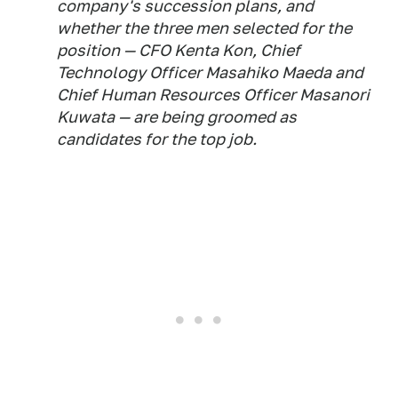
company's succession plans, and
whether the three men selected for the
position — CFO Kenta Kon, Chief
Technology Officer Masahiko Maeda and
Chief Human Resources Officer Masanori
Kuwata — are being groomed as
candidates for the top job.