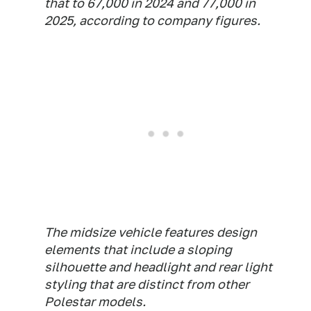
that to 67,000 in 2024 and 77,000 in
2025, according to company figures.
The midsize vehicle features design
elements that include a sloping
silhouette and headlight and rear light
styling that are distinct from other
Polestar models.