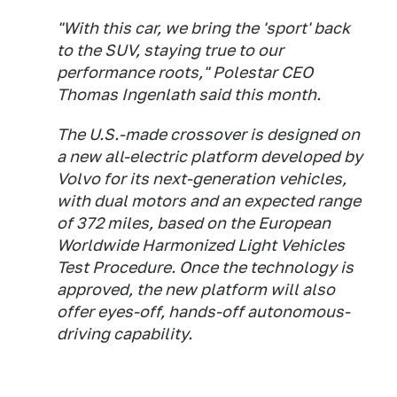
"With this car, we bring the 'sport' back
to the SUV, staying true to our
performance roots," Polestar CEO
Thomas Ingenlath said this month.
The U.S.-made crossover is designed on
a new all-electric platform developed by
Volvo for its next-generation vehicles,
with dual motors and an expected range
of 372 miles, based on the European
Worldwide Harmonized Light Vehicles
Test Procedure. Once the technology is
approved, the new platform will also
offer eyes-off, hands-off autonomous-
driving capability.