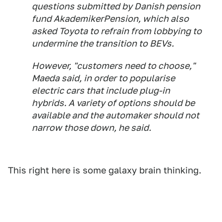
questions submitted by Danish pension
fund AkademikerPension, which also
asked Toyota to refrain from lobbying to
undermine the transition to BEVs.
However, "customers need to choose,"
Maeda said, in order to popularise
electric cars that include plug-in
hybrids. A variety of options should be
available and the automaker should not
narrow those down, he said.
This right here is some galaxy brain thinking.