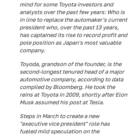
mind for some Toyota investors and
analysts over the past few years: Who is
in line to replace the automaker's current
president who, over the past 13 years,
has captained its rise to record profit and
pole position as Japan's most valuable
company.
Toyoda, grandson of the founder, is the
second-longest tenured head of a major
automotive company, according to data
compiled by Bloomberg. He took the
reins at Toyota in 2009, shortly after Elon
Musk assumed his post at Tesla.
Steps in March to create a new
"executive vice president" role has
fueled mild speculation on the