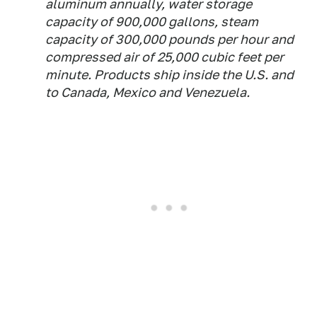
aluminum annually, water storage
capacity of 900,000 gallons, steam
capacity of 300,000 pounds per hour and
compressed air of 25,000 cubic feet per
minute. Products ship inside the U.S. and
to Canada, Mexico and Venezuela.