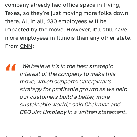
company already had office space in Irving,
Texas, so they're just moving more folks down
there. All in all, 230 employees will be
impacted by the move. However, it'll still have
more employees in Illinois than any other state.
From
CNN
:
"We believe it's in the best strategic
interest of the company to make this
move, which supports Caterpillar's
strategy for profitable growth as we help
our customers build a better, more
sustainable world," said Chairman and
CEO Jim Umpleby in a written statement.