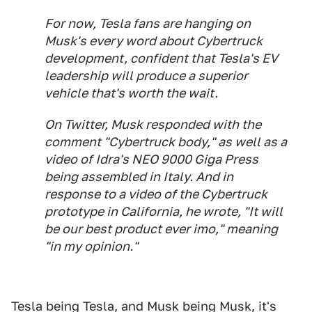
For now, Tesla fans are hanging on
Musk's every word about Cybertruck
development, confident that Tesla's EV
leadership will produce a superior
vehicle that's worth the wait.
On Twitter, Musk responded with the
comment "Cybertruck body," as well as a
video of Idra's NEO 9000 Giga Press
being assembled in Italy. And in
response to a video of the Cybertruck
prototype in California, he wrote, "It will
be our best product ever imo," meaning
"in my opinion."
Tesla being Tesla, and Musk being Musk, it's