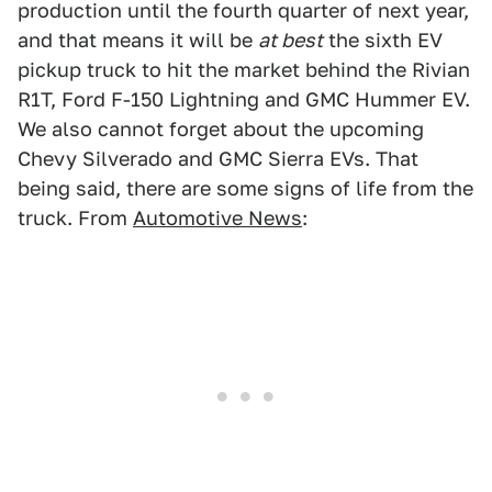
production until the fourth quarter of next year,
and that means it will be
at best
the sixth EV
pickup truck to hit the market behind the Rivian
R1T, Ford F-150 Lightning and GMC Hummer EV.
We also cannot forget about the upcoming
Chevy Silverado and GMC Sierra EVs. That
being said, there are some signs of life from the
truck. From
Automotive News
: