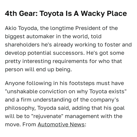
4th Gear: Toyota Is A Wacky Place
Akio Toyoda, the longtime President of the
biggest automaker in the world, told
shareholders he's already working to foster and
develop potential successors. He's got some
pretty interesting requirements for who that
person will end up being.
Anyone following in his footsteps must have
"unshakable conviction on why Toyota exists"
and a firm understanding of the company's
philosophy, Toyoda said, adding that his goal
will be to "rejuvenate" management with the
move. From
Automotive News
: