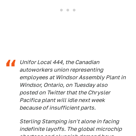
Unifor Local 444, the Canadian
autoworkers union representing
employees at Windsor Assembly Plant in
Windsor, Ontario, on Tuesday also
posted on Twitter that the Chrysler
Pacifica plant will idle next week
because of insufficient parts.
Sterling Stamping isn't alone in facing
indefinite layoffs. The global microchip