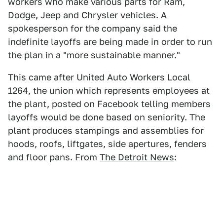
workers who make various parts for Ram,
Dodge, Jeep and Chrysler vehicles. A
spokesperson for the company said the
indefinite layoffs are being made in order to run
the plan in a "more sustainable manner."
This came after United Auto Workers Local
1264, the union which represents employees at
the plant, posted on Facebook telling members
layoffs would be done based on seniority. The
plant produces stampings and assemblies for
hoods, roofs, liftgates, side apertures, fenders
and floor pans. From
The Detroit News
: