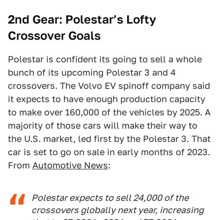
2nd Gear: Polestar’s Lofty
Crossover Goals
Polestar is confident its going to sell a whole
bunch of its upcoming Polestar 3 and 4
crossovers. The Volvo EV spinoff company said
it expects to have enough production capacity
to make over 160,000 of the vehicles by 2025. A
majority of those cars will make their way to
the U.S. market, led first by the Polestar 3. That
car is set to go on sale in early months of 2023.
From
Automotive News
:
Polestar expects to sell 24,000 of the
crossovers globally next year, increasing