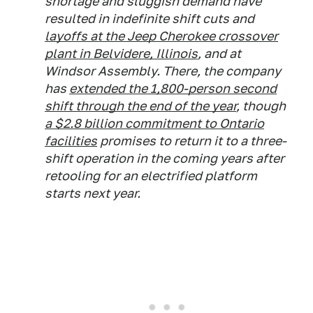
shortage and sluggish demand have
resulted in indefinite shift cuts and
layoffs at the Jeep Cherokee crossover
plant in Belvidere, Illinois
, and at
Windsor Assembly. There, the company
has
extended the 1,800-person second
shift through the end of the year
, though
a $2.8 billion commitment to Ontario
facilities
promises to return it to a three-
shift operation in the coming years after
retooling for an electrified platform
starts next year.