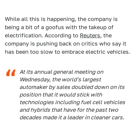
While all this is happening, the company is
being a bit of a goofus with the takeup of
electrification. According to
Reuters
, the
company is pushing back on critics who say it
has been too slow to embrace electric vehicles.
At its annual general meeting on
Wednesday, the world's largest
automaker by sales doubled down on its
position that it would stick with
technologies including fuel cell vehicles
and hybrids that have for the past two
decades made it a leader in cleaner cars.