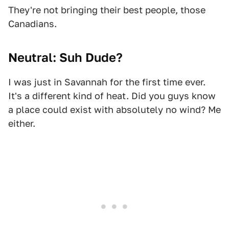
They're not bringing their best people, those
Canadians.
Neutral: Suh Dude?
I was just in Savannah for the first time ever.
It's a different kind of heat. Did you guys know
a place could exist with absolutely no wind? Me
either.