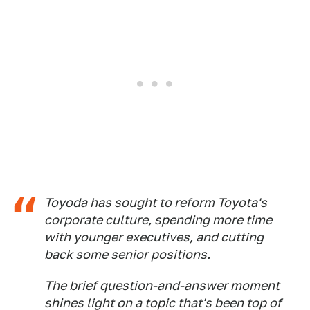
Toyoda has sought to reform Toyota's
corporate culture, spending more time
with younger executives, and cutting
back some senior positions.
The brief question-and-answer moment
shines light on a topic that's been top of