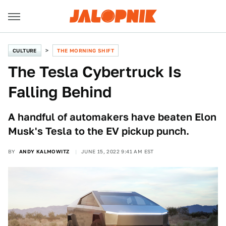
CULTURE
THE MORNING SHIFT
The Tesla Cybertruck Is
Falling Behind
A handful of automakers have beaten Elon
Musk's Tesla to the EV pickup punch.
BY
ANDY KALMOWITZ
JUNE 15, 2022 9:41 AM EST