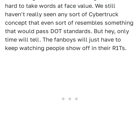
hard to take words at face value. We still
haven't really seen any sort of Cybertruck
concept that even sort of resembles something
that would pass DOT standards. But hey, only
time will tell. The fanboys will just have to
keep watching people show off in their R1Ts.