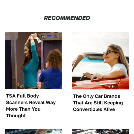
RECOMMENDED
TSA Full Body
The Only Car Brands
Scanners Reveal Way
That Are Still Keeping
More Than You
Convertibles Alive
Thought