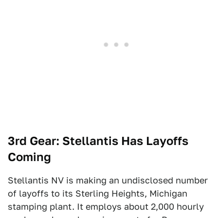
3rd Gear: Stellantis Has Layoffs
Coming
Stellantis NV is making an undisclosed number
of layoffs to its Sterling Heights, Michigan
stamping plant. It employs about 2,000 hourly