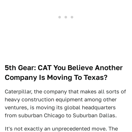
5th Gear: CAT You Believe Another
Company Is Moving To Texas?
Caterpillar, the company that makes all sorts of
heavy construction equipment among other
ventures, is moving its global headquarters
from suburban Chicago to Suburban Dallas.
It's not exactly an unprecedented move. The