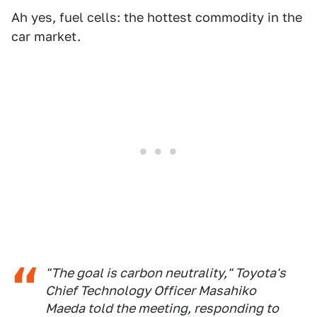
Ah yes, fuel cells: the hottest commodity in the
car market.
"The goal is carbon neutrality," Toyota's
Chief Technology Officer Masahiko
Maeda told the meeting, responding to