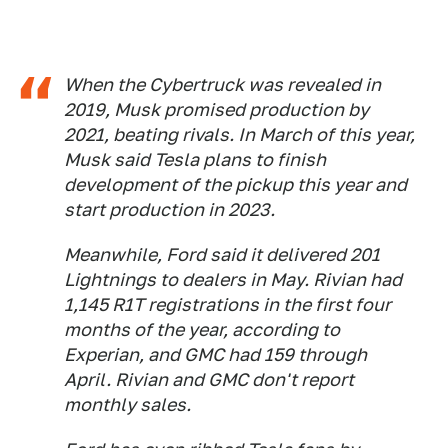
When the Cybertruck was revealed in
2019, Musk promised production by
2021, beating rivals. In March of this year,
Musk said Tesla plans to finish
development of the pickup this year and
start production in 2023.
Meanwhile, Ford said it delivered 201
Lightnings to dealers in May. Rivian had
1,145 R1T registrations in the first four
months of the year, according to
Experian, and GMC had 159 through
April. Rivian and GMC don't report
monthly sales.