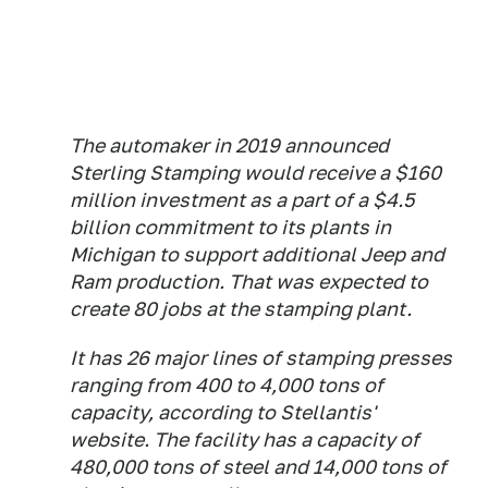
The automaker in 2019 announced
Sterling Stamping would receive a $160
million investment as a part of a $4.5
billion commitment to its plants in
Michigan to support additional Jeep and
Ram production. That was expected to
create 80 jobs at the stamping plant.
It has 26 major lines of stamping presses
ranging from 400 to 4,000 tons of
capacity, according to Stellantis'
website. The facility has a capacity of
480,000 tons of steel and 14,000 tons of