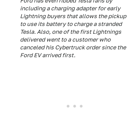
Ford has even ribbed Tesla fans by
including a charging adapter for early
Lightning buyers that allows the pickup
to use its battery to charge a stranded
Tesla. Also, one of the first Lightnings
delivered went to a customer who
canceled his Cybertruck order since the
Ford EV arrived first.