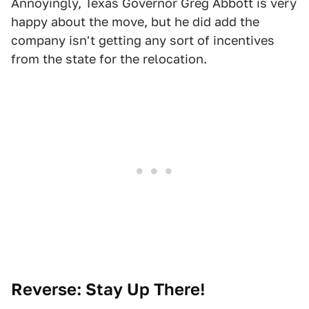
Annoyingly, Texas Governor Greg Abbott is very
happy about the move, but he did add the
company isn't getting any sort of incentives
from the state for the relocation.
Reverse: Stay Up There!