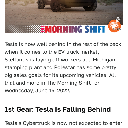
Tesla
Tesla is now well behind in the rest of the pack
when it comes to the EV truck market,
Stellantis is laying off workers at a Michigan
stamping plant and Polestar has some pretty
big sales goals for its upcoming vehicles. All
that and more in
The Morning Shift
for
Wednesday, June 15, 2022.
1st Gear: Tesla Is Falling Behind
Tesla's Cybertruck is now not expected to enter