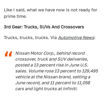
Like I said, what we have now is not ready for
prime time.
3rd Gear: Trucks, SUVs And Crossovers
Trucks, trucks, trucks. Via
Automotive News
:
Nissan Motor Corp., behind record
crossover, truck and SUV deliveries,
posted a 13 percent rise in June U.S.
sales. Volume rose 13 percent to 129,495
vehicle at the Nissan brand, setting a
June record, and 11 percent to 11,058
cars and light trucks at Infiniti.