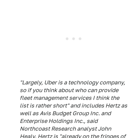
"Largely, Uber is a technology company,
so if you think about who can provide
fleet management services I think the
list is rather short" and includes Hertz as
well as Avis Budget Group Inc. and
Enterprise Holdings Inc., said
Northcoast Research analyst John
Healy. Hertz is "already on the fringes of