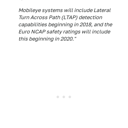
Mobileye systems will include Lateral
Turn Across Path (LTAP) detection
capabilities beginning in 2018, and the
Euro NCAP safety ratings will include
this beginning in 2020."