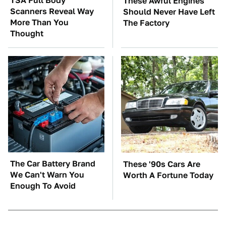
TSA Full Body
These Awful Engines
Scanners Reveal Way
Should Never Have Left
More Than You
The Factory
Thought
The Car Battery Brand
These '90s Cars Are
We Can't Warn You
Worth A Fortune Today
Enough To Avoid