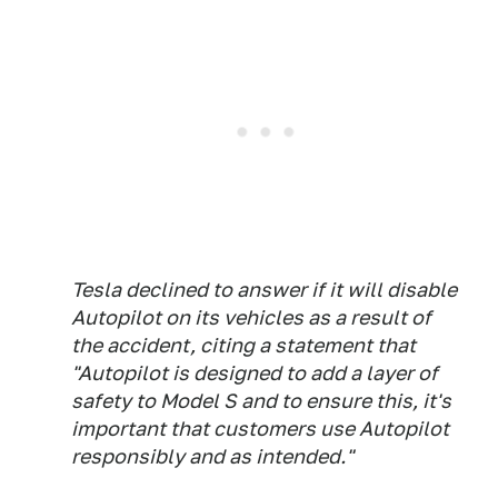
Tesla declined to answer if it will disable
Autopilot on its vehicles as a result of
the accident, citing a statement that
"Autopilot is designed to add a layer of
safety to Model S and to ensure this, it's
important that customers use Autopilot
responsibly and as intended."