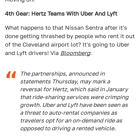
4th Gear: Hertz Teams With Uber And Lyft
What happens to that Nissan Sentra after it's
done getting thrashed by people who rent it out
of the Cleveland airport lot? It's going to Uber
and Lyft drivers! Via
Bloomberg
:
The partnerships, announced in
statements Thursday, may mark a
reversal for Hertz, which said in January
that ride-sharing services were crimping
growth. Uber and Lyft have been seen as
a threat to auto-rental companies as
travelers opt for an on-demand ride as
opposed to driving a rented vehicle.