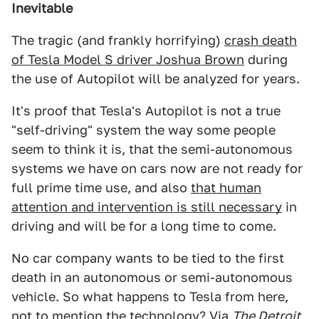
Inevitable
The tragic (and frankly horrifying)
crash death
of Tesla Model S driver Joshua Brown
during
the use of Autopilot will be analyzed for years.
It's proof that Tesla's Autopilot is not a true
"self-driving" system the way some people
seem to think it is, that the semi-autonomous
systems we have on cars now are not ready for
full prime time use, and also
that human
attention and intervention is still necessary
in
driving and will be for a long time to come.
No car company wants to be tied to the first
death in an autonomous or semi-autonomous
vehicle. So what happens to Tesla from here,
not to mention the technology? Via
The Detroit