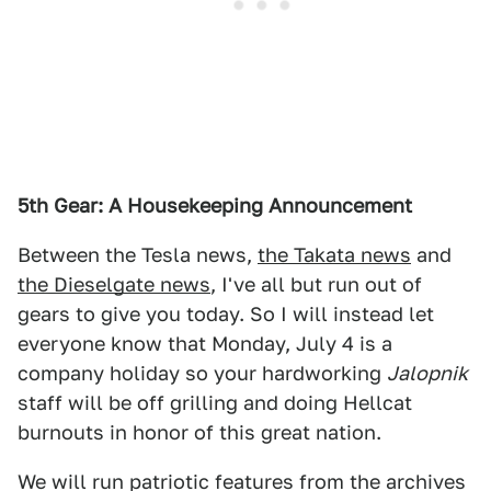
5th Gear: A Housekeeping Announcement
Between the Tesla news,
the Takata news
and
the Dieselgate news
, I've all but run out of
gears to give you today. So I will instead let
everyone know that Monday, July 4 is a
company holiday so your hardworking
Jalopnik
staff will be off grilling and doing Hellcat
burnouts in honor of this great nation.
We will run patriotic features from the archives