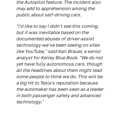
the Autopilot feature. The incident also
may add to apprehension among the
public about self-driving cars.
"I'd like to say I didn't see this coming,
but it was inevitable based on the
documented abuses of driver-assist
technology we've been seeing on sites
like YouTube," said Karl Brauer, a senior
analyst for Kelley Blue Book. "We do not
yet have fully autonomous cars, though
all the headlines about them might lead
some people to think we do. This will be
a big hit to Tesla's reputation because
the automaker has been seen as a leader
in both passenger safety and advanced
technology."