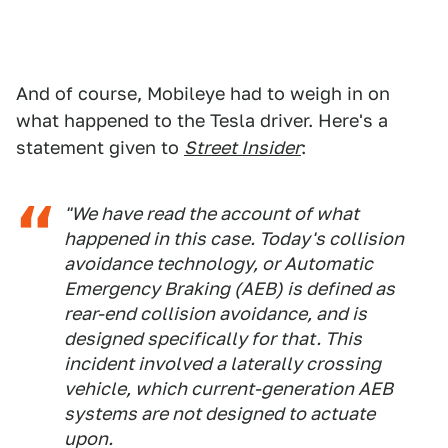
And of course, Mobileye had to weigh in on
what happened to the Tesla driver. Here's a
statement given to
Street Insider
:
"We have read the account of what
happened in this case. Today's collision
avoidance technology, or Automatic
Emergency Braking (AEB) is defined as
rear-end collision avoidance, and is
designed specifically for that. This
incident involved a laterally crossing
vehicle, which current-generation AEB
systems are not designed to actuate
upon.