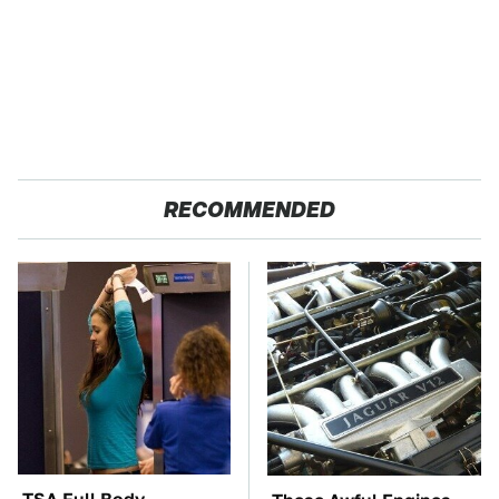
RECOMMENDED