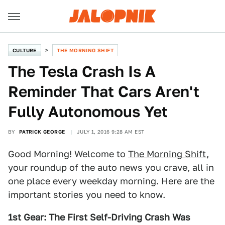
CULTURE
THE MORNING SHIFT
The Tesla Crash Is A
Reminder That Cars Aren't
Fully Autonomous Yet
BY
PATRICK GEORGE
JULY 1, 2016 9:28 AM EST
Good Morning! Welcome to
The Morning Shift
,
your roundup of the auto news you crave, all in
one place every weekday morning. Here are the
important stories you need to know.
1st Gear: The First Self-Driving Crash Was