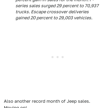
series sales surged 29 percent to 70,937
trucks. Escape crossover deliveries
gained 20 percent to 29,003 vehicles.
Also another record month of Jeep sales.
Moving on!