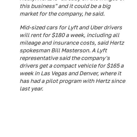
this business" and it could be a big
market for the company, he said.
Mid-sized cars for Lyft and Uber drivers
will rent for $180 a week, including all
mileage and insurance costs, said Hertz
spokesman Bill Masterson. A Lyft
representative said the company's
drivers get a compact vehicle for $165 a
week in Las Vegas and Denver, where it
has had a pilot program with Hertz since
last year.