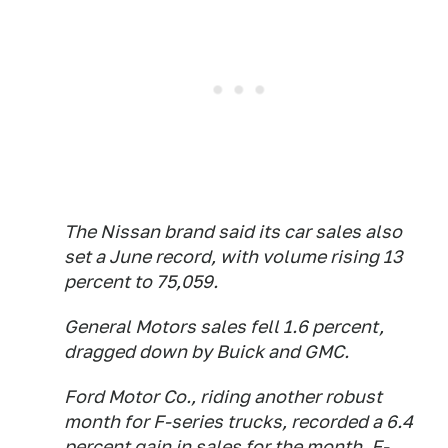
The Nissan brand said its car sales also
set a June record, with volume rising 13
percent to 75,059.
General Motors sales fell 1.6 percent,
dragged down by Buick and GMC.
Ford Motor Co., riding another robust
month for F-series trucks, recorded a 6.4
percent gain in sales for the month. F-