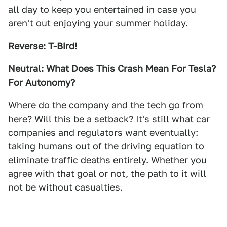
all day to keep you entertained in case you
aren't out enjoying your summer holiday.
Reverse: T-Bird!
Neutral: What Does This Crash Mean For Tesla?
For Autonomy?
Where do the company and the tech go from
here? Will this be a setback? It's still what car
companies and regulators want eventually:
taking humans out of the driving equation to
eliminate traffic deaths entirely. Whether you
agree with that goal or not, the path to it will
not be without casualties.