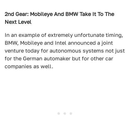
2nd Gear: Mobileye And BMW Take It To The
Next Level
In an example of extremely unfortunate timing,
BMW, Mobileye and Intel announced a joint
venture today for autonomous systems not just
for the German automaker but for other car
companies as well.