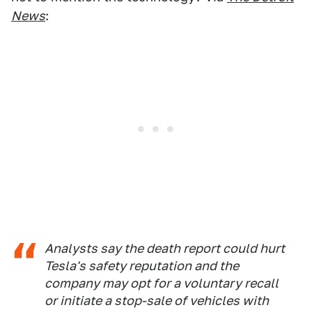
News
:
Analysts say the death report could hurt
Tesla's safety reputation and the
company may opt for a voluntary recall
or initiate a stop-sale of vehicles with