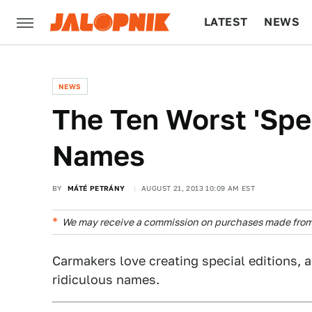
LATEST
NEWS
CULTURE
TECH
NEWS
The Ten Worst 'Spec
Names
BY
MÁTÉ PETRÁNY
AUGUST 21, 2013 10:09 AM EST
We may receive a commission on purchases made from 
Carmakers love creating special editions, 
ridiculous names.