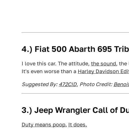
4.) Fiat 500 Abarth 695 Trib
I love this car. The attitude,
the sound
, the
It's even worse than a
Harley Davidson Edit
Suggested By:
472CID
,
Photo Credit:
Benoit
3.) Jeep Wrangler Call of 
Duty means poop.
It does.