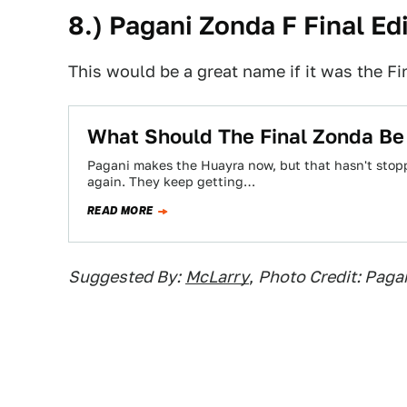
8.) Pagani Zonda F Final Ed
This would be a great name if it was the Fi
What Should The Final Zonda Be
Pagani makes the Huayra now, but that hasn't sto
again. They keep getting…
READ MORE
Suggested By:
McLarry
,
Photo Credit: Paga