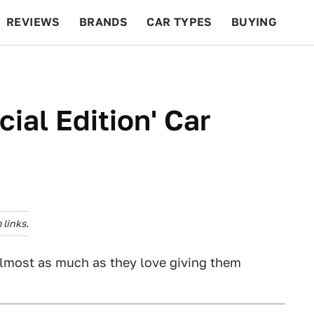
REVIEWS
BRANDS
CAR TYPES
BUYING
BEYOND CARS
RACING
QOTD
FEATURES
ial Edition' Car
links.
almost as much as they love giving them