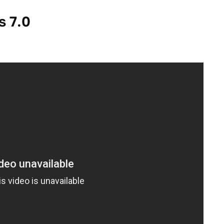
s 7.0