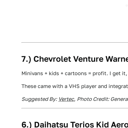
7.) Chevrolet Venture Warne
Minivans + kids + cartoons = profit. I get it
These came with a VHS player and integra
Suggested By:
Vertec
,
Photo Credit: Genera
6.) Daihatsu Terios Kid Ae