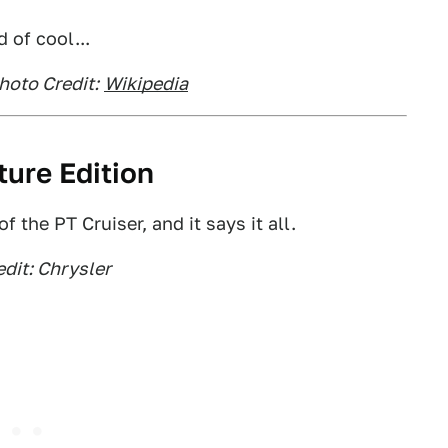
d of cool...
hoto Credit:
Wikipedia
ture Edition
the PT Cruiser, and it says it all.
dit: Chrysler