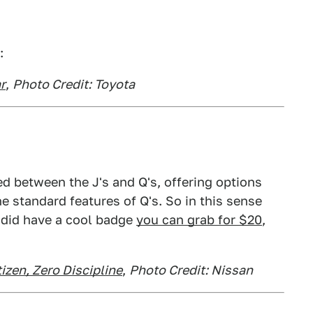
:
r
,
Photo Credit: Toyota
ed between the J's and Q's, offering options
the standard features of Q's. So in this sense
 did have a cool badge
you can grab for $20
,
izen, Zero Discipline
,
Photo Credit: Nissan