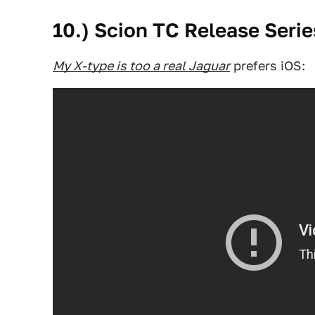
10.) Scion TC Release Serie
My X-type is too a real Jaguar
prefers iOS: