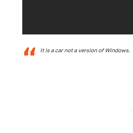
It is a car not a version of Windows.