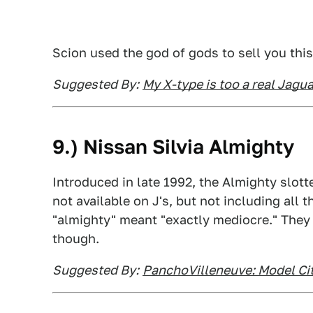
Scion used the god of gods to sell you this
Suggested By:
My X-type is too a real Jagua
9.) Nissan Silvia Almighty
Introduced in late 1992, the Almighty slott
not available on J's, but not including all 
"almighty" meant "exactly mediocre." They
though.
Suggested By:
PanchoVilleneuve: Model Cit