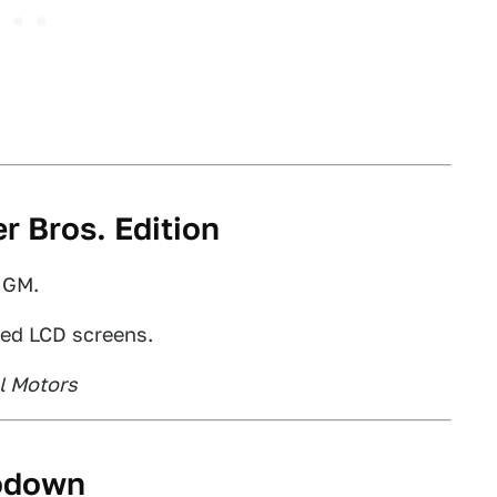
r Bros. Edition
, GM.
ted LCD screens.
l Motors
rodown