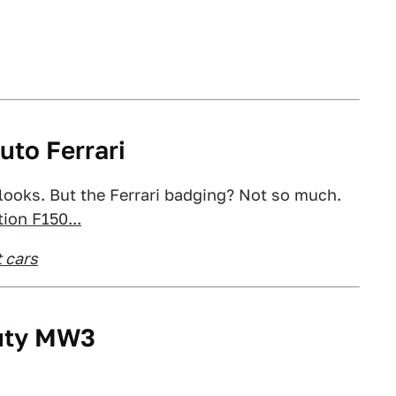
uto Ferrari
 looks. But the Ferrari badging? Not so much.
ion F150...
 cars
Duty MW3