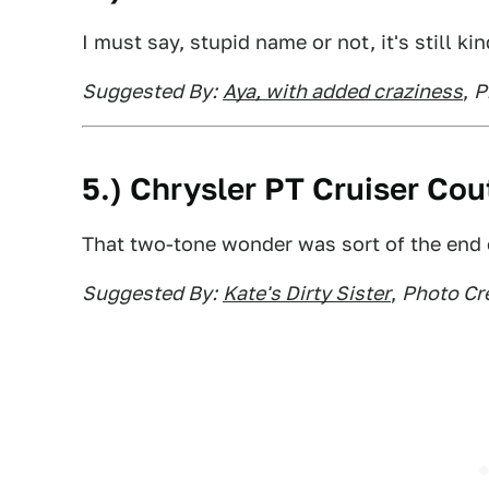
I must say, stupid name or not, it's still kin
Suggested By:
Aya, with added craziness
,
P
5.) Chrysler PT Cruiser Cou
That two-tone wonder was sort of the end of 
Suggested By:
Kate's Dirty Sister
,
Photo Cre