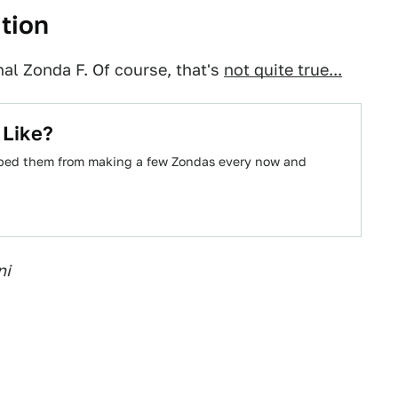
ition
nal Zonda F. Of course, that's
not quite true...
 Like?
pped them from making a few Zondas every now and
ni