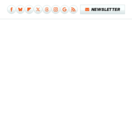
NEWSLETTER