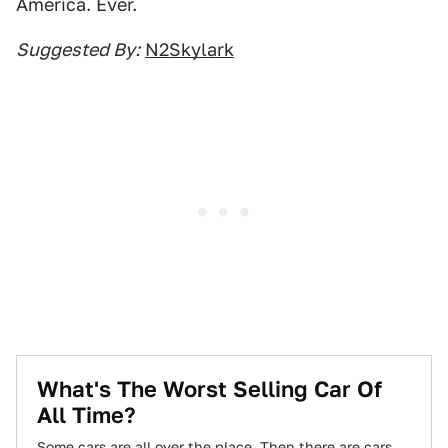
America. Ever.
Suggested By:
N2Skylark
What's The Worst Selling Car Of
All Time?
Some cars are all over the place. Then there are cars,