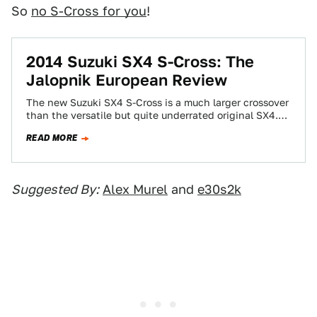
So
no S-Cross for you
!
2014 Suzuki SX4 S-Cross: The
Jalopnik European Review
The new Suzuki SX4 S-Cross is a much larger crossover
than the versatile but quite underrated original SX4.
Since it's built in…
READ MORE
Suggested By:
Alex Murel
and
e30s2k