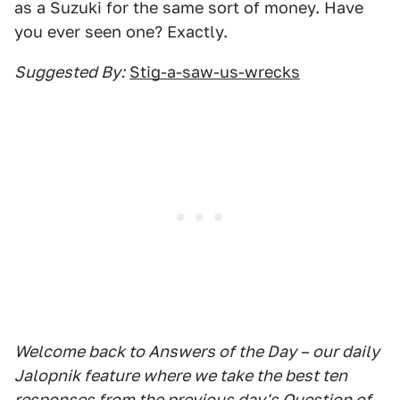
as a Suzuki for the same sort of money. Have
you ever seen one? Exactly.
Suggested By:
Stig-a-saw-us-wrecks
Welcome back to Answers of the Day – our daily
Jalopnik feature where we take the best ten
responses from the previous day's Question of