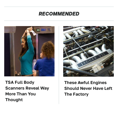
RECOMMENDED
TSA Full Body
These Awful Engines
Scanners Reveal Way
Should Never Have Left
More Than You
The Factory
Thought