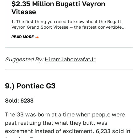
$2.35 Million Bugatti Veyron
Vitesse
1. The first thing you need to know about the Bugatti
Veyron Grand Sport Vitesse — the fastest convertible
in the world…
READ MORE
Suggested By:
HiramJahoovafatJr
9.) Pontiac G3
Sold: 6233
The G3 was born at a time when people were
past realizing that what they built was
excrement instead of excitement. 6,233 sold in