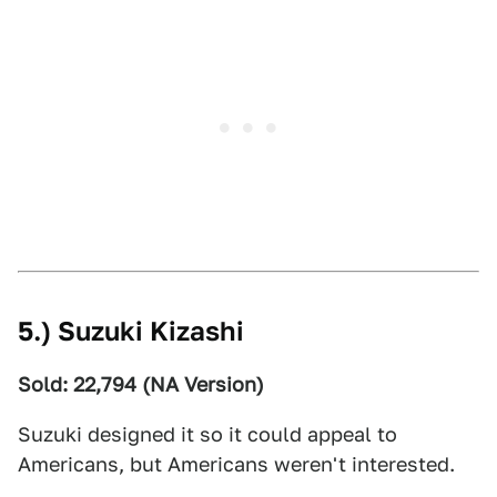
5.) Suzuki Kizashi
Sold: 22,794 (NA Version)
Suzuki designed it so it could appeal to
Americans, but Americans weren't interested.