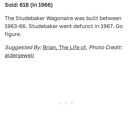
Sold: 618 (in 1966)
The Studebaker Wagonaire was built between
1963-66. Studebaker went defunct in 1967. Go
figure.
Suggested By:
Brian, The Life of
,
Photo Credit:
aldenjewell