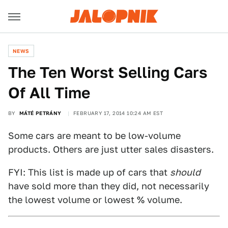
NEWS
The Ten Worst Selling Cars
Of All Time
BY
MÁTÉ PETRÁNY
FEBRUARY 17, 2014 10:24 AM EST
Some cars are meant to be low-volume
products. Others are just utter sales disasters.
FYI: This list is made up of cars that
should
have sold more than they did, not necessarily
the lowest volume or lowest % volume.