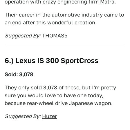
operation with crazy engineering firm
Matra
.
Their career in the automotive industry came to
an end after this wonderful creation.
Suggested By:
THOMAS5
6.) Lexus IS 300 SportCross
Sold: 3,078
They only sold 3,078 of these, but I'm pretty
sure you would love to have one today,
because rear-wheel drive Japanese wagon.
Suggested By:
Huzer