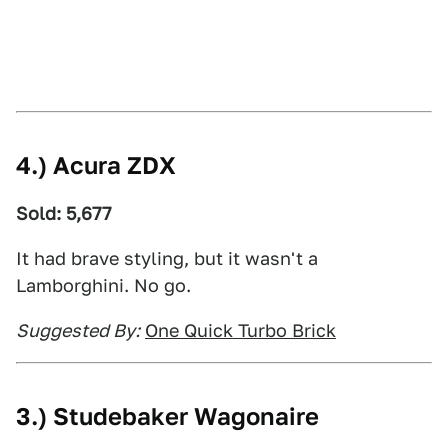
4.) Acura ZDX
Sold: 5,677
It had brave styling, but it wasn't a
Lamborghini. No go.
Suggested By:
One Quick Turbo Brick
3.) Studebaker Wagonaire