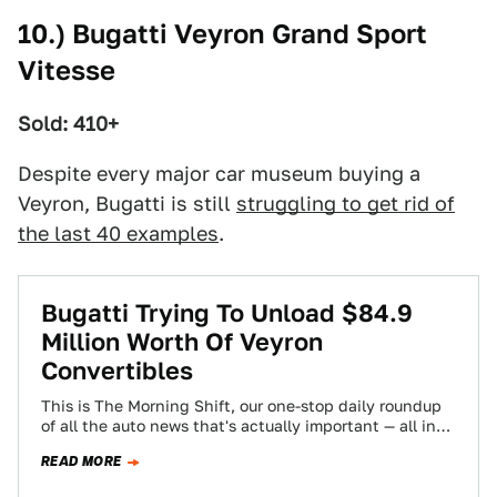
10.) Bugatti Veyron Grand Sport
Vitesse
Sold: 410+
Despite every major car museum buying a
Veyron, Bugatti is still
struggling to get rid of
the last 40 examples
.
Bugatti Trying To Unload $84.9
Million Worth Of Veyron
Convertibles
This is The Morning Shift, our one-stop daily roundup
of all the auto news that's actually important — all in
one place…
READ MORE