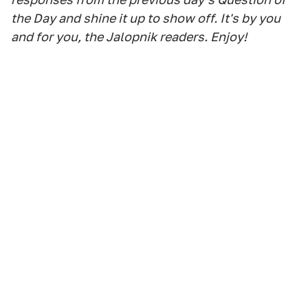
the Day and shine it up to show off. It's by you
and for you, the Jalopnik readers. Enjoy!