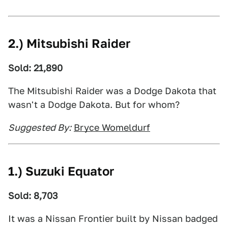
2.) Mitsubishi Raider
Sold: 21,890
The Mitsubishi Raider was a Dodge Dakota that
wasn't a Dodge Dakota. But for whom?
Suggested By:
Bryce Womeldurf
1.) Suzuki Equator
Sold: 8,703
It was a Nissan Frontier built by Nissan badged