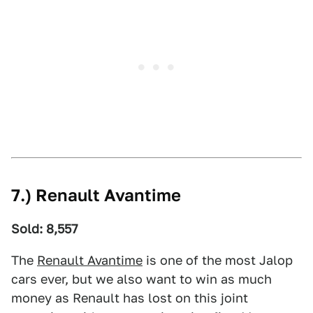
7.) Renault Avantime
Sold: 8,557
The
Renault Avantime
is one of the most Jalop
cars ever, but we also want to win as much
money as Renault has lost on this joint