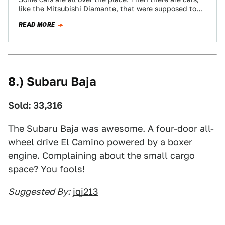
like the Mitsubishi Diamante, that were supposed to
be all over…
READ MORE
8.) Subaru Baja
Sold: 33,316
The Subaru Baja was awesome. A four-door all-
wheel drive El Camino powered by a boxer
engine. Complaining about the small cargo
space? You fools!
Suggested By:
jqj213