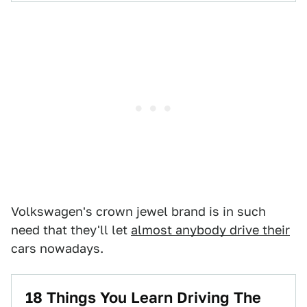
Volkswagen's crown jewel brand is in such
need that they'll let
almost anybody drive their
cars nowadays.
18 Things You Learn Driving The