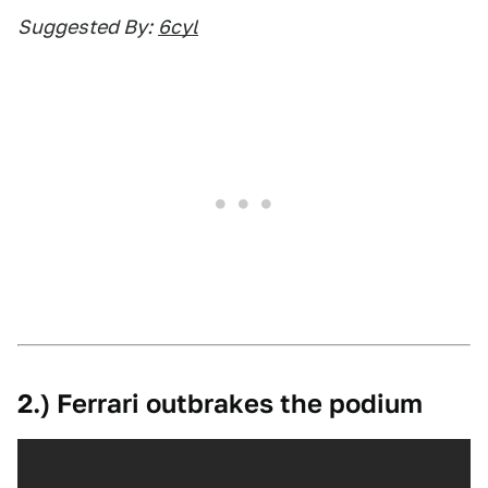
Suggested By:
6cyl
2.) Ferrari outbrakes the podium