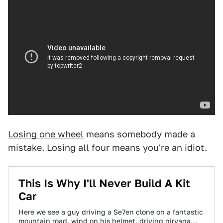
Losing one wheel
means somebody made a
mistake. Losing all four means you're an idiot.
This Is Why I'll Never Build A Kit
Car
Here we see a guy driving a Se7en clone on a fantastic
mountain road, wind on his helmet, driving nirvana