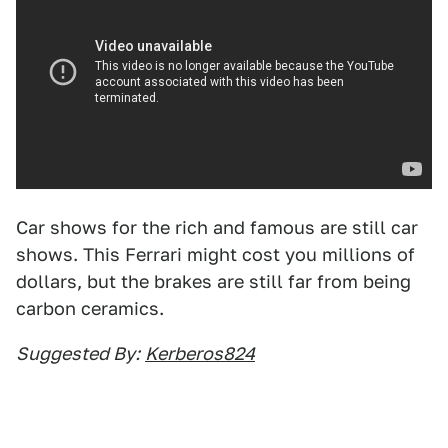
Car shows for the rich and famous are still car
shows. This Ferrari might cost you millions of
dollars, but the brakes are still far from being
carbon ceramics.
Suggested By:
Kerberos824