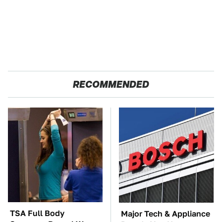
RECOMMENDED
TSA Full Body
Major Tech & Appliance