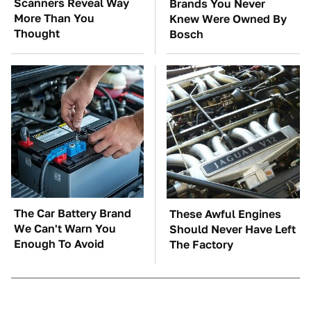
Scanners Reveal Way
Brands You Never
More Than You
Knew Were Owned By
Thought
Bosch
The Car Battery Brand
These Awful Engines
We Can't Warn You
Should Never Have Left
Enough To Avoid
The Factory