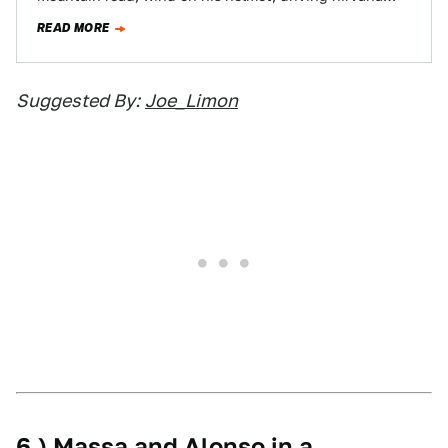
before him.…
READ MORE
Suggested By:
Joe_Limon
6.) Massa and Alonso in a