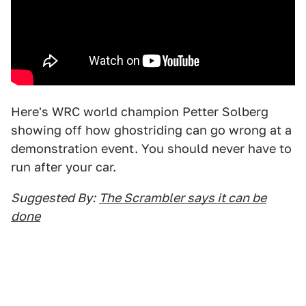
Here's WRC world champion Petter Solberg
showing off how ghostriding can go wrong at a
demonstration event. You should never have to
run after your car.
Suggested By:
The Scrambler says it can be
done