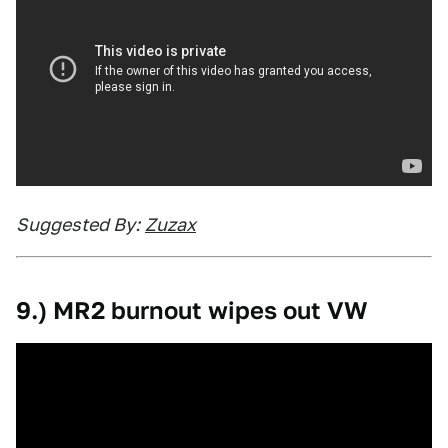
Suggested By:
Zuzax
9.) MR2 burnout wipes out VW