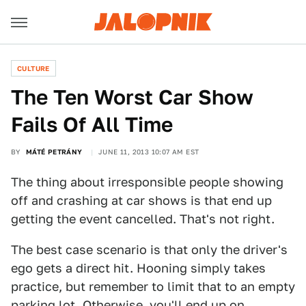
CULTURE
The Ten Worst Car Show
Fails Of All Time
BY
MÁTÉ PETRÁNY
JUNE 11, 2013 10:07 AM EST
The thing about irresponsible people showing
off and crashing at car shows is that end up
getting the event cancelled. That's not right.
The best case scenario is that only the driver's
ego gets a direct hit. Hooning simply takes
practice, but remember to limit that to an empty
parking lot. Otherwise, you'll end up on