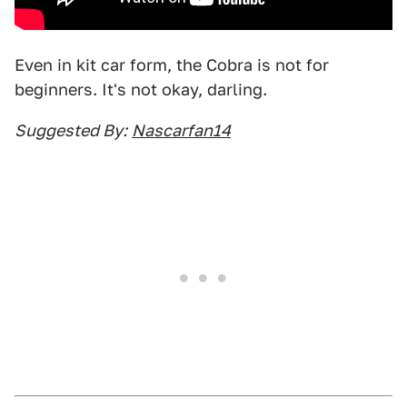
Even in kit car form, the Cobra is not for
beginners. It's not okay, darling.
Suggested By:
Nascarfan14