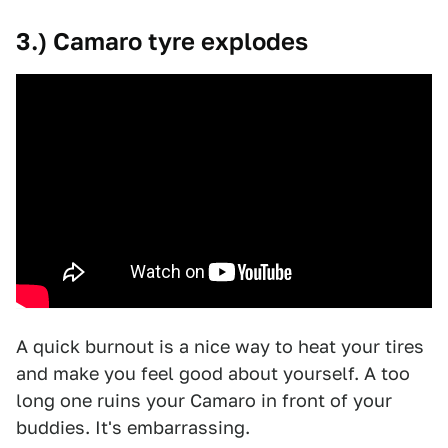
3.) Camaro tyre explodes
A quick burnout is a nice way to heat your tires
and make you feel good about yourself. A too
long one ruins your Camaro in front of your
buddies. It's embarrassing.