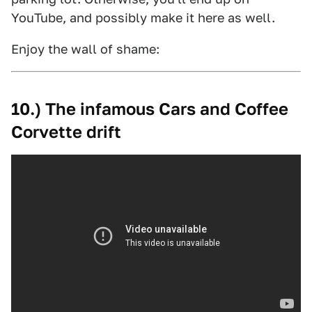
YouTube, and possibly make it here as well.
Enjoy the wall of shame:
10.) The infamous Cars and Coffee
Corvette drift