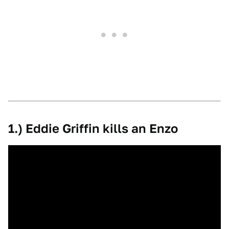
1.) Eddie Griffin kills an Enzo