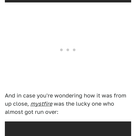
And in case you're wondering how it was from
up close,
mystfire
was the lucky one who
almost got run over: