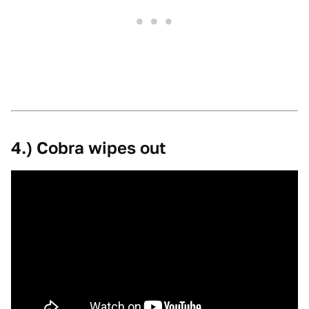
4.) Cobra wipes out