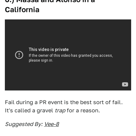
California
Fail during a PR event is the best sort of fail.
It's called a gravel
trap
for a reason.
Suggested By:
Vee-8