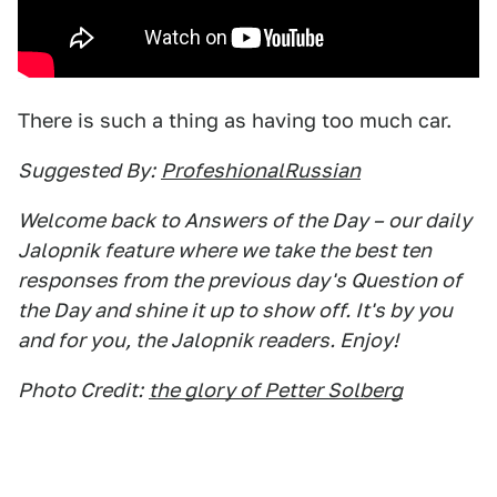
There is such a thing as having too much car.
Suggested By:
ProfeshionalRussian
Welcome back to Answers of the Day – our daily
Jalopnik feature where we take the best ten
responses from the previous day's Question of
the Day and shine it up to show off. It's by you
and for you, the Jalopnik readers. Enjoy!
Photo Credit:
the glory of Petter Solberg