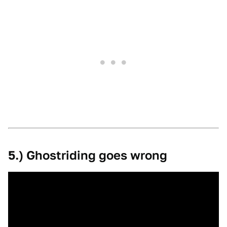
5.) Ghostriding goes wrong