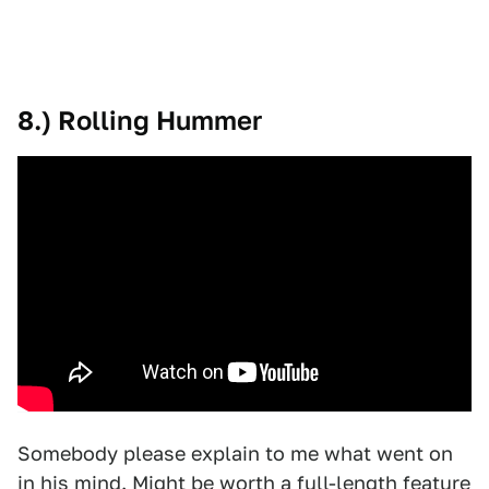
8.) Rolling Hummer
Somebody please explain to me what went on
in his mind. Might be worth a full-length feature