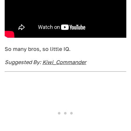
So many bros, so little IQ.
Suggested By:
Kiwi_Commander