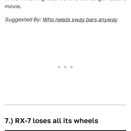
movie.
Suggested By:
Who needs sway bars anyway
7.) RX-7 loses all its wheels