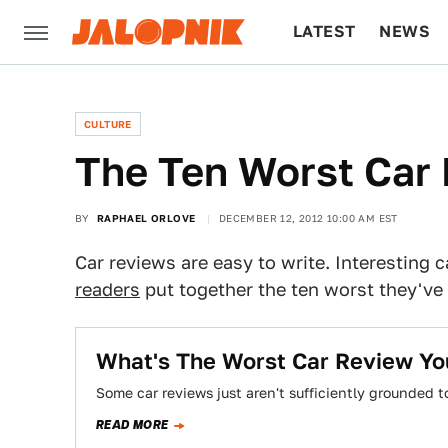
LATEST
NEWS
CULTURE
TECH
CULTURE
The Ten Worst Car
BY
RAPHAEL ORLOVE
DECEMBER 12, 2012 10:00 AM EST
Car reviews are easy to write. Interesting c
readers
put together the ten worst they've 
What's The Worst Car Review Yo
Some car reviews just aren't sufficiently grounded t
READ MORE