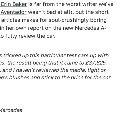
s Erin Baker
is far from the worst writer we've
e Aventador
wasn't bad at all), but the short
r articles makes for soul-crushingly boring
 in
her own report on the new Mercedes A-
o fully review the car.
 tricked up this particular test cars up with
s, the result being that it came to £37,825.
, and I haven't reviewed the media, light or
's blushes and stick to the price for the car
 Mercedes