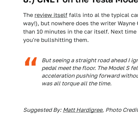
The
review itself
falls into al the typical ca
way!), but nowhere does the writer Wayne
than 10 minutes in the car itself. Next ti
you're bullshitting them.
But seeing a straight road ahead I i
pedal meet the floor. The Model S felt
acceleration pushing forward withou
was all torque all the time.
Suggested By:
Matt Hardigree
,
Photo Credit