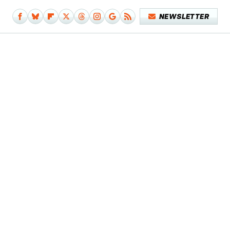
NEWSLETTER