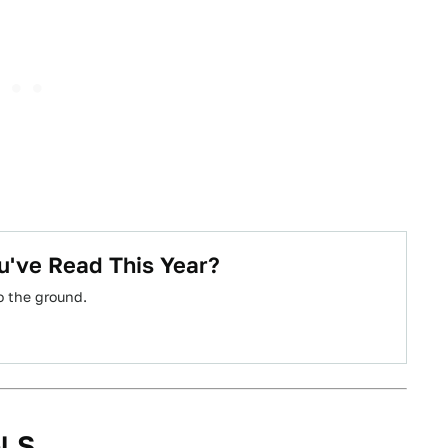
u've Read This Year?
o the ground.
l S