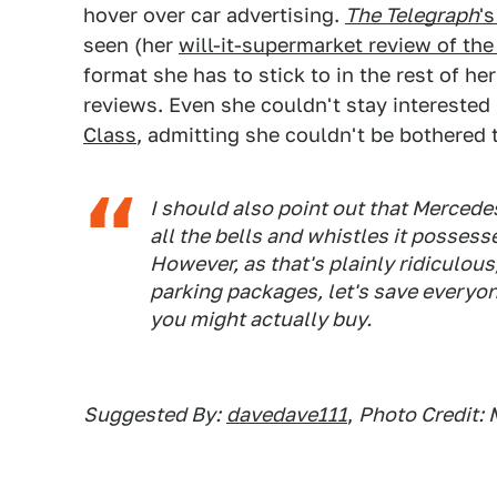
hover over car advertising.
The Telegraph
'
seen (her
will-it-supermarket review of th
format she has to stick to in the rest of he
reviews. Even she couldn't stay interested
Class
, admitting she couldn't be bothered t
I should also point out that Mercedes
all the bells and whistles it possesse
However, as that's plainly ridiculous
parking packages, let's save everyone
you might actually buy.
Suggested By:
davedave111
,
Photo Credit: