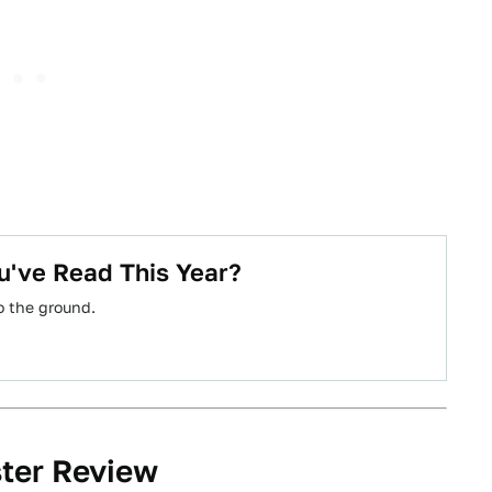
u've Read This Year?
o the ground.
ster Review