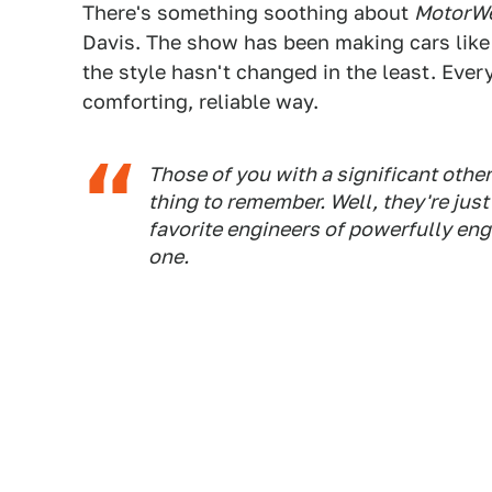
There's something soothing about
MotorW
Davis. The show has been making cars like
the style hasn't changed in the least. Ev
comforting, reliable way.
Those of you with a significant othe
thing to remember. Well, they're just
favorite engineers of powerfully eng
one.