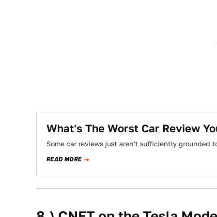
What's The Worst Car Review Yo
Some car reviews just aren't sufficiently grounded t
READ MORE
8.) CNET on the Tesla Mode