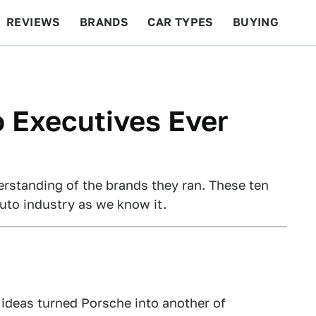
REVIEWS
BRANDS
CAR TYPES
BUYING
BEYOND CARS
RACING
QOTD
FEATURES
 Executives Ever
erstanding of the brands they ran. These ten
auto industry as we know it.
 ideas turned Porsche into another of