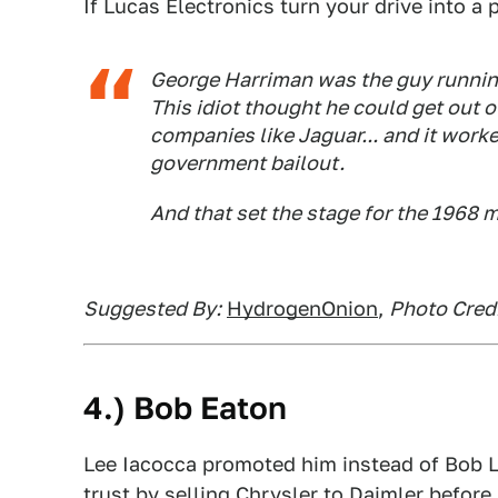
If Lucas Electronics turn your drive into a p
George Harriman was the guy runnin
This idiot thought he could get out o
companies like Jaguar... and it work
government bailout.
And that set the stage for the 1968 m
Suggested By:
HydrogenOnion
,
Photo Cred
4.) Bob Eaton
Lee Iacocca promoted him instead of Bob 
trust by selling Chrysler to Daimler befor