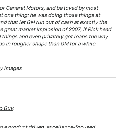
 for General Motors, and be loved by most
t one thing: he was doing those things at
nd that let GM run out of cash at exactly the
 great market implosion of 2007, if Rick head
d things and even privately got loans the way
s in rougher shape than GM for a while.
ty Images
o Guy
:
 a product driven, excellence-focused