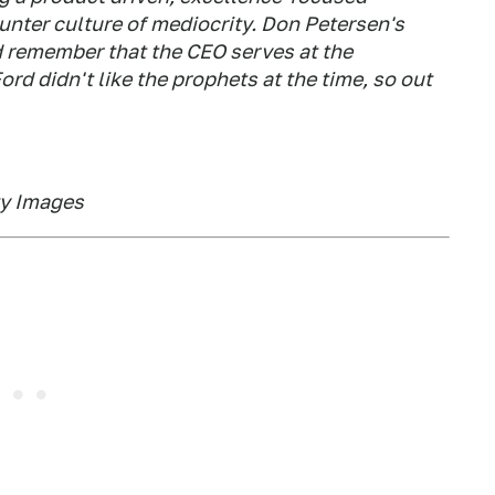
unter culture of mediocrity. Don Petersen's
d remember that the CEO serves at the
ord didn't like the prophets at the time, so out
ty Images