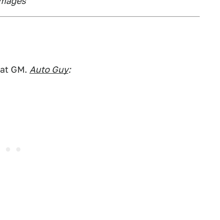
Images
 at GM.
Auto Guy
: