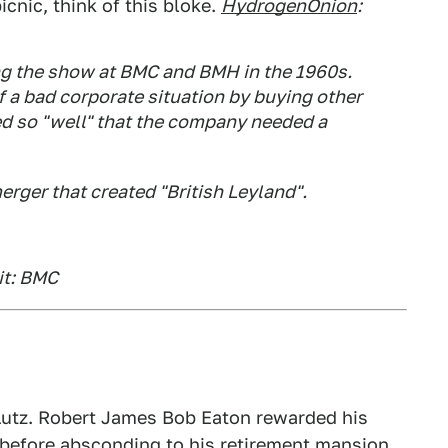
icnic, think of this bloke.
HydrogenOnion
:
g the show at BMC and BMH in the 1960s.
f a bad corporate situation by buying other
ed so "well" that the company needed a
erger that created "British Leyland".
it: BMC
Lutz. Robert James Bob Eaton rewarded his
e before absconding to his retirement mansion