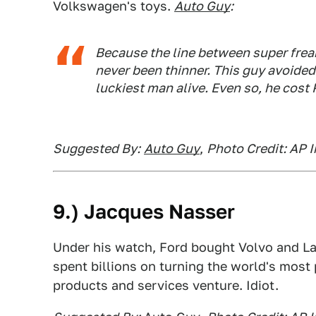
Volkswagen's toys.
Auto Guy
:
Because the line between super frea
never been thinner. This guy avoided 
luckiest man alive. Even so, he cost
Suggested By:
Auto Guy
,
Photo Credit: AP 
9.) Jacques Nasser
Under his watch, Ford bought Volvo and Lan
spent billions on turning the world's most
products and services venture. Idiot.