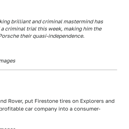
king brilliant and criminal mastermind has
a criminal trial this week, making him the
 Porsche their quasi-independence.
Images
d Rover, put Firestone tires on Explorers and
 profitable car company into a consumer-