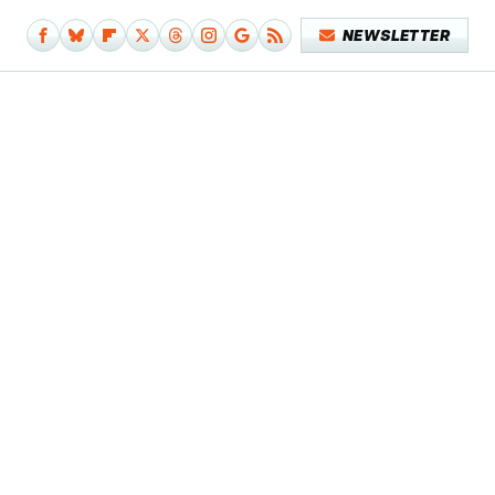
NEWSLETTER