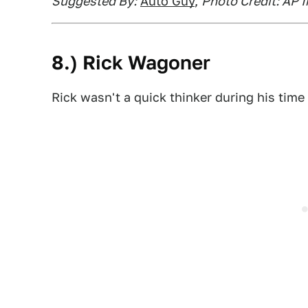
Suggested By:
Auto Guy
,
Photo Credit: AP 
8.) Rick Wagoner
Rick wasn't a quick thinker during his time