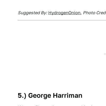
Suggested By:
HydrogenOnion
,
Photo Credi
5.) George Harriman