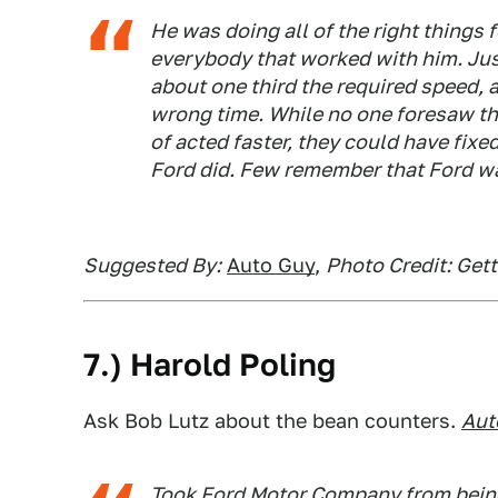
He was doing all of the right things
everybody that worked with him. Jus
about one third the required speed, a
wrong time. While no one foresaw the
of acted faster, they could have fixe
Ford did. Few remember that Ford wa
Suggested By:
Auto Guy
,
Photo Credit: Get
7.) Harold Poling
Ask Bob Lutz about the bean counters.
Aut
Took Ford Motor Company from being