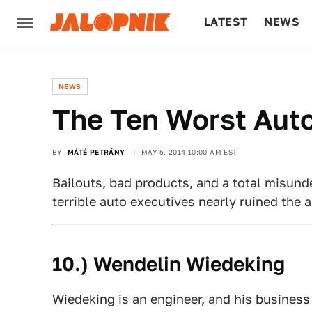
LATEST
NEWS
CULTURE
TECH
NEWS
The Ten Worst Auto
BY
MÁTÉ PETRÁNY
MAY 5, 2014 10:00 AM EST
Bailouts, bad products, and a total misund
terrible auto executives nearly ruined the 
10.) Wendelin Wiedeking
Wiedeking is an engineer, and his business