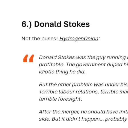
6.) Donald Stokes
Not the buses!
HydrogenOnion
:
Donald Stokes was the guy running
profitable. The government duped him
idiotic thing he did.
But the other problem was under his 
Terrible labour relations, terrible 
terrible foresight.
After the merger, he should have ini
side. But it didn't happen... probab