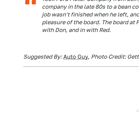
company in the late 80s to a bean co
job wasn't finished when he left, an
pleasure of the board. The board at F
with Don, and in with Red.
Suggested By:
Auto Guy
,
Photo Credit: Get