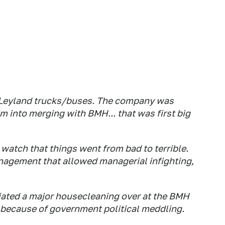
 Leyland trucks/buses. The company was
 into merging with BMH... that was first big
watch that things went from bad to terrible.
management that allowed managerial infighting,
tiated a major housecleaning over at the BMH
ly because of government political meddling.