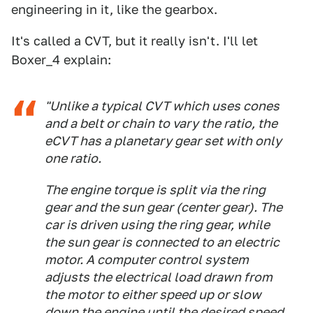
engineering in it, like the gearbox.
It's called a CVT, but it really isn't. I'll let
Boxer_4 explain:
"Unlike a typical CVT which uses cones
and a belt or chain to vary the ratio, the
eCVT has a planetary gear set with only
one ratio.
The engine torque is split via the ring
gear and the sun gear (center gear). The
car is driven using the ring gear, while
the sun gear is connected to an electric
motor. A computer control system
adjusts the electrical load drawn from
the motor to either speed up or slow
down the engine until the desired speed