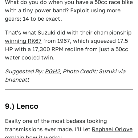
What do you do when you have a 50cc race bike
with a tiny power band? Exploit using more
gears; 14 to be exact.
That's what Suzuki did with their
championship
winning RK67
from 1967, which squeezed 17.5
HP with a 17,300 RPM redline from just a 50cc
water cooled twin.
Suggested By:
PGH2
, Photo Credit: Suzuki via
briancatt
9.) Lenco
Easily one of the most badass looking
transmissions ever made. I'll let
Raphael Orlove
explain how it works: