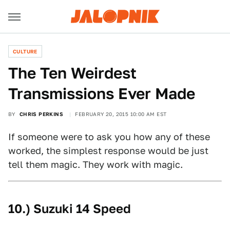
CULTURE
The Ten Weirdest
Transmissions Ever Made
BY
CHRIS PERKINS
FEBRUARY 20, 2015 10:00 AM EST
If someone were to ask you how any of these
worked, the simplest response would be just
tell them magic. They work with magic.
10.) Suzuki 14 Speed