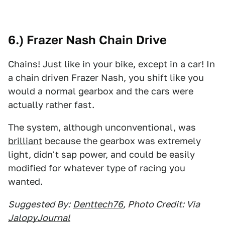
6.) Frazer Nash Chain Drive
Chains! Just like in your bike, except in a car! In
a chain driven Frazer Nash, you shift like you
would a normal gearbox and the cars were
actually rather fast.
The system, although unconventional, was
brilliant
because the gearbox was extremely
light, didn't sap power, and could be easily
modified for whatever type of racing you
wanted.
Suggested By:
Denttech76
, Photo Credit: Via
JalopyJournal