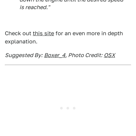
is reached."
Check out
this site
for an even more in depth
explanation.
Suggested By:
Boxer_4
, Photo Credit:
OSX