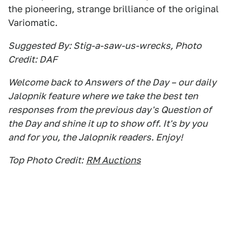
the pioneering, strange brilliance of the original
Variomatic.
Suggested By: Stig-a-saw-us-wrecks, Photo
Credit: DAF
Welcome back to Answers of the Day – our daily
Jalopnik feature where we take the best ten
responses from the previous day's Question of
the Day and shine it up to show off. It's by you
and for you, the Jalopnik readers. Enjoy!
Top Photo Credit:
RM Auctions