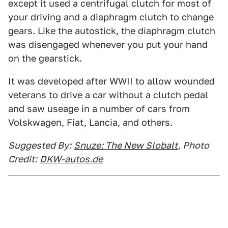
except it used a centrifugal clutch for most of
your driving and a diaphragm clutch to change
gears. Like the autostick, the diaphragm clutch
was disengaged whenever you put your hand
on the gearstick.
It was developed after WWII to allow wounded
veterans to drive a car without a clutch pedal
and saw useage in a number of cars from
Volskwagen, Fiat, Lancia, and others.
Suggested By:
Snuze: The New Slobalt
, Photo
Credit:
DKW-autos.de