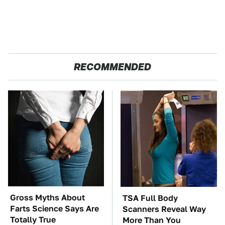
RECOMMENDED
Gross Myths About
TSA Full Body
Farts Science Says Are
Scanners Reveal Way
Totally True
More Than You