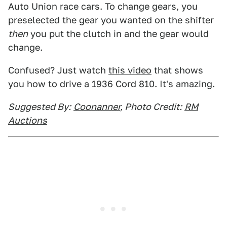
Auto Union race cars. To change gears, you
preselected the gear you wanted on the shifter
then
you put the clutch in and the gear would
change.
Confused? Just watch
this video
that shows
you how to drive a 1936 Cord 810. It's amazing.
Suggested By:
Coonanner
, Photo Credit:
RM
Auctions