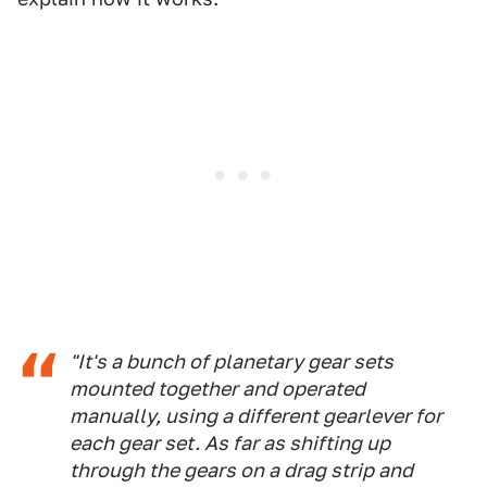
"It's a bunch of planetary gear sets
mounted together and operated
manually, using a different gearlever for
each gear set. As far as shifting up
through the gears on a drag strip and