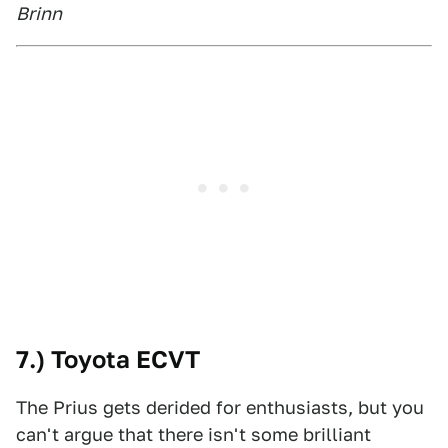
Brinn
7.) Toyota ECVT
The Prius gets derided for enthusiasts, but you
can't argue that there isn't some brilliant