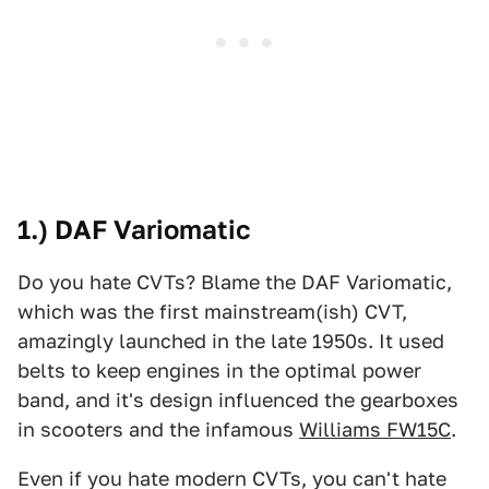
1.) DAF Variomatic
Do you hate CVTs? Blame the DAF Variomatic,
which was the first mainstream(ish) CVT,
amazingly launched in the late 1950s. It used
belts to keep engines in the optimal power
band, and it's design influenced the gearboxes
in scooters and the infamous
Williams FW15C
.
Even if you hate modern CVTs, you can't hate