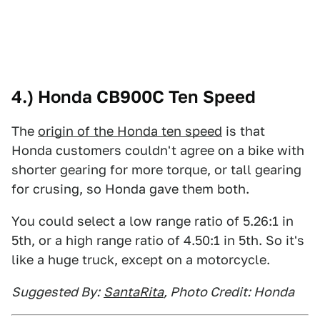
4.) Honda CB900C Ten Speed
The
origin of the Honda ten speed
is that
Honda customers couldn't agree on a bike with
shorter gearing for more torque, or tall gearing
for crusing, so Honda gave them both.
You could select a low range ratio of 5.26:1 in
5th, or a high range ratio of 4.50:1 in 5th. So it's
like a huge truck, except on a motorcycle.
Suggested By:
SantaRita
, Photo Credit: Honda