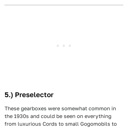
5.) Preselector
These gearboxes were somewhat common in
the 1930s and could be seen on everything
from luxurious Cords to small Gogomobils to