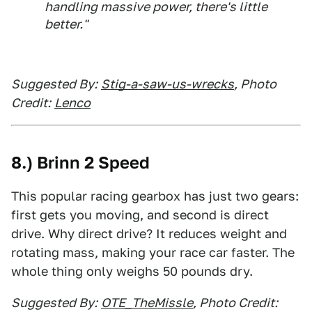
handling massive power, there's little
better."
Suggested By:
Stig-a-saw-us-wrecks
, Photo
Credit:
Lenco
8.) Brinn 2 Speed
This popular racing gearbox has just two gears:
first gets you moving, and second is direct
drive. Why direct drive? It reduces weight and
rotating mass, making your race car faster. The
whole thing only weighs 50 pounds dry.
Suggested By:
OTE_TheMissle
, Photo Credit: