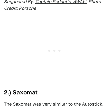
Suggested By:
Captain Pedantic, AWAY!
, Photo
Credit: Porsche
2.) Saxomat
The Saxomat was very similar to the Autostick,