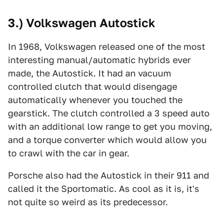
3.) Volkswagen Autostick
In 1968, Volkswagen released one of the most
interesting manual/automatic hybrids ever
made, the Autostick. It had an vacuum
controlled clutch that would disengage
automatically whenever you touched the
gearstick. The clutch controlled a 3 speed auto
with an additional low range to get you moving,
and a torque converter which would allow you
to crawl with the car in gear.
Porsche also had the Autostick in their 911 and
called it the Sportomatic. As cool as it is, it's
not quite so weird as its predecessor.