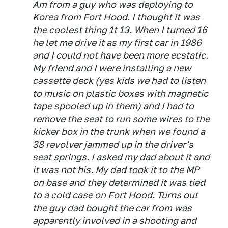
Am from a guy who was deploying to
Korea from Fort Hood. I thought it was
the coolest thing 1t 13. When I turned 16
he let me drive it as my first car in 1986
and I could not have been more ecstatic.
My friend and I were installing a new
cassette deck (yes kids we had to listen
to music on plastic boxes with magnetic
tape spooled up in them) and I had to
remove the seat to run some wires to the
kicker box in the trunk when we found a
38 revolver jammed up in the driver's
seat springs. I asked my dad about it and
it was not his. My dad took it to the MP
on base and they determined it was tied
to a cold case on Fort Hood. Turns out
the guy dad bought the car from was
apparently involved in a shooting and