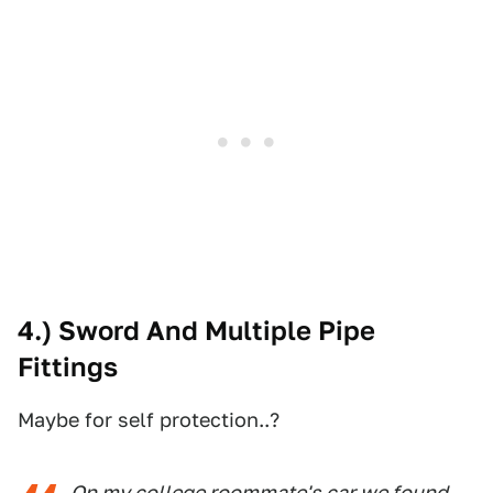
4.) Sword And Multiple Pipe
Fittings
Maybe for self protection..?
On my college roommate's car we found