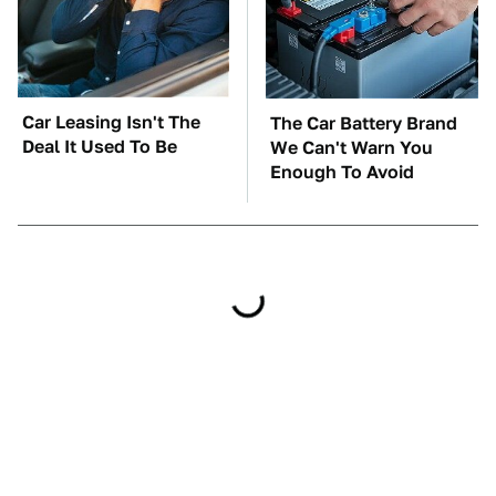
Car Leasing Isn't The
The Car Battery Brand
Deal It Used To Be
We Can't Warn You
Enough To Avoid