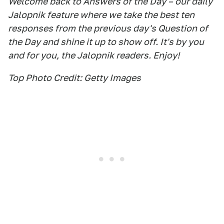
Welcome back to Answers of the Day – our daily
Jalopnik feature where we take the best ten
responses from the previous day's Question of
the Day and shine it up to show off. It's by you
and for you, the Jalopnik readers. Enjoy!
Top Photo Credit: Getty Images