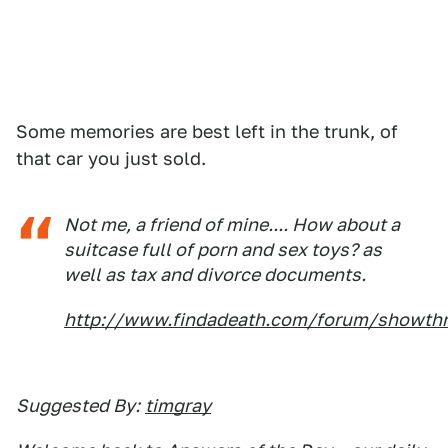
Some memories are best left in the trunk, of
that car you just sold.
Not me, a friend of mine.... How about a
suitcase full of porn and sex toys? as
well as tax and divorce documents.
http://www.findadeath.com/forum/showthre
Suggested By:
timgray