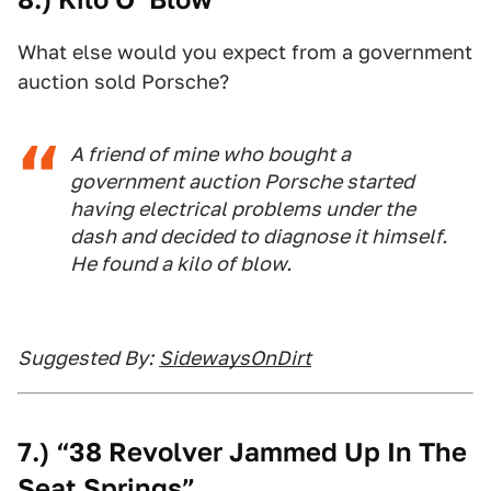
What else would you expect from a government
auction sold Porsche?
A friend of mine who bought a
government auction Porsche started
having electrical problems under the
dash and decided to diagnose it himself.
He found a kilo of blow.
Suggested By:
SidewaysOnDirt
7.) “38 Revolver Jammed Up In The
Seat Springs”