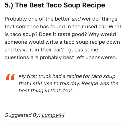
5.) The Best Taco Soup Recipe
Probably one of the better
and
weirder things
that someone has found in their used car. What
is taco soup? Does it taste good? Why would
someone would write a taco soup recipe down
and leave it in their car? I guess some
questions are probably best left unanswered.
My first truck had a recipe for taco soup
that I still use to this day. Recipe was the
best thing in that deal.
Suggested By:
Lumpy44