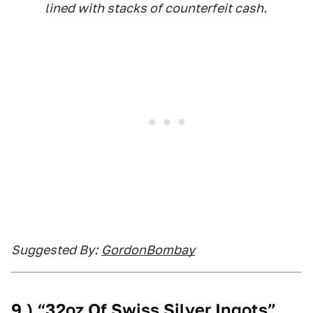
lined with stacks of counterfeit cash.
Suggested By:
GordonBombay
9.) “32oz Of Swiss Silver Ingots”