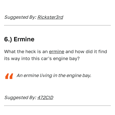
Suggested By:
Rickster3rd
6.) Ermine
What the heck is an
ermine
and how did it find
its way into this car's engine bay?
An ermine living in the engine bay.
Suggested By:
472CID