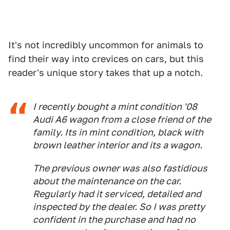
It's not incredibly uncommon for animals to
find their way into crevices on cars, but this
reader's unique story takes that up a notch.
I recently bought a mint condition '08
Audi A6 wagon from a close friend of the
family. Its in mint condition, black with
brown leather interior and its a
wagon
.
The previous owner was also fastidious
about the maintenance on the car.
Regularly had it serviced, detailed and
inspected by the dealer. So I was pretty
confident in the purchase and had no