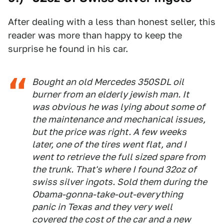
After dealing with a less than honest seller, this
reader was more than happy to keep the
surprise he found in his car.
Bought an old Mercedes 350SDL oil
burner from an elderly jewish man. It
was obvious he was lying about some of
the maintenance and mechanical issues,
but the price was right. A few weeks
later, one of the tires went flat, and I
went to retrieve the full sized spare from
the trunk. That's where I found 32oz of
swiss silver ingots. Sold them during the
Obama-gonna-take-out-everything
panic in Texas and they very well
covered the cost of the car and a new