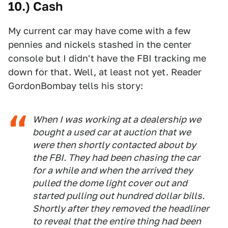
10.) Cash
My current car may have come with a few
pennies and nickels stashed in the center
console but I didn't have the FBI tracking me
down for that. Well, at least not yet. Reader
GordonBombay tells his story:
When I was working at a dealership we
bought a used car at auction that we
were then shortly contacted about by
the FBI. They had been chasing the car
for a while and when the arrived they
pulled the dome light cover out and
started pulling out hundred dollar bills.
Shortly after they removed the headliner
to reveal that the entire thing had been