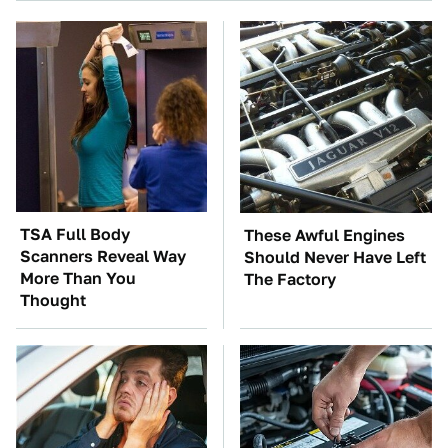
TSA Full Body
These Awful Engines
Scanners Reveal Way
Should Never Have Left
More Than You
The Factory
Thought