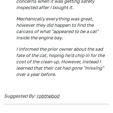
concerns when it was getting safety
inspected after I bought it.
Mechanically everything was great,
however they did happen to find the
carcass of what "
appeared to be a cat
"
inside the engine bay.
I informed the prior owner about the sad
fate of the cat, hoping he'd chip in for the
cost of the clean up. However, instead I
learned that their cat had gone "missing"
over a year before.
Suggested By:
robthebod