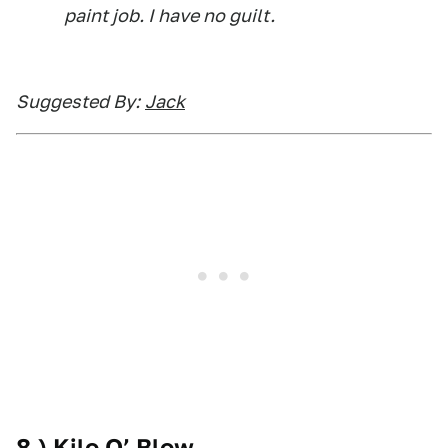
paint job. I have no guilt.
Suggested By:
Jack
8.) Kilo O’ Blow