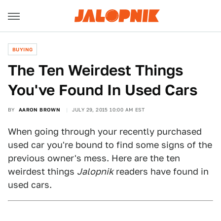
BUYING
The Ten Weirdest Things
You've Found In Used Cars
BY
AARON BROWN
JULY 29, 2015 10:00 AM EST
When going through your recently purchased
used car you're bound to find some signs of the
previous owner's mess. Here are the ten
weirdest things
Jalopnik
readers have found in
used cars.