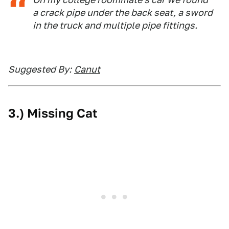
a crack pipe under the back seat, a sword
in the truck and multiple pipe fittings.
Suggested By:
Canut
3.) Missing Cat