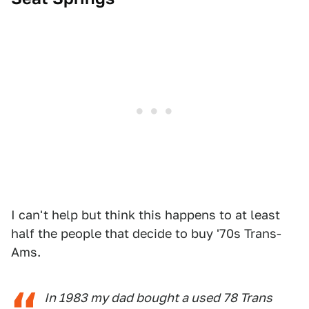
I can't help but think this happens to at least
half the people that decide to buy '70s Trans-
Ams.
In 1983 my dad bought a used 78 Trans