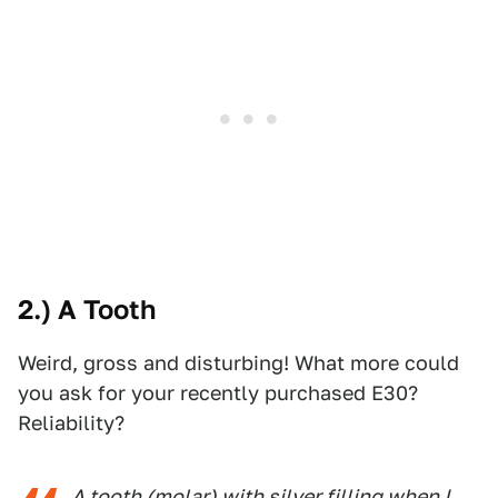
2.) A Tooth
Weird, gross and disturbing! What more could
you ask for your recently purchased E30?
Reliability?
A tooth (molar) with silver filling when I