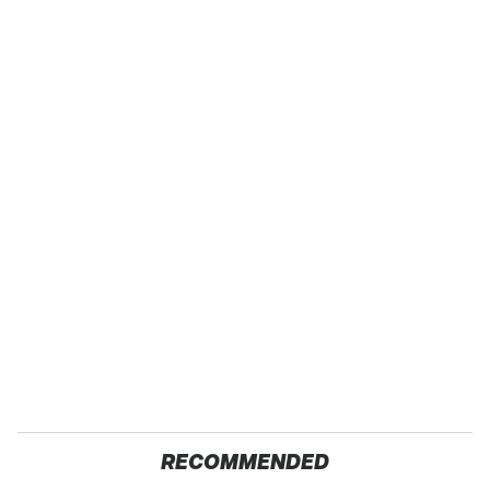
RECOMMENDED