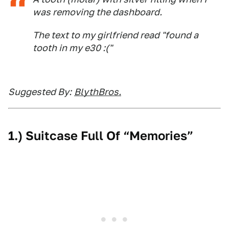
was removing the dashboard.
The text to my girlfriend read "found a
tooth in my e30 :("
Suggested By:
BlythBros.
1.) Suitcase Full Of “Memories”