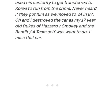
used his seniority to get transferred to
Korea to run from the crime. Never heard
if they got him as we moved to VA in 87.
Oh and I destroyed the car as my 17 year
old Dukes of Hazzard / Smokey and the
Bandit / A Team self was want to do. I
miss that car.