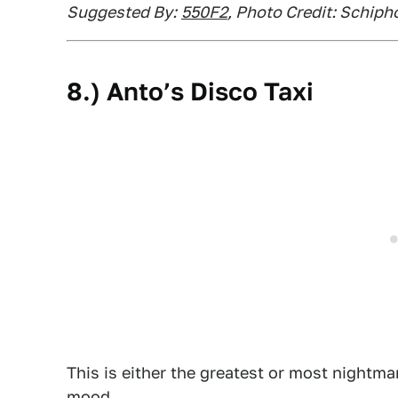
Suggested By:
550F2
, Photo Credit: Schiph
8.) Anto’s Disco Taxi
This is either the greatest or most nightma
mood.