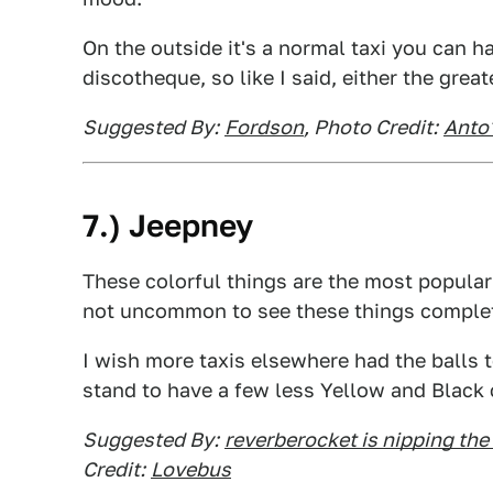
On the outside it's a normal taxi you can hai
discotheque, so like I said, either the great
Suggested By:
Fordson
, Photo Credit:
Anto'
7.) Jeepney
These colorful things are the most popular 
not uncommon to see these things complet
I wish more taxis elsewhere had the balls t
stand to have a few less Yellow and Black 
Suggested By:
reverberocket is nipping the 
Credit:
Lovebus