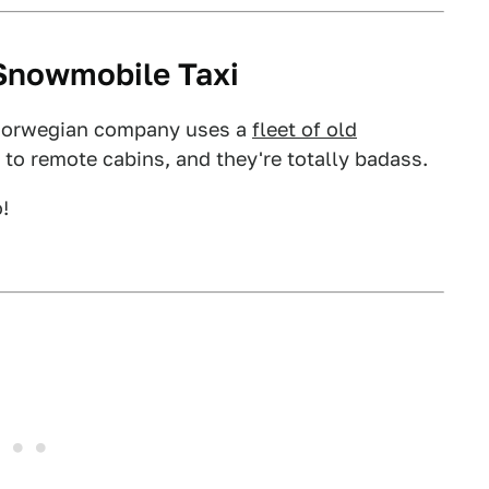
Snowmobile Taxi
 Norwegian company uses a
fleet of old
s to remote cabins, and they're totally badass.
!