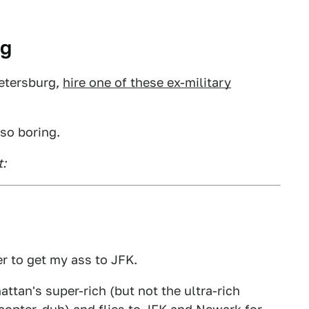
rg
Petersburg,
hire one of these ex-military
 so boring.
t:
r to get my ass to JFK.
ttan's super-rich (but not the ultra-rich