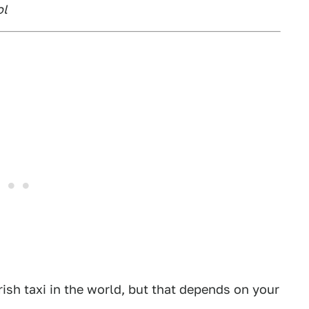
ol
rish taxi in the world, but that depends on your