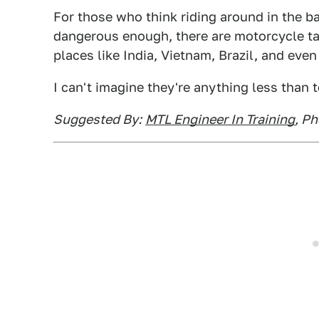
For those who think riding around in the b
dangerous enough, there are motorcycle taxi
places like India, Vietnam, Brazil, and even
I can't imagine they're anything less than t
Suggested By:
MTL Engineer In Training
, Ph