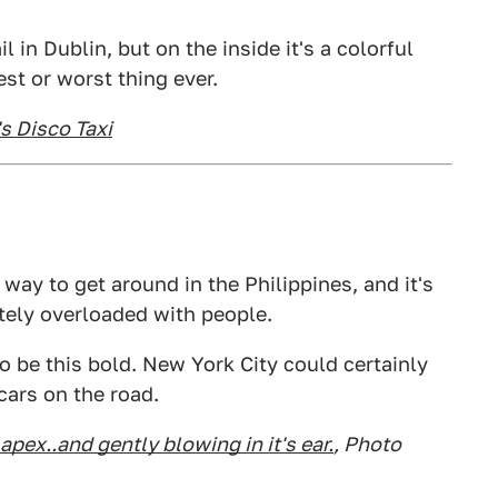
l in Dublin, but on the inside it's a colorful
est or worst thing ever.
s Disco Taxi
way to get around in the Philippines, and it's
ely overloaded with people.
o be this bold. New York City could certainly
cars on the road.
apex..and gently blowing in it's ear
.
, Photo