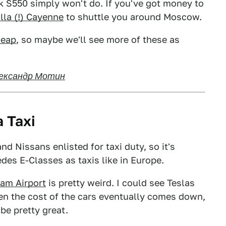
k S550 simply won't do. If you've got money to
la (!) Cayenne
to shuttle you around Moscow.
heap
, so maybe we'll see more of these as
ександр Мотин
a Taxi
d Nissans enlisted for taxi duty, so it's
edes E-Classes as taxis like in Europe.
dam Airport
is pretty weird. I could see Teslas
en the cost of the cars eventually comes down,
be pretty great.