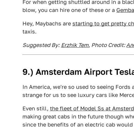
For when getting shuttled around in a blac
blow, you can hire one of these or a
Gembal
Hey, Maybachs are
starting to get pretty c
taxis.
Suggested By:
Erzhik Tem
, Photo Credit:
Ал
9.) Amsterdam Airport Tesl
In America, we're so used to seeing Fords an
strange for us to see luxury cars like Merc
Even still,
the fleet of Model Ss at Amster
making great cabs in the future though wh
since the benefits of an electric cab would 