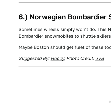
6.) Norwegian Bombardier 
Sometimes wheels simply won't do. This
Bombardier snowmobiles
to shuttle skiier
Maybe Boston should get fleet of these too
Suggested By:
Hoccy
, Photo Credit:
JVB