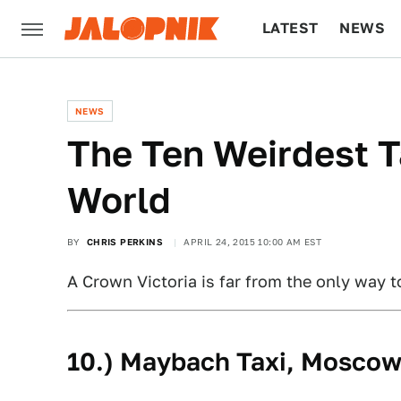
LATEST
NEWS
CULTURE
TECH
NEWS
The Ten Weirdest T
World
BY
CHRIS PERKINS
APRIL 24, 2015 10:00 AM EST
A Crown Victoria is far from the only way t
10.) Maybach Taxi, Mosco