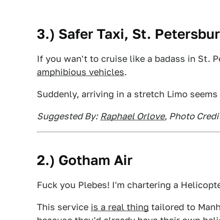
3.) Safer Taxi, St. Petersbu
If you wan't to cruise like a badass in St. 
amphibious vehicles
.
Suddenly, arriving in a stretch Limo seems
Suggested By:
Raphael Orlove
, Photo Credi
2.) Gotham Air
Fuck you Plebes! I'm chartering a Helicopte
This service
is a real thing
tailored to Manha