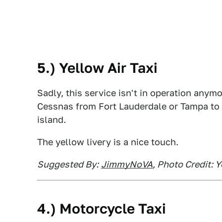
5.) Yellow Air Taxi
Sadly, this service isn't in operation anym
Cessnas from Fort Lauderdale or Tampa to 
island.
The yellow livery is a nice touch.
Suggested By:
JimmyNoVA
, Photo Credit: Y
4.) Motorcycle Taxi