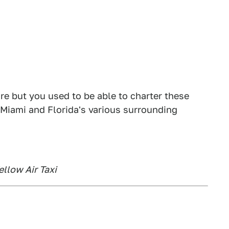
ore but you used to be able to charter these
Miami and Florida's various surrounding
ellow Air Taxi