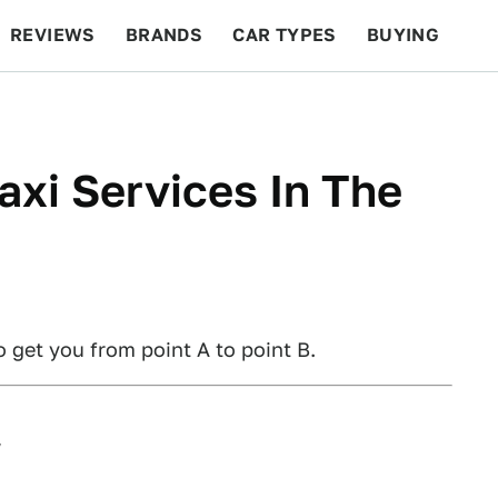
REVIEWS
BRANDS
CAR TYPES
BUYING
BEYOND CARS
RACING
QOTD
FEATURES
axi Services In The
o get you from point A to point B.
w