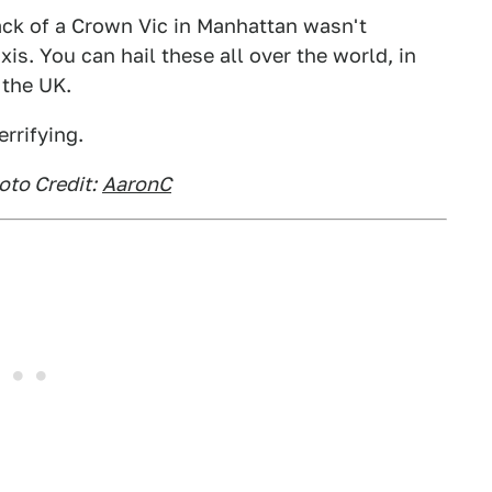
ack of a Crown Vic in Manhattan wasn't
s. You can hail these all over the world, in
 the UK.
errifying.
oto Credit:
AaronC