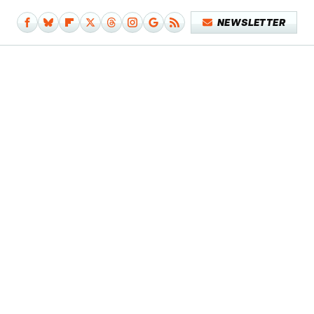
NEWSLETTER