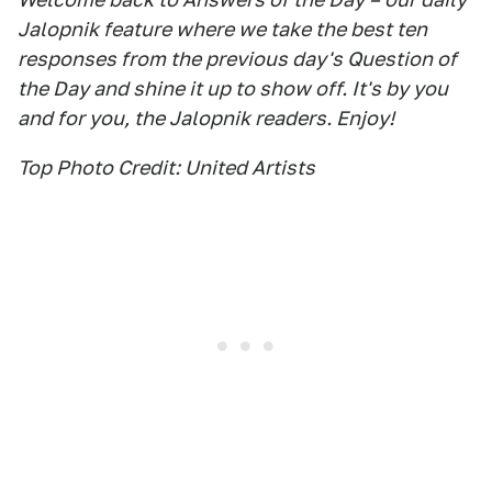
Jalopnik feature where we take the best ten
responses from the previous day's Question of
the Day and shine it up to show off. It's by you
and for you, the Jalopnik readers. Enjoy!
Top Photo Credit: United Artists