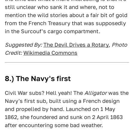
still unclear who sank it and where, not to
mention the wild stories about a fair bit of gold
from the French Treasury that was supposedly
in the Surcouf's cargo compartment.
Suggested By:
The Devil Drives a Rotary
,
Photo
Credit:
Wikimedia Commons
8.) The Navy's first
Civil War subs? Hell yeah! The
Alligator
was the
Navy's first sub, built using a French design
and propelled by hand. Launched on 1 May
1862, she foundered and sunk on 2 April 1863
after encountering some bad weather.