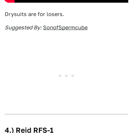
Drysuits are for losers.
Suggested By:
SonofSpermcube
4.) Reid RFS-1