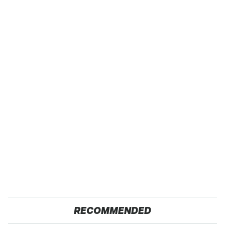
RECOMMENDED