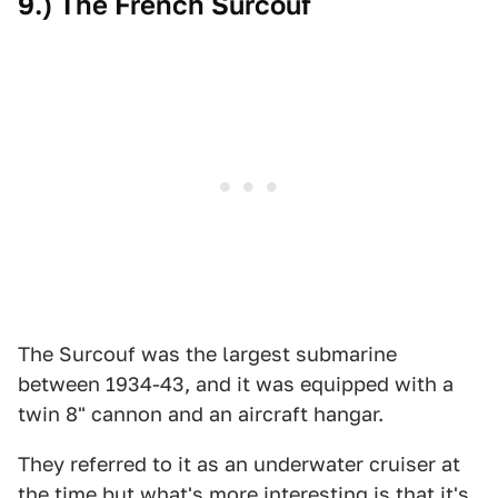
9.) The French Surcouf
The Surcouf was the largest submarine
between 1934-43, and it was equipped with a
twin 8" cannon and an aircraft hangar.
They referred to it as an underwater cruiser at
the time but what's more interesting is that it's