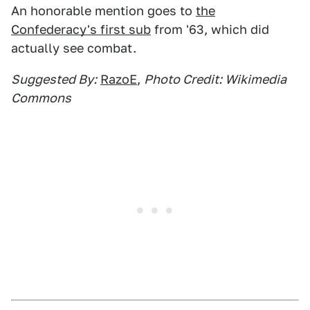
An honorable mention goes to
the
Confederacy's first sub
from '63, which did
actually see combat.
Suggested By:
RazoE
,
Photo Credit: Wikimedia
Commons