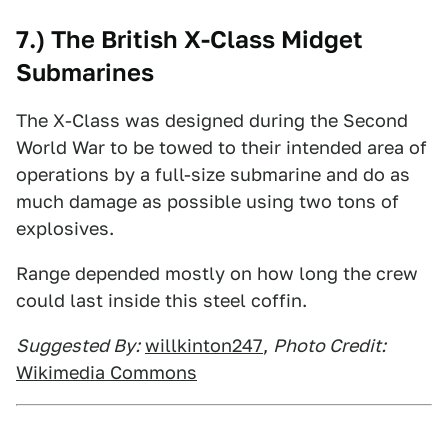
7.) The British X-Class Midget
Submarines
The X-Class was designed during the Second
World War to be towed to their intended area of
operations by a full-size submarine and do as
much damage as possible using two tons of
explosives.
Range depended mostly on how long the crew
could last inside this steel coffin.
Suggested By:
willkinton247
,
Photo Credit:
Wikimedia Commons