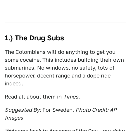
1.) The Drug Subs
The Colombians will do anything to get you
some cocaine. This includes building their own
submarines. No windows, no safety, lots of
horsepower, decent range and a dope ride
indeed.
Read all about them
in
Times
.
Suggested By:
For Sweden
,
Photo Credit: AP
Images
Welcome back to Answers of the Day – our daily