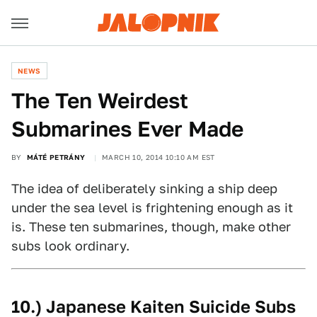
NEWS
The Ten Weirdest
Submarines Ever Made
BY
MÁTÉ PETRÁNY
MARCH 10, 2014 10:10 AM EST
The idea of deliberately sinking a ship deep
under the sea level is frightening enough as it
is. These ten submarines, though, make other
subs look ordinary.
10.) Japanese Kaiten Suicide Subs