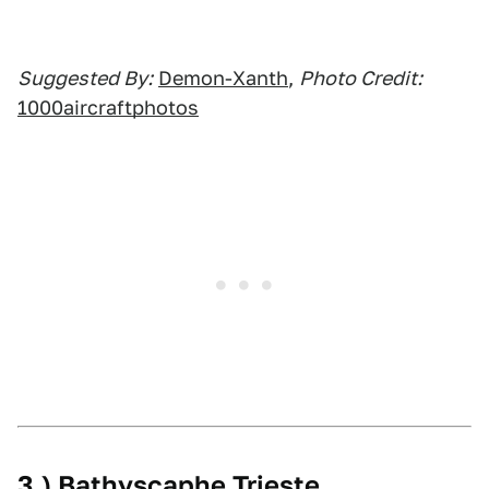
Suggested By:
Demon-Xanth
,
Photo Credit:
1000aircraftphotos
3.) Bathyscaphe Trieste