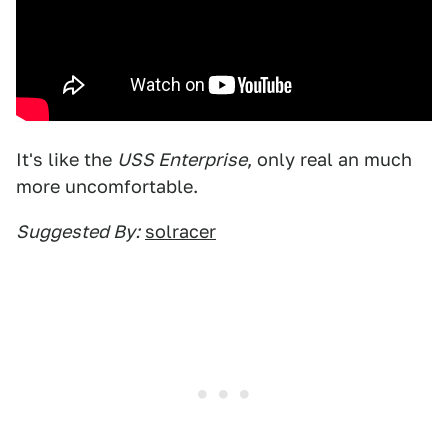
It's like the
USS Enterprise
, only real an much
more uncomfortable.
Suggested By:
solracer