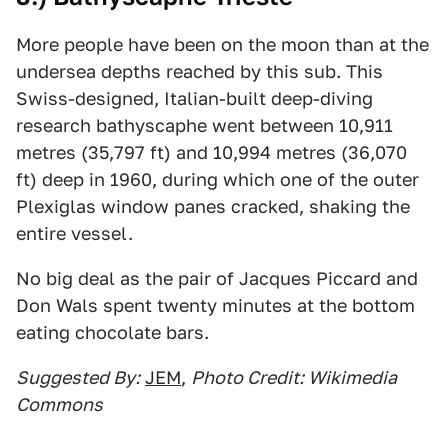
More people have been on the moon than at the
undersea depths reached by this sub. This
Swiss-designed, Italian-built deep-diving
research bathyscaphe went between 10,911
metres (35,797 ft) and 10,994 metres (36,070
ft) deep in 1960, during which one of the outer
Plexiglas window panes cracked, shaking the
entire vessel.
No big deal as the pair of Jacques Piccard and
Don Wals spent twenty minutes at the bottom
eating chocolate bars.
Suggested By:
JEM
,
Photo Credit: Wikimedia
Commons