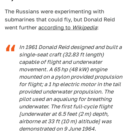
The Russians were experimenting with
submarines that could fly, but Donald Reid
went further
according to
Wikipedia
:
In 1961 Donald Reid designed and built a
single-seat craft (32.83 ft length)
capable of flight and underwater
movement. A 65 hp (48 kW) engine
mounted on a pylon provided propulsion
for flight; a 1 hp electric motor in the tail
provided underwater propulsion. The
pilot used an aqualung for breathing
underwater. The first full-cycle flight
[underwater at 6.5 feet (2 m) depth,
airborne at 33 ft (10 m) altitude] was
demonstrated on 9 June 1964.