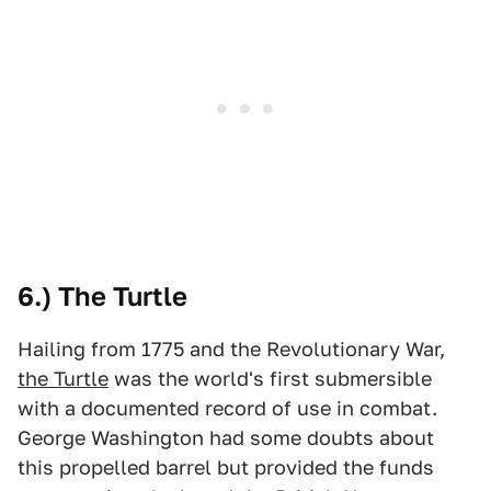
6.) The Turtle
Hailing from 1775 and the Revolutionary War,
the Turtle
was the world's first submersible
with a documented record of use in combat.
George Washington had some doubts about
this propelled barrel but provided the funds