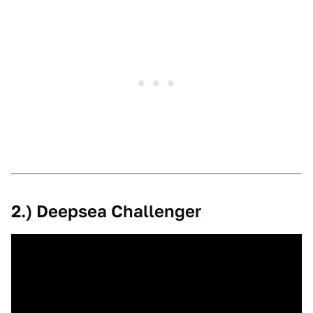
2.) Deepsea Challenger