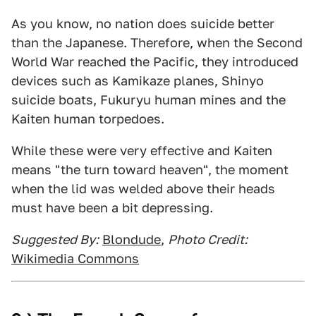
As you know, no nation does suicide better
than the Japanese. Therefore, when the Second
World War reached the Pacific, they introduced
devices such as Kamikaze planes, Shinyo
suicide boats, Fukuryu human mines and the
Kaiten human torpedoes.
While these were very effective and Kaiten
means "the turn toward heaven", the moment
when the lid was welded above their heads
must have been a bit depressing.
Suggested By:
Blondude
,
Photo Credit:
Wikimedia Commons