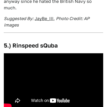
anyway since he hated the British Navy so
much.
Suggested By:
JayBe_III
,
Photo Credit: AP
Images
5.) Rinspeed sQuba