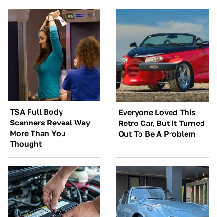
TSA Full Body
Everyone Loved This
Scanners Reveal Way
Retro Car, But It Turned
More Than You
Out To Be A Problem
Thought