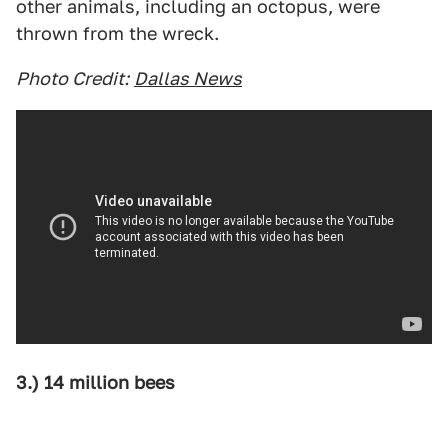
other animals, including an octopus, were
thrown from the wreck.
Photo Credit:
Dallas News
3.) 14 million bees