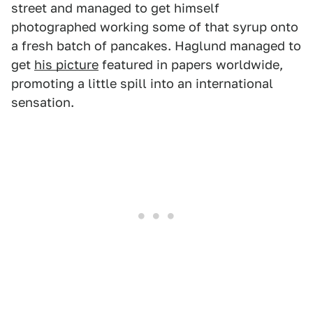
street and managed to get himself
photographed working some of that syrup onto
a fresh batch of pancakes. Haglund managed to
get
his picture
featured in papers worldwide,
promoting a little spill into an international
sensation.