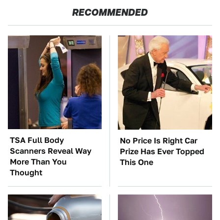
RECOMMENDED
TSA Full Body
No Price Is Right Car
Scanners Reveal Way
Prize Has Ever Topped
More Than You
This One
Thought