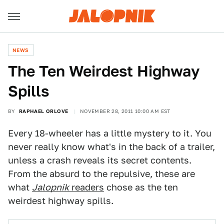
NEWS
The Ten Weirdest Highway
Spills
BY
RAPHAEL ORLOVE
NOVEMBER 28, 2011 10:00 AM EST
Every 18-wheeler has a little mystery to it. You
never really know what's in the back of a trailer,
unless a crash reveals its secret contents.
From the absurd to the repulsive, these are
what
Jalopnik
readers
chose as the ten
weirdest highway spills.