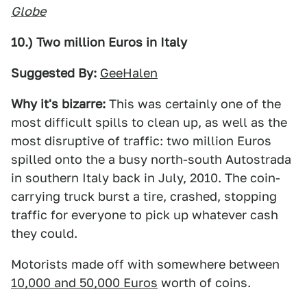
Globe
10.) Two million Euros in Italy
Suggested By:
GeeHalen
Why it's bizarre:
This was certainly one of the
most difficult spills to clean up, as well as the
most disruptive of traffic: two million Euros
spilled onto the a busy north-south Autostrada
in southern Italy back in July, 2010. The coin-
carrying truck burst a tire, crashed, stopping
traffic for everyone to pick up whatever cash
they could.
Motorists made off with somewhere between
10,000 and 50,000 Euros
worth of coins.