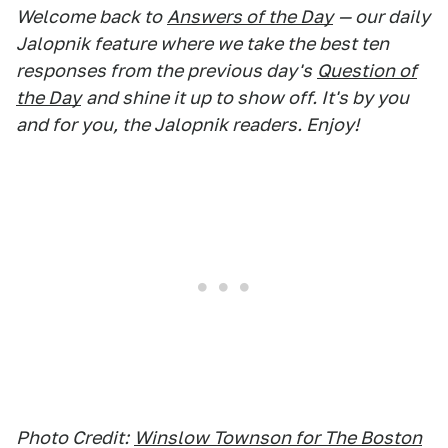
Welcome back to
Answers of the Day
— our daily
Jalopnik feature where we take the best ten
responses from the previous day's
Question of
the Day
and shine it up to show off. It's by you
and for you, the Jalopnik readers. Enjoy!
Photo Credit:
Winslow Townson for The Boston