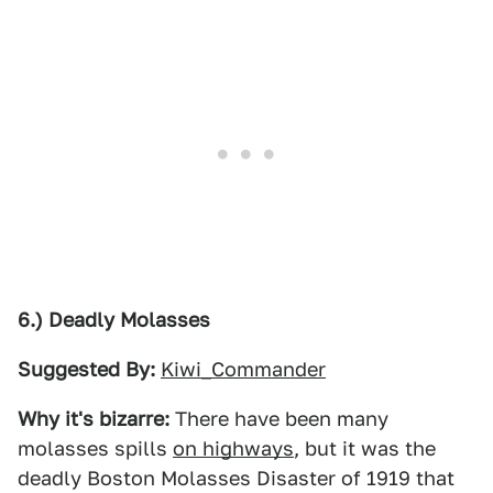
6.) Deadly Molasses
Suggested By:
Kiwi_Commander
Why it's bizarre:
There have been many
molasses spills
on highways
, but it was the
deadly Boston Molasses Disaster of 1919 that