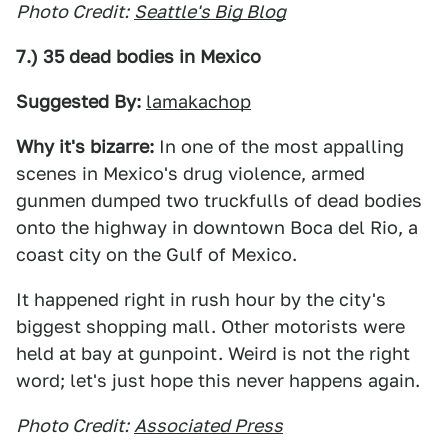
Photo Credit:
Seattle's Big Blog
7.) 35 dead bodies in Mexico
Suggested By:
lamakachop
Why it's bizarre:
In one of the most appalling
scenes in Mexico's drug violence, armed
gunmen dumped two truckfulls of dead bodies
onto the highway in downtown Boca del Rio, a
coast city on the Gulf of Mexico.
It happened right in rush hour by the city's
biggest shopping mall. Other motorists were
held at bay at gunpoint. Weird is not the right
word; let's just hope this never happens again.
Photo Credit:
Associated Press