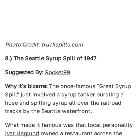
Photo Credit:
truckspills.com
8.) The Seattle Syrup Spill of 1947
Suggested By:
Rocket99
Why it's bizarre:
The once-famous "Great Syrup
Spill" just involved a syrup tanker bursting a
hose and spilling syrup all over the railroad
tracks by the Seattle waterfront.
What made it famous was that local personality
Ivar Haglund
owned a restaurant across the