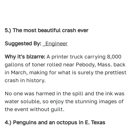
5.) The most beautiful crash ever
Suggested By:
_Engineer
Why it's bizarre:
A printer truck carrying 8,000
gallons of toner rolled near Pebody, Mass. back
in March, making for what is surely the prettiest
crash in history.
No one was harmed in the spill and the ink was
water soluble, so enjoy the stunning images of
the event without guilt.
4.) Penguins and an octopus in E. Texas