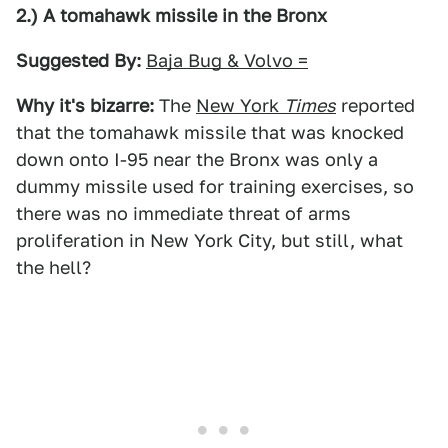
2.) A tomahawk missile in the Bronx
Suggested By:
Baja Bug & Volvo =
Why it's bizarre:
The
New York
Times
reported
that the tomahawk missile that was knocked
down onto I-95 near the Bronx was only a
dummy missile used for training exercises, so
there was no immediate threat of arms
proliferation in New York City, but still, what
the hell?