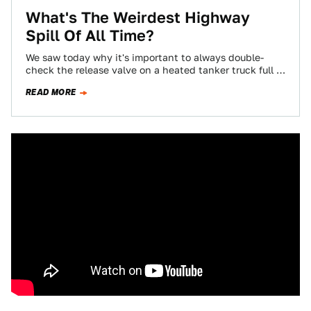
What's The Weirdest Highway
Spill Of All Time?
We saw today why it's important to always double-
check the release valve on a heated tanker truck full of
driveway tar. But…
READ MORE