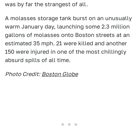
was by far the strangest of all.
A molasses storage tank burst on an unusually
warm January day, launching some 2.3 million
gallons of molasses onto Boston streets at an
estimated 35 mph. 21 were killed and another
150 were injured in one of the most chillingly
absurd spills of all time.
Photo Credit:
Boston Globe