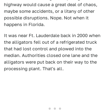
highway would cause a great deal of chaos,
maybe some accidents, or a litany of other
possible disruptions. Nope. Not when it
happens in Florida.
It was near Ft. Lauderdale back in 2000 when
the alligators fell out of a refrigerated truck
that had lost control and plowed into the
median. Authorities closed one lane and the
alligators were put back on their way to the
processing plant. That's all.