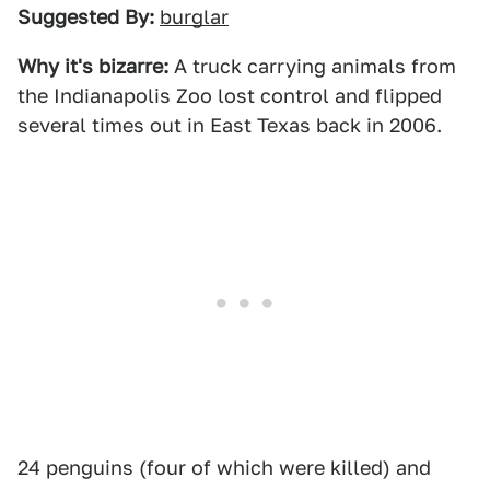
Suggested By:
burglar
Why it's bizarre:
A truck carrying animals from
the Indianapolis Zoo lost control and flipped
several times out in East Texas back in 2006.
24 penguins (four of which were killed) and