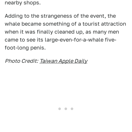
nearby shops.
Adding to the strangeness of the event, the
whale became something of a tourist attraction
when it was finally cleaned up, as many men
came to see its large-even-for-a-whale five-
foot-long penis.
Photo Credit:
Taiwan Apple Daily