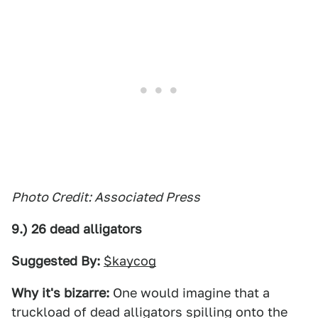
Photo Credit: Associated Press
9.) 26 dead alligators
Suggested By:
$kaycog
Why it's bizarre:
One would imagine that a
truckload of dead alligators spilling onto the