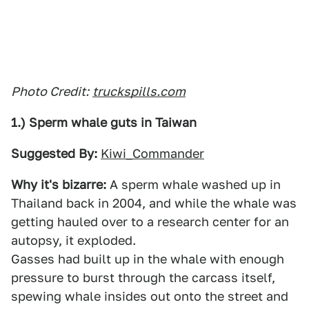
Photo Credit:
truckspills.com
1.) Sperm whale guts in Taiwan
Suggested By:
Kiwi_Commander
Why it's bizarre:
A sperm whale washed up in
Thailand back in 2004, and while the whale was
getting hauled over to a research center for an
autopsy, it exploded.
Gasses had built up in the whale with enough
pressure to burst through the carcass itself,
spewing whale insides out onto the street and