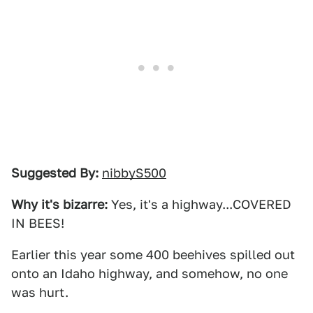
Suggested By:
nibbyS500
Why it's bizarre:
Yes, it's a highway...COVERED
IN BEES!
Earlier this year some 400 beehives spilled out
onto an Idaho highway, and somehow, no one
was hurt.