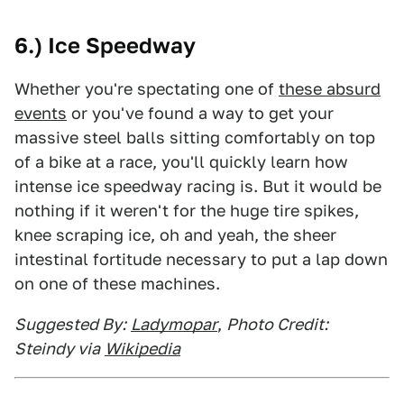
6.) Ice Speedway
Whether you're spectating one of
these absurd
events
or you've found a way to get your
massive steel balls sitting comfortably on top
of a bike at a race, you'll quickly learn how
intense ice speedway racing is. But it would be
nothing if it weren't for the huge tire spikes,
knee scraping ice, oh and yeah, the sheer
intestinal fortitude necessary to put a lap down
on one of these machines.
Suggested By:
Ladymopar
,
Photo Credit:
Steindy via
Wikipedia