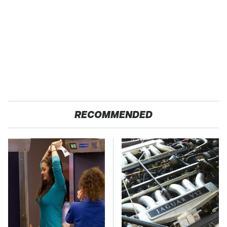
RECOMMENDED