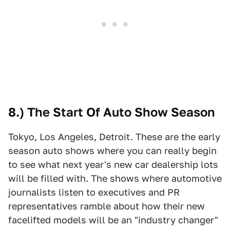
8.) The Start Of Auto Show Season
Tokyo, Los Angeles, Detroit. These are the early
season auto shows where you can really begin
to see what next year's new car dealership lots
will be filled with. The shows where automotive
journalists listen to executives and PR
representatives ramble about how their new
facelifted models will be an "industry changer"