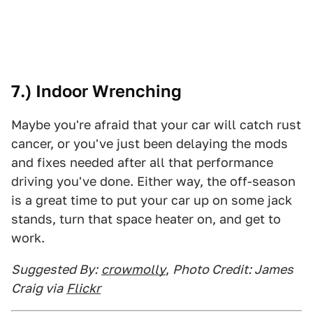
7.) Indoor Wrenching
Maybe you're afraid that your car will catch rust
cancer, or you've just been delaying the mods
and fixes needed after all that performance
driving you've done. Either way, the off-season
is a great time to put your car up on some jack
stands, turn that space heater on, and get to
work.
Suggested By:
crowmolly
,
Photo Credit: James
Craig via
Flickr