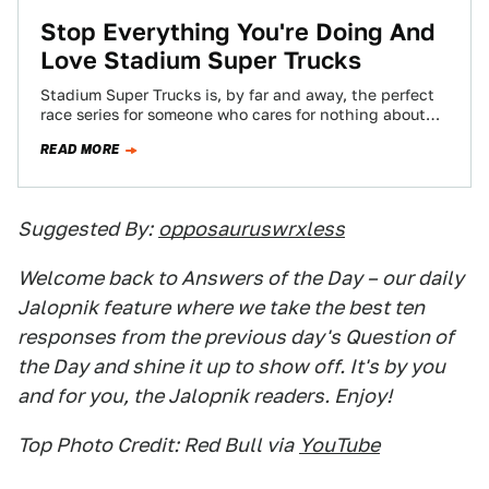
Stop Everything You're Doing And
Love Stadium Super Trucks
Stadium Super Trucks is, by far and away, the perfect
race series for someone who cares for nothing about
racing. Do you…
READ MORE
Suggested By:
opposauruswrxless
Welcome back to Answers of the Day – our daily
Jalopnik feature where we take the best ten
responses from the previous day's Question of
the Day and shine it up to show off. It's by you
and for you, the Jalopnik readers. Enjoy!
Top Photo Credit: Red Bull via
YouTube