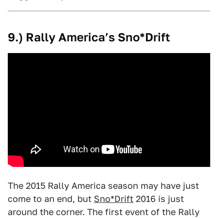
9.) Rally America’s Sno*Drift
The 2015 Rally America season may have just
come to an end, but
Sno*Drift
2016 is just
around the corner. The first event of the Rally