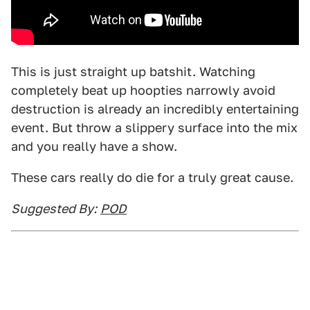
This is just straight up batshit. Watching
completely beat up hoopties narrowly avoid
destruction is already an incredibly entertaining
event. But throw a slippery surface into the mix
and you really have a show.
These cars really do die for a truly great cause.
Suggested By:
POD