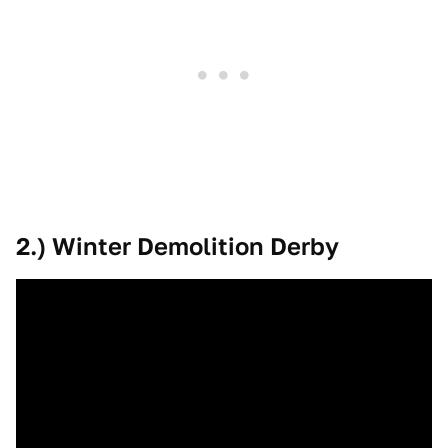
2.) Winter Demolition Derby