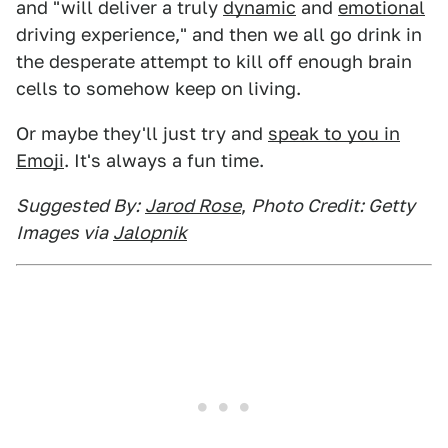
and "will deliver a truly
dynamic
and
emotional
driving experience," and then we all go drink in
the desperate attempt to kill off enough brain
cells to somehow keep on living.
Or maybe they'll just try and
speak to you in
Emoji
. It's always a fun time.
Suggested By:
Jarod Rose
,
Photo Credit: Getty
Images via
Jalopnik