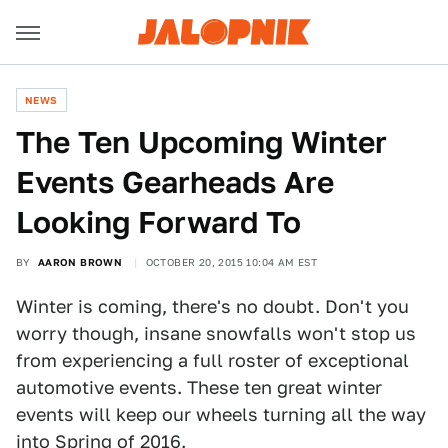
NEWS
The Ten Upcoming Winter
Events Gearheads Are
Looking Forward To
BY
AARON BROWN
OCTOBER 20, 2015 10:04 AM EST
Winter is coming, there's no doubt. Don't you
worry though, insane snowfalls won't stop us
from experiencing a full roster of exceptional
automotive events. These ten great winter
events will keep our wheels turning all the way
into Spring of 2016.