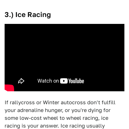
3.) Ice Racing
If rallycross or Winter autocross don't fulfill
your adrenaline hunger, or you're dying for
some low-cost wheel to wheel racing, ice
racing is your answer. Ice racing usually