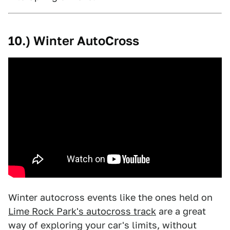
10.) Winter AutoCross
Winter autocross events like the ones held on
Lime Rock Park's autocross track
are a great
way of exploring your car's limits, without