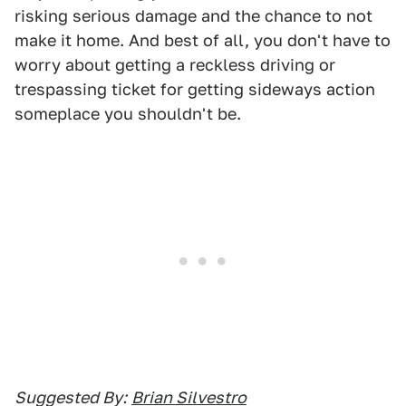
risking serious damage and the chance to not
make it home. And best of all, you don't have to
worry about getting a reckless driving or
trespassing ticket for getting sideways action
someplace you shouldn't be.
Suggested By:
Brian Silvestro