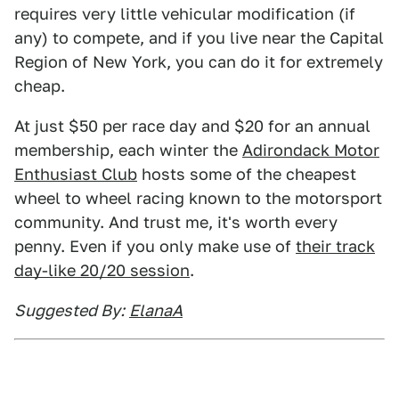
requires very little vehicular modification (if
any) to compete, and if you live near the Capital
Region of New York, you can do it for extremely
cheap.
At just $50 per race day and $20 for an annual
membership, each winter the
Adirondack Motor
Enthusiast Club
hosts some of the cheapest
wheel to wheel racing known to the motorsport
community. And trust me, it's worth every
penny. Even if you only make use of
their track
day-like 20/20 session
.
Suggested By:
ElanaA