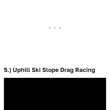
5.) Uphill Ski Slope Drag Racing