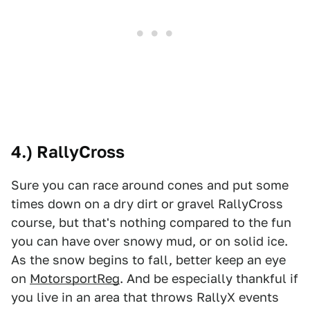
4.) RallyCross
Sure you can race around cones and put some
times down on a dry dirt or gravel RallyCross
course, but that's nothing compared to the fun
you can have over snowy mud, or on solid ice.
As the snow begins to fall, better keep an eye
on
MotorsportReg
. And be especially thankful if
you live in an area that throws RallyX events