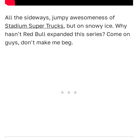
All the sideways, jumpy awesomeness of
Stadium Super Trucks
, but on snowy ice. Why
hasn't Red Bull expanded this series? Come on
guys, don't make me beg.