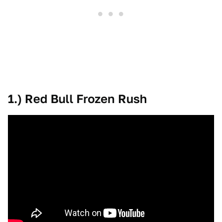
1.) Red Bull Frozen Rush