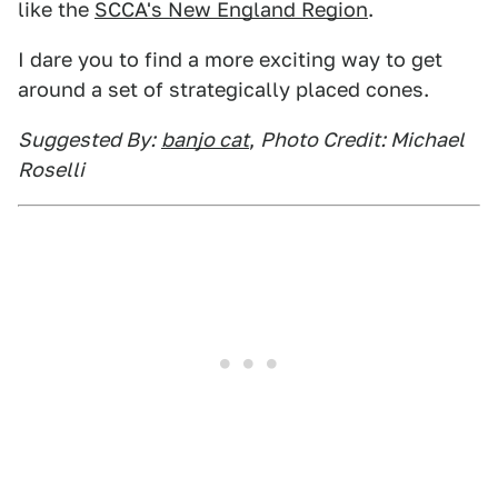
like the
SCCA's New England Region
.
I dare you to find a more exciting way to get
around a set of strategically placed cones.
Suggested By:
banjo cat
,
Photo Credit: Michael
Roselli