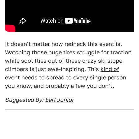
It doesn't matter how redneck this event is.
Watching those huge tires struggle for traction
while soot flies out of these crazy ski slope
climbers is just awe-inspiring. This
kind of
event
needs to spread to every single person
you know, and probably a few you don't.
Suggested By:
Earl Junior