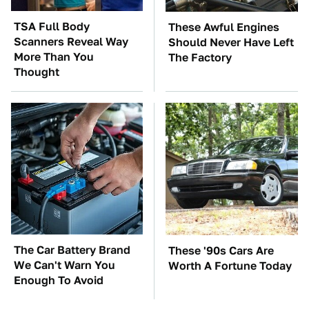
TSA Full Body
These Awful Engines
Scanners Reveal Way
Should Never Have Left
More Than You
The Factory
Thought
The Car Battery Brand
These '90s Cars Are
We Can't Warn You
Worth A Fortune Today
Enough To Avoid