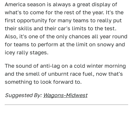
America season is always a great display of
what's to come for the rest of the year. It's the
first opportunity for many teams to really put
their skills and their car's limits to the test.
Also, it's one of the only chances all year round
for teams to perform at the limit on snowy and
icey rally stages.
The sound of anti-lag on a cold winter morning
and the smell of unburnt race fuel, now that's
something to look forward to.
Suggested By:
Wagons-Midwest