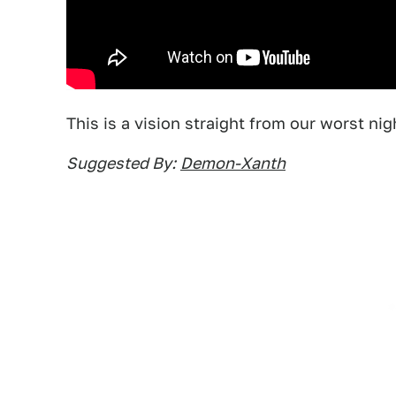
This is a vision straight from our worst ni
Suggested By:
Demon-Xanth