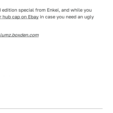
 edition special from Enkei, and while you
r hub cap on Ebay
in case you need an ugly
slumz.boxden.com