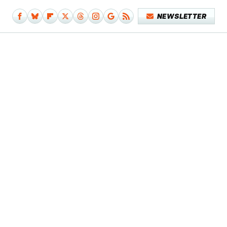
NEWSLETTER