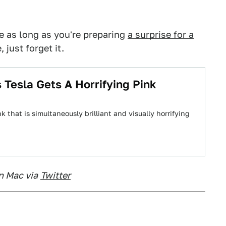
e as long as you're preparing
a surprise for a
, just forget it.
 Tesla Gets A Horrifying Pink
 that is simultaneously brilliant and visually horrifying
n Mac via
Twitter