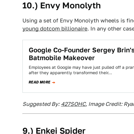
10.) Envy Monolyth
Using a set of Envy Monolyth wheels is fin
young dotcom billionaire
. In any other case
Google Co-Founder Sergey Brin's
Batmobile Makeover
Employees at Google may have just pulled off a prank
after they apparently transformed their…
READ MORE
Suggested By:
427SOHC
, Image Credit: Rya
9.) Enkei Spider