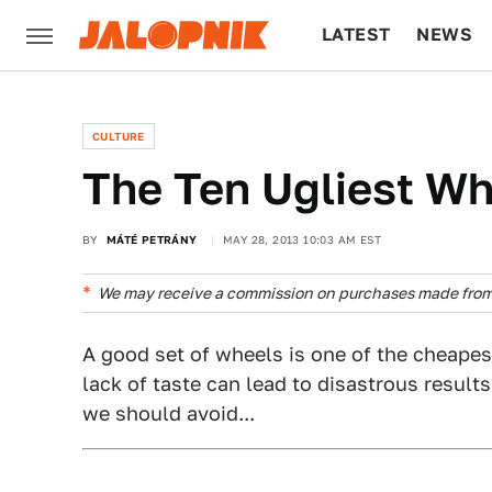
LATEST
NEWS
CULTURE
TECH
CULTURE
The Ten Ugliest W
BY
MÁTÉ PETRÁNY
MAY 28, 2013 10:03 AM EST
We may receive a commission on purchases made from 
A good set of wheels is one of the cheapest
lack of taste can lead to disastrous result
we should avoid...