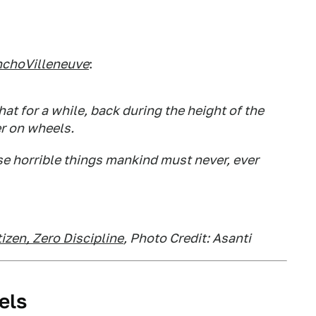
choVilleneuve
:
at for a while, back during the height of the
er on wheels.
ose horrible things mankind must never, ever
izen, Zero Discipline
, Photo Credit: Asanti
els