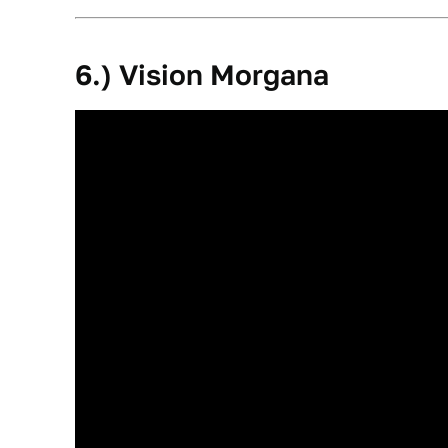
6.) Vision Morgana