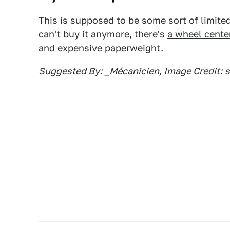
This is supposed to be some sort of limited
can't buy it anymore, there's
a wheel cente
and expensive paperweight.
Suggested By:
_Mécanicien
, Image Credit: