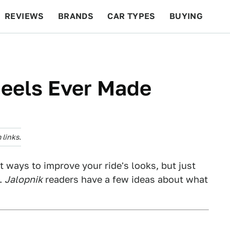
REVIEWS
BRANDS
CAR TYPES
BUYING
BEYOND CARS
RACING
QOTD
FEATURES
heels Ever Made
links.
 ways to improve your ride's looks, but just
s.
Jalopnik
readers have a few ideas about what