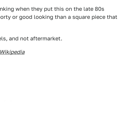
inking when they put this on the late 80s
porty or good looking than a square piece that
ls, and not aftermarket.
Wikipedia