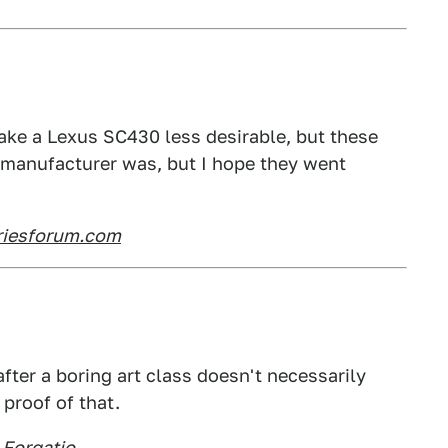
make a Lexus SC430 less desirable, but these
 manufacturer was, but I hope they went
riesforum.com
fter a boring art class doesn't necessarily
 proof of that.
 Forgatio