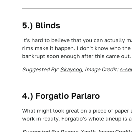
5.) Blinds
It's hard to believe that you can actually 
rims make it happen. I don't know who the
bankrupt soon enough after this came out.
Suggested By:
$kaycog
, Image Credit:
s-se
4.) Forgatio Parlaro
What might look great on a piece of paper a
work in reality. Forgatio's whole lineup is a
Suggested By:
Demon-Xanth
, Image Credit: