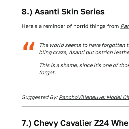
8.) Asanti Skin Series
Here's a reminder of horrid things from
Pan
The world seems to have forgotten th
bling craze, Asanti put ostrich leath
This is a shame, since it's one of th
forget.
Suggested By:
PanchoVilleneuve: Model Cit
7.) Chevy Cavalier Z24 Whe