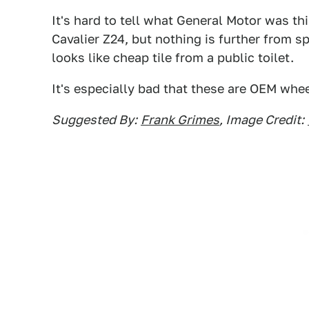
It's hard to tell what General Motor was th
Cavalier Z24, but nothing is further from s
looks like cheap tile from a public toilet.
It's especially bad that these are OEM whee
Suggested By:
Frank Grimes
, Image Credit: